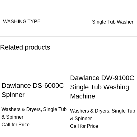
WASHING TYPE
Single Tub Washer
Related products
Dawlance DW-9100C
Dawlance DS-6000C
Single Tub Washing
Spinner
Machine
Washers & Dryers
,
Single Tub
Washers & Dryers
,
Single Tub
& Spinner
& Spinner
Call for Price
Call for Price