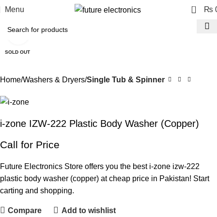
0
Menu
₨
Click to enlarge
SOLD OUT
Home
Washers & Dryers
Single Tub & Spinner
i-zone IZW-222 Plastic Body Washer (Copper)
Call for Price
Future Electronics Store offers you the best i-zone izw-222
plastic body washer (copper) at cheap price in Pakistan! Start
carting and shopping.
Compare
Add to wishlist