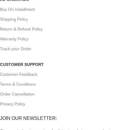
Buy On Installment
Shipping Policy
Return & Refund Policy
Warranty Policy
Track your Order
CUSTOMER SUPPORT
Customer Feedback
Terms & Conditions
Order Cancellation
Privacy Policy
JOIN OUR NEWSLETTER: