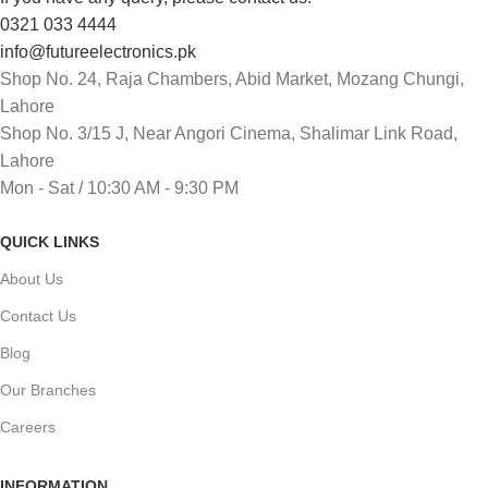
0321 033 4444
info@futureelectronics.pk
Shop No. 24, Raja Chambers, Abid Market, Mozang Chungi,
Lahore
Shop No. 3/15 J, Near Angori Cinema, Shalimar Link Road,
Lahore
Mon - Sat / 10:30 AM - 9:30 PM
QUICK LINKS
About Us
Contact Us
Blog
Our Branches
Careers
INFORMATION