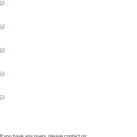
FAST SHIPPING
Same Day Delivery
ONLINE PAYMENT
Payment methods.
24/7 SUPPORT
Unlimited help desk.
100% SAFE
View our benefits.
FREE RETURNS
Track or cancel orders.
If you have any query, please contact us: