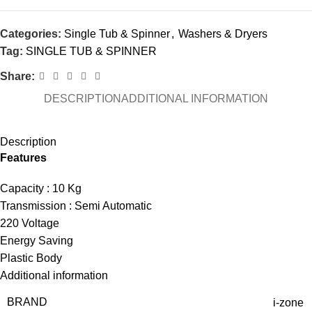
Categories:
Single Tub & Spinner
,
Washers & Dryers
Tag:
SINGLE TUB & SPINNER
Share:
DESCRIPTION
ADDITIONAL INFORMATION
Description
Features
Capacity : 10 Kg
Transmission : Semi Automatic
220 Voltage
Energy Saving
Plastic Body
Additional information
BRAND
i-zone