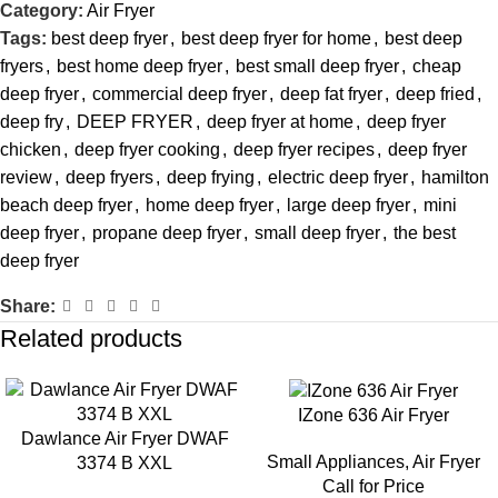
Category:
Air Fryer
Tags:
best deep fryer
,
best deep fryer for home
,
best deep
fryers
,
best home deep fryer
,
best small deep fryer
,
cheap
deep fryer
,
commercial deep fryer
,
deep fat fryer
,
deep fried
,
deep fry
,
DEEP FRYER
,
deep fryer at home
,
deep fryer
chicken
,
deep fryer cooking
,
deep fryer recipes
,
deep fryer
review
,
deep fryers
,
deep frying
,
electric deep fryer
,
hamilton
beach deep fryer
,
home deep fryer
,
large deep fryer
,
mini
deep fryer
,
propane deep fryer
,
small deep fryer
,
the best
deep fryer
Share:
Related products
IZone 636 Air Fryer
Dawlance Air Fryer DWAF
Small Appliances
,
Air Fryer
3374 B XXL
Call for Price