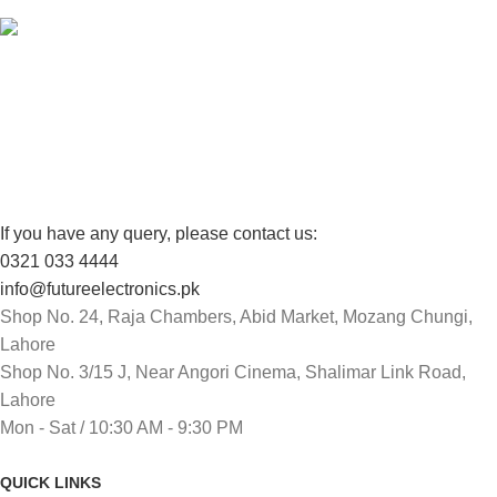
FREE RETURNS
Track or cancel orders.
If you have any query, please contact us:
0321 033 4444
info@futureelectronics.pk
Shop No. 24, Raja Chambers, Abid Market, Mozang Chungi,
Lahore
Shop No. 3/15 J, Near Angori Cinema, Shalimar Link Road,
Lahore
Mon - Sat / 10:30 AM - 9:30 PM
QUICK LINKS