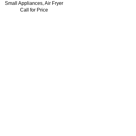
Small Appliances
,
Air Fryer
Call for Price