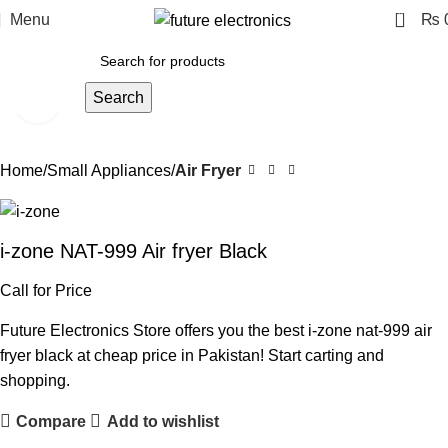
0
Menu
₨
Search
Click to enlarge
Home
Small Appliances
Air Fryer
i-zone NAT-999 Air fryer Black
Call for Price
Future Electronics Store offers you the best i-zone nat-999 air
fryer black at cheap price in Pakistan! Start carting and
shopping.
Compare
Add to wishlist