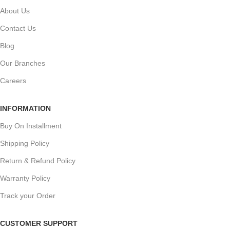
About Us
Contact Us
Blog
Our Branches
Careers
INFORMATION
Buy On Installment
Shipping Policy
Return & Refund Policy
Warranty Policy
Track your Order
CUSTOMER SUPPORT