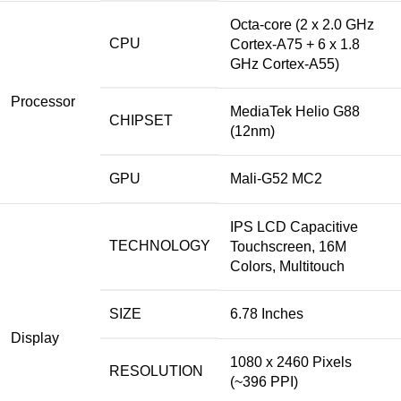
Octa-core (2 x 2.0 GHz
CPU
Cortex-A75 + 6 x 1.8
GHz Cortex-A55)
Processor
MediaTek Helio G88
CHIPSET
(12nm)
GPU
Mali-G52 MC2
IPS LCD Capacitive
TECHNOLOGY
Touchscreen, 16M
Colors, Multitouch
SIZE
6.78 Inches
Display
1080 x 2460 Pixels
RESOLUTION
(~396 PPI)