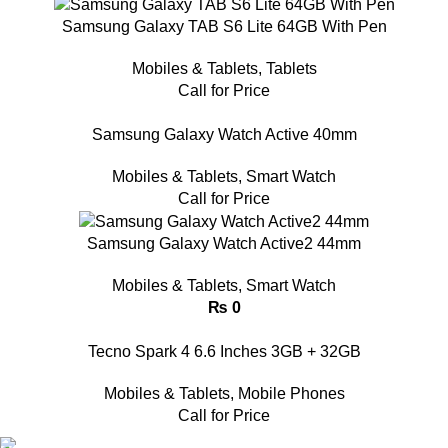
Samsung Galaxy TAB S6 Lite 64GB With Pen
Mobiles & Tablets
,
Tablets
Call for Price
Samsung Galaxy Watch Active 40mm
Mobiles & Tablets
,
Smart Watch
Call for Price
Samsung Galaxy Watch Active2 44mm
Mobiles & Tablets
,
Smart Watch
₨
0
Tecno Spark 4 6.6 Inches 3GB + 32GB
Mobiles & Tablets
,
Mobile Phones
Call for Price
FAST SHIPPING