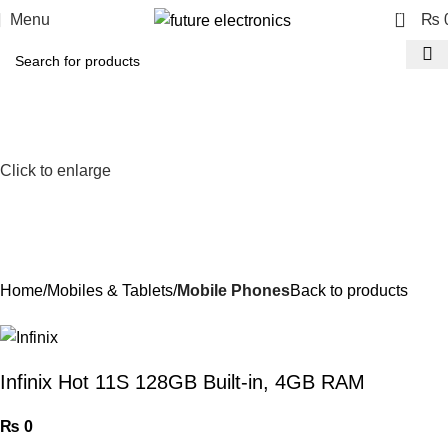
0
Menu
₨
Click to enlarge
Home
Mobiles & Tablets
Mobile Phones
Back to products
Infinix Hot 11S 128GB Built-in, 4GB RAM
₨
0