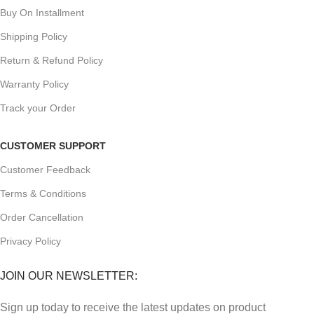
Buy On Installment
Shipping Policy
Return & Refund Policy
Warranty Policy
Track your Order
CUSTOMER SUPPORT
Customer Feedback
Terms & Conditions
Order Cancellation
Privacy Policy
JOIN OUR NEWSLETTER:
Sign up today to receive the latest updates on product