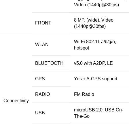
Video (1440p@30fps)
8 MP, (wide), Video
FRONT
(1440p@30fps)
Wi-Fi 802.11 a/b/g/n,
WLAN
hotspot
BLUETOOTH
v5.0 with A2DP, LE
GPS
Yes + A-GPS support
RADIO
FM Radio
Connectivity
microUSB 2.0, USB On-
USB
The-Go