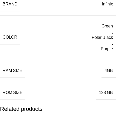
BRAND
Infinix
Green
,
COLOR
Polar Black
,
Purple
RAM SIZE
4GB
ROM SIZE
128 GB
Related products