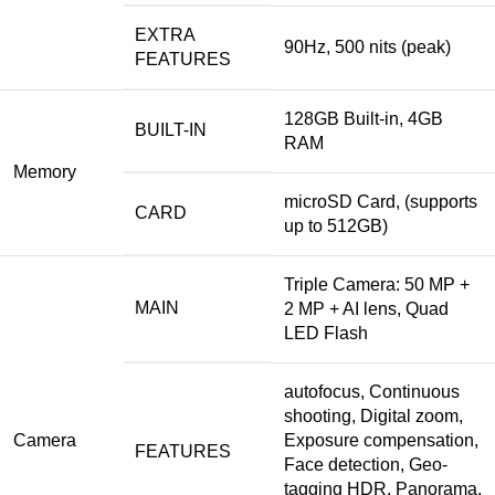
EXTRA
90Hz, 500 nits (peak)
FEATURES
128GB Built-in, 4GB
BUILT-IN
RAM
Memory
microSD Card, (supports
CARD
up to 512GB)
Triple Camera: 50 MP +
MAIN
2 MP + AI lens, Quad
LED Flash
autofocus,
Continuous
shooting,
Digital
zoom,
Camera
Exposure compensation,
FEATURES
Face detection, Geo-
tagging HDR, Panorama,