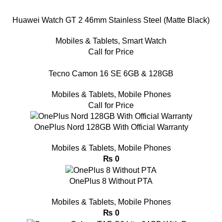
Huawei Watch GT 2 46mm Stainless Steel (Matte Black)
Mobiles & Tablets
,
Smart Watch
Call for Price
Tecno Camon 16 SE 6GB & 128GB
Mobiles & Tablets
,
Mobile Phones
Call for Price
OnePlus Nord 128GB With Official Warranty
Mobiles & Tablets
,
Mobile Phones
₨
0
OnePlus 8 Without PTA
Mobiles & Tablets
,
Mobile Phones
₨
0