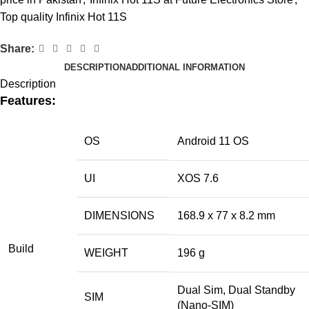
Top quality Infinix Hot 11S
Share:
DESCRIPTION
ADDITIONAL INFORMATION
Description
Features:
OS
Android 11 OS
UI
XOS 7.6
DIMENSIONS
168.9 x 77 x 8.2 mm
Build
WEIGHT
196 g
Dual Sim, Dual Standby
SIM
(Nano-SIM)