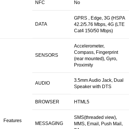
NFC
No
GPRS , Edge, 3G (HSPA
DATA
42.2/5.76 Mbps, 4G (LTE
Cat4 150/50 Mbps)
Accelerometer,
Compass, Fingerprint
SENSORS
(rear mounted), Gyro,
Proximity
3.5mm Audio Jack, Dual
AUDIO
Speaker with DTS
BROWSER
HTML5
SMS(threaded view),
Features
MESSAGING
MMS, Email, Push Mail,