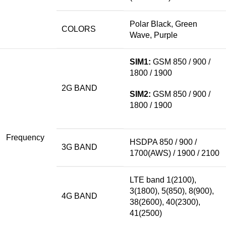
Polar Black, Green
COLORS
Wave, Purple
SIM1:
GSM 850
/ 900 /
1800 / 1900
2G BAND
SIM2:
GSM 850 / 900 /
1800 / 1900
Frequency
HSDPA 850 / 900 /
3G BAND
1700(AWS) / 1900 / 2100
LTE
band
1(2100),
3(1800), 5(850), 8(900),
4G BAND
38(2600), 40(2300),
41(2500)