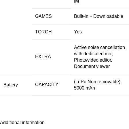
IM
GAMES
Built-in + Downloadable
TORCH
Yes
Active noise cancellation
with dedicated mic,
EXTRA
Photo/video editor,
Document viewer
(Li-Po Non removable),
CAPACITY
Battery
5000 mAh
Additional information