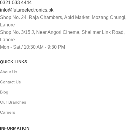
0321 033 4444
info@futureelectronics.pk
Shop No. 24, Raja Chambers, Abid Market, Mozang Chungi,
Lahore
Shop No. 3/15 J, Near Angori Cinema, Shalimar Link Road,
Lahore
Mon - Sat / 10:30 AM - 9:30 PM
QUICK LINKS
About Us
Contact Us
Blog
Our Branches
Careers
INFORMATION