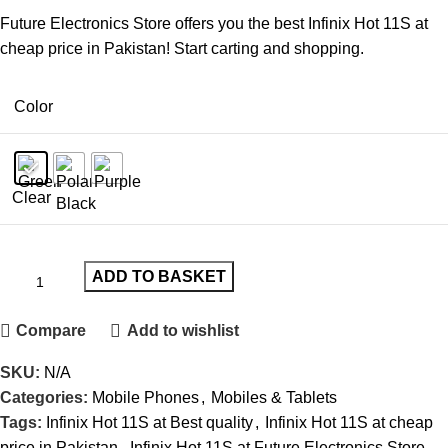
Future Electronics Store offers you the best Infinix Hot 11S at
cheap price in Pakistan! Start carting and shopping.
Color
Clear
ADD TO BASKET
Compare
Add to wishlist
SKU:
N/A
Categories:
Mobile Phones
,
Mobiles & Tablets
Tags:
Infinix Hot 11S at Best quality
,
Infinix Hot 11S at cheap
price in Pakistan
,
Infinix Hot 11S at Future Electronics Store
,