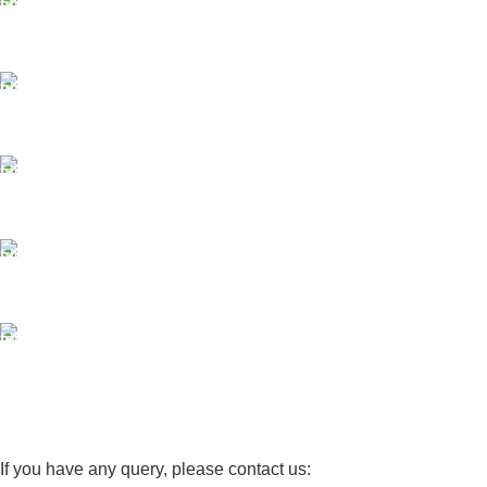
Same Day Delivery
ONLINE PAYMENT
Payment methods.
24/7 SUPPORT
Unlimited help desk.
100% SAFE
View our benefits.
FREE RETURNS
Track or cancel orders.
If you have any query, please contact us: