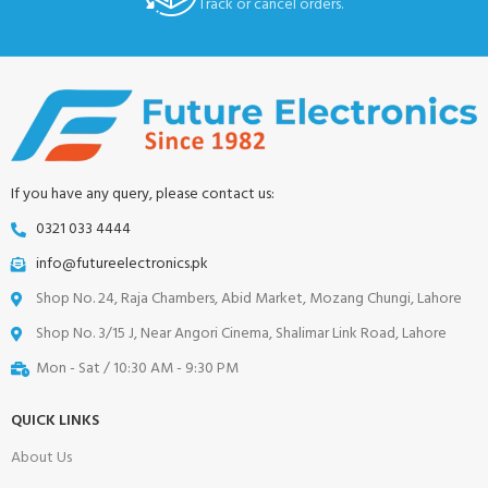
Track or cancel orders.
If you have any query, please contact us:
0321 033 4444
info@futureelectronics.pk
Shop No. 24, Raja Chambers, Abid Market, Mozang Chungi, Lahore
Shop No. 3/15 J, Near Angori Cinema, Shalimar Link Road, Lahore
Mon - Sat / 10:30 AM - 9:30 PM
QUICK LINKS
About Us