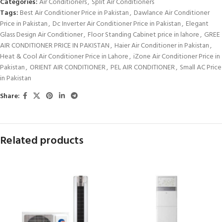
Categories:
Air Conditioners
,
Split Air Conditioners
Tags:
Best Air Conditioner Price in Pakistan
,
Dawlance Air Conditioner
Price in Pakistan
,
Dc Inverter Air Conditioner Price in Pakistan
,
Elegant
Glass Design Air Conditioner
,
Floor Standing Cabinet price in lahore
,
GREE
AIR CONDITIONER PRICE IN PAKISTAN
,
Haier Air Conditioner in Pakistan
,
Heat & Cool Air Conditioner Price in Lahore
,
iZone Air Conditioner Price in
Pakistan
,
ORIENT AIR CONDITIONER
,
PEL AIR CONDITIONER
,
Small AC Price
in Pakistan
Share:
Related products