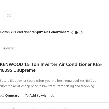
Click to enlarge
Home
Air Conditioners
Split Air Conditioners
KENWOOD 1.5 Ton Inverter Air Conditioner KES-
1839S E supreme
Future Electronics Store offers you the best kenwood kes-1839s e
supreme ac at cheap price in Pakistan! Start carting and shopping.
Compare
Add to wishlist