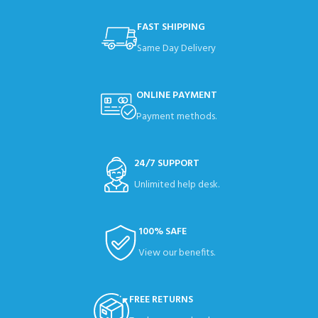
FAST SHIPPING
Same Day Delivery
ONLINE PAYMENT
Payment methods.
24/7 SUPPORT
Unlimited help desk.
100% SAFE
View our benefits.
FREE RETURNS