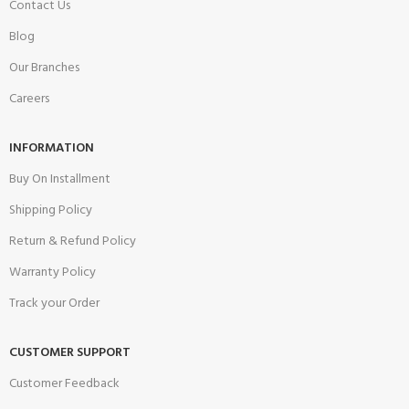
Contact Us
Blog
Our Branches
Careers
INFORMATION
Buy On Installment
Shipping Policy
Return & Refund Policy
Warranty Policy
Track your Order
CUSTOMER SUPPORT
Customer Feedback