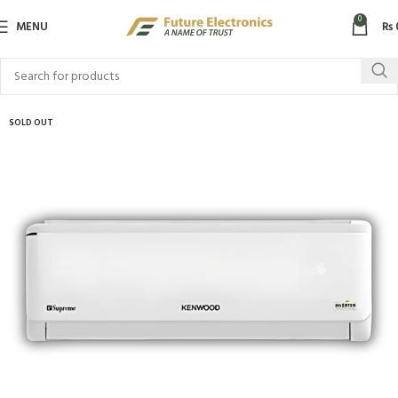
0
MENU
₨
SOLD OUT