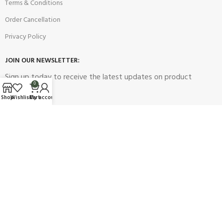
Terms & Conditions
Order Cancellation
Privacy Policy
JOIN OUR NEWSLETTER:
Sign up today to receive the latest updates on product
0
promotions!
Shop
Wishlist
Cart
My account
2023
Future Electronics
| All Right Reserved. Designed & Developed
By
Connect Solutions