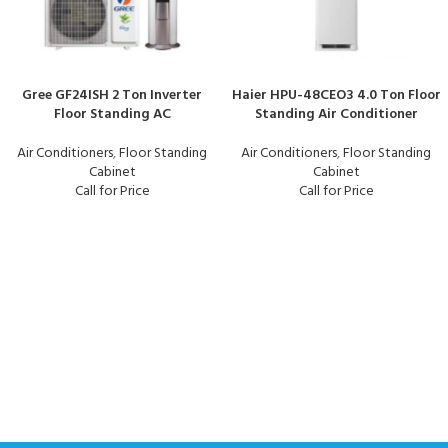
Gree GF24ISH 2 Ton Inverter
Haier HPU-48CEO3 4.0 Ton Floor
Floor Standing AC
Standing Air Conditioner
Air Conditioners
,
Floor Standing
Air Conditioners
,
Floor Standing
Cabinet
Cabinet
Call for Price
Call for Price