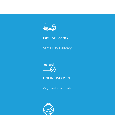
FAST SHIPPING
Same Day Delivery
ONLINE PAYMENT
Payment methods.