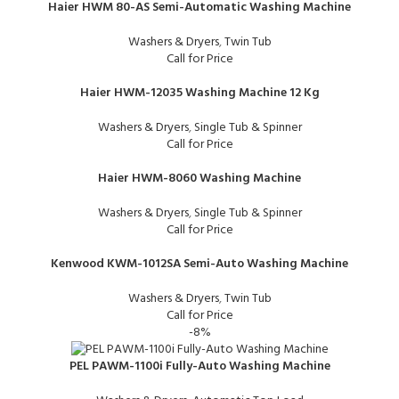
Haier HWM 80-AS Semi-Automatic Washing Machine
Washers & Dryers
,
Twin Tub
Call for Price
Haier HWM-12035 Washing Machine 12 Kg
Washers & Dryers
,
Single Tub & Spinner
Call for Price
Haier HWM-8060 Washing Machine
Washers & Dryers
,
Single Tub & Spinner
Call for Price
Kenwood KWM-1012SA Semi-Auto Washing Machine
Washers & Dryers
,
Twin Tub
Call for Price
-8%
PEL PAWM-1100i Fully-Auto Washing Machine