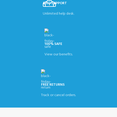
24/7 SUPPORT
Unlimited help desk.
100% SAFE
View our benefits.
FREE RETURNS
Track or cancel orders.