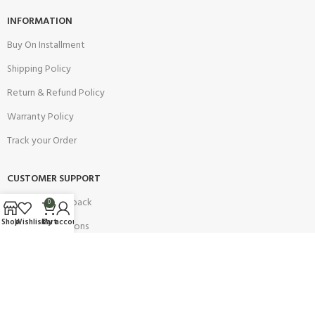
INFORMATION
Buy On Installment
Shipping Policy
Return & Refund Policy
Warranty Policy
Track your Order
CUSTOMER SUPPORT
Customer Feedback
0
Shop
Wishlist
Cart
My account
Terms & Conditions
Order Cancellation
Privacy Policy
JOIN OUR NEWSLETTER: