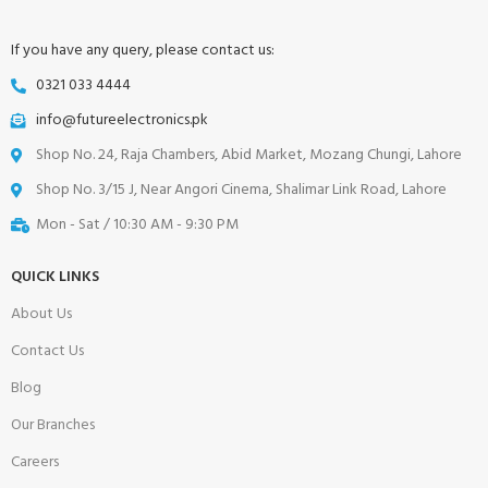
If you have any query, please contact us:
0321 033 4444
info@futureelectronics.pk
Shop No. 24, Raja Chambers, Abid Market, Mozang Chungi, Lahore
Shop No. 3/15 J, Near Angori Cinema, Shalimar Link Road, Lahore
Mon - Sat / 10:30 AM - 9:30 PM
QUICK LINKS
About Us
Contact Us
Blog
Our Branches
Careers