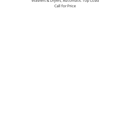
Washers & Dryers
,
Automatic Top Load
Call for Price