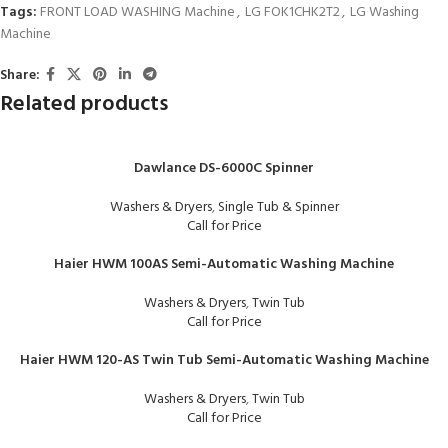
Tags:
FRONT LOAD WASHING Machine
,
LG FOK1CHK2T2
,
LG Washing
Machine
Share:
Related products
Dawlance DS-6000C Spinner
Washers & Dryers
,
Single Tub & Spinner
Call for Price
Haier HWM 100AS Semi-Automatic Washing Machine
Washers & Dryers
,
Twin Tub
Call for Price
Haier HWM 120-AS Twin Tub Semi-Automatic Washing Machine
Washers & Dryers
,
Twin Tub
Call for Price