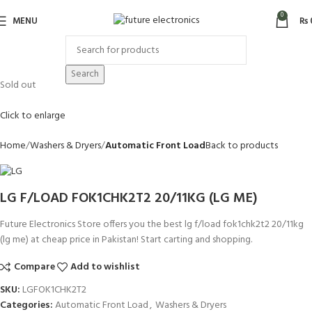
0
MENU
₨
Search
Sold out
Click to enlarge
Home
Washers & Dryers
Automatic Front Load
Back to products
LG F/LOAD FOK1CHK2T2 20/11KG (LG ME)
Future Electronics Store offers you the best lg f/load fok1chk2t2 20/11kg
(lg me) at cheap price in Pakistan! Start carting and shopping.
Compare
Add to wishlist
SKU:
LGFOK1CHK2T2
Categories:
Automatic Front Load
,
Washers & Dryers