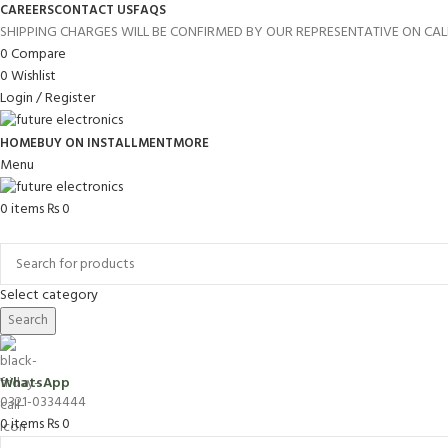
CAREERS
CONTACT US
FAQS
SHIPPING CHARGES WILL BE CONFIRMED BY OUR REPRESENTATIVE ON CAL
0
Compare
0
Wishlist
Login / Register
HOME
BUY ON INSTALLMENT
MORE
Menu
0
items
₨
0
Browse Categories
Select category
Search
WhatsApp
0321-0334444
0
items
₨
0