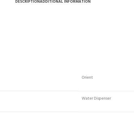
DESCRIPTION
ADDITIONAL INFORMATION
Orient
Water Dispenser