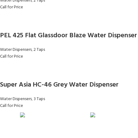
Water Dispensers
,
2 Taps
Call for Price
PEL 425 Flat Glassdoor Blaze Water Dispenser
Water Dispensers
,
2 Taps
Call for Price
Super Asia HC-46 Grey Water Dispenser
Water Dispensers
,
3 Taps
Call for Price
FAST SHIPPING
ONLINE PAYMENT