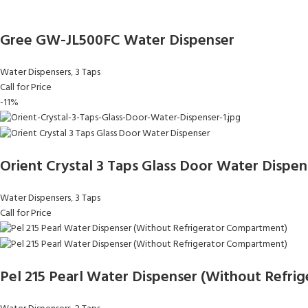
Gree GW-JL500FC Water Dispenser
Water Dispensers
,
3 Taps
Call for Price
-11%
Orient Crystal 3 Taps Glass Door Water Dispen
Water Dispensers
,
3 Taps
Call for Price
Pel 215 Pearl Water Dispenser (Without Refr