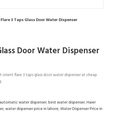
 Flare 3 Taps Glass Door Water Dispenser
 Glass Door Water Dispenser
t orient flare 3 taps glass door water dispenser at cheap
g.
automatic water dispenser
,
best water dispenser
,
Haier
er
,
water dispenser price in lahore
,
Water Dispenser Price in