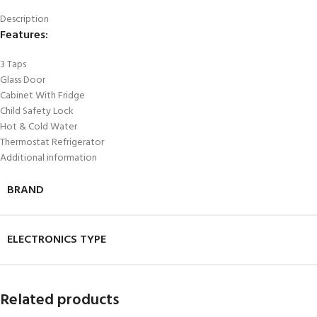
Description
Features:
3 Taps
Glass Door
Cabinet With Fridge
Child Safety Lock
Hot & Cold Water
Thermostat Refrigerator
Additional information
BRAND
ELECTRONICS TYPE
Related products