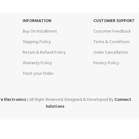
Unlimited help desk.
View our benefits.
INFORMATION
CUSTOMER SUPPORT
Buy On Installment
Customer Feedback
Shipping Policy
Terms & Conditions
Return & Refund Policy
Order Cancellation
Warranty Policy
Privacy Policy
Track your Order
e Electronics
| All Right Reserved. Designed & Developed By
Connect
Solutions