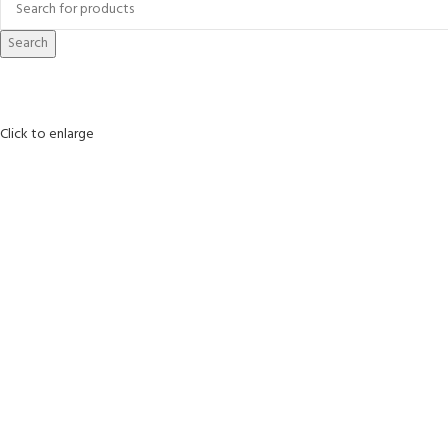
Search
Click to enlarge