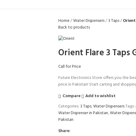
Home
Water Dispensers
3 Taps
Orient
Back to products
Orient Flare 3 Taps
Call for Price
Future Electronics Store offers you the bes
price in Pakistan! Start carting and shoppin
Compare
Add to wishlist
Categories:
3 Taps
,
Water Dispensers
Tags:
Water Dispenser in Pakistan
,
Water Dispens
Pakistan
Share: