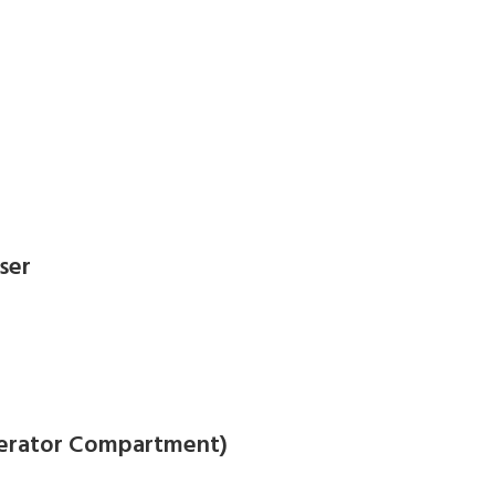
ser
igerator Compartment)