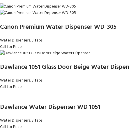
Canon Premium Water Dispenser WD-305
Water Dispensers
,
3 Taps
Call for Price
Dawlance 1051 Glass Door Beige Water Dispen
Water Dispensers
,
3 Taps
Call for Price
Dawlance Water Dispenser WD 1051
Water Dispensers
,
3 Taps
Call for Price