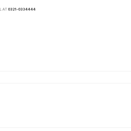
L AT
0321-0334444