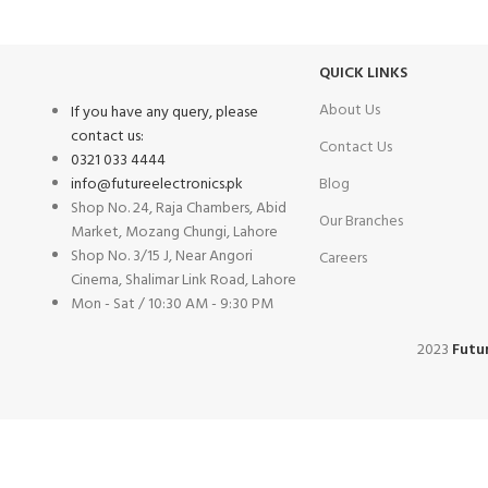
Same Day Delivery
Payment methods.
QUICK LINKS
About Us
If you have any query, please
contact us:
Contact Us
0321 033 4444
info@futureelectronics.pk
Blog
Shop No. 24, Raja Chambers, Abid
Our Branches
Market, Mozang Chungi, Lahore
Shop No. 3/15 J, Near Angori
Careers
Cinema, Shalimar Link Road, Lahore
Mon - Sat / 10:30 AM - 9:30 PM
2023
Futur