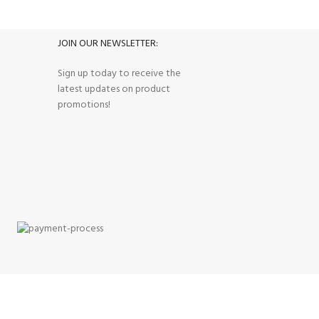
Track or cancel orders.
JOIN OUR NEWSLETTER:
Sign up today to receive the
latest updates on product
promotions!