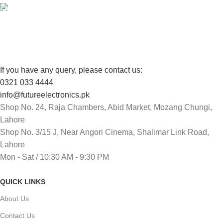
FREE RETURNS
Track or cancel orders.
If you have any query, please contact us:
0321 033 4444
info@futureelectronics.pk
Shop No. 24, Raja Chambers, Abid Market, Mozang Chungi,
Lahore
Shop No. 3/15 J, Near Angori Cinema, Shalimar Link Road,
Lahore
Mon - Sat / 10:30 AM - 9:30 PM
QUICK LINKS
About Us
Contact Us