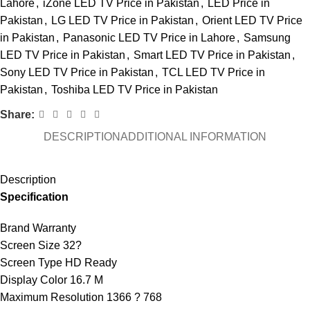
Lahore
,
iZone LED TV Price in Pakistan
,
LED Price in
Pakistan
,
LG LED TV Price in Pakistan
,
Orient LED TV Price
in Pakistan
,
Panasonic LED TV Price in Lahore
,
Samsung
LED TV Price in Pakistan
,
Smart LED TV Price in Pakistan
,
Sony LED TV Price in Pakistan
,
TCL LED TV Price in
Pakistan
,
Toshiba LED TV Price in Pakistan
Share:
DESCRIPTION
ADDITIONAL INFORMATION
Description
Specification
Brand Warranty
Screen Size 32?
Screen Type HD Ready
Display Color 16.7 M
Maximum Resolution 1366 ? 768