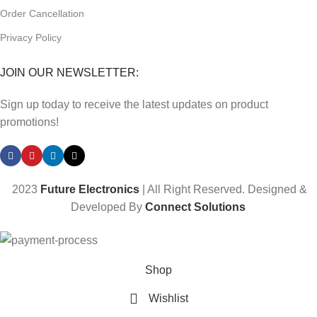
Order Cancellation
Privacy Policy
JOIN OUR NEWSLETTER:
Sign up today to receive the latest updates on product
promotions!
2023
Future Electronics
| All Right Reserved. Designed &
Developed By
Connect Solutions
Shop
Wishlist