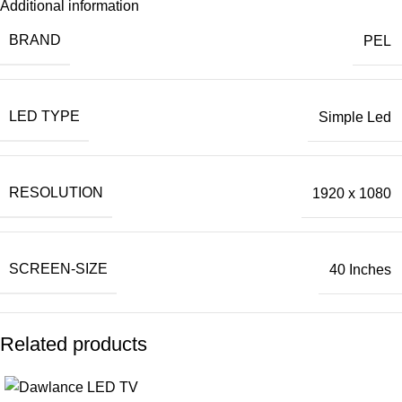
Additional information
BRAND
PEL
LED TYPE
Simple Led
RESOLUTION
1920 x 1080
SCREEN-SIZE
40 Inches
Related products