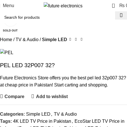
0
Menu
₨
Click to enlarge
SOLD OUT
Home
TV & Audio
Simple LED
PEL LED 32P007 32?
Future Electronics Store offers you the best pel led 32p007 32?
at cheap price in Pakistan! Start carting and shopping.
Compare
Add to wishlist
Categories:
Simple LED
,
TV & Audio
Tags:
4K LED TV Price in Pakistan
,
EcoStar LED TV Price in