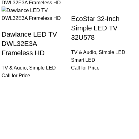
EcoStar 32-Inch
Simple LED TV
Dawlance LED TV
32U578
DWL32E3A
Frameless HD
TV & Audio
,
Simple LED
,
Smart LED
TV & Audio
,
Simple LED
Call for Price
Call for Price