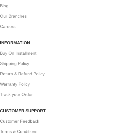
Blog
Our Branches
Careers
INFORMATION
Buy On Installment
Shipping Policy
Return & Refund Policy
Warranty Policy
Track your Order
CUSTOMER SUPPORT
Customer Feedback
Terms & Conditions