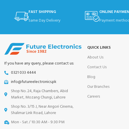
FAST SHIPPING
ONLINE PAYME
Same Day Delivery
Payment method
QUICK LINKS
About Us
If you have any query, please contact us:
Contact Us
0321 033 4444
Blog
info@futureelectronics.pk
Our Branches
Shop No. 24, Raja Chambers, Abid
Careers
Market, Mozang Chungi, Lahore
Shop No. 3/15 J, Near Angori Cinema,
Shalimar Link Road, Lahore
Mon - Sat / 10:30 AM - 9:30 PM