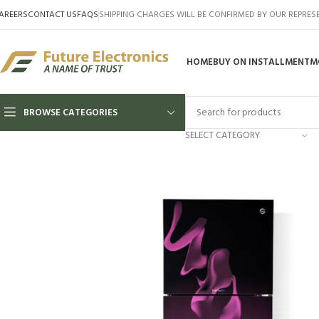
AREERS
CONTACT US
FAQS
SHIPPING CHARGES WILL BE CONFIRMED BY OUR REPRES
HOME
BUY ON INSTALLMENT
M
BROWSE CATEGORIES
SELECT CATEGORY