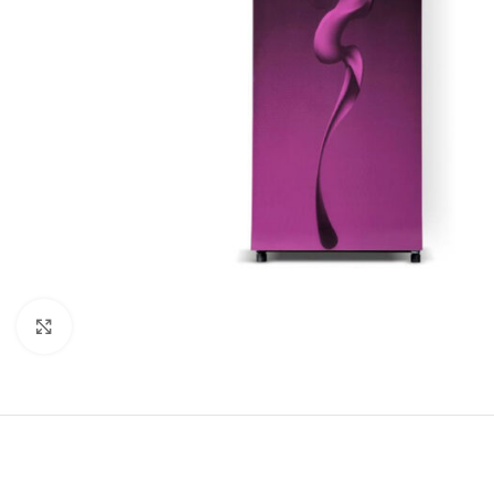
Click to enlarge