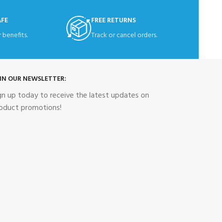
AFE
FREE RETURNS
 benefits.
Track or cancel orders.
IN OUR NEWSLETTER:
gn up today to receive the latest updates on
oduct promotions!