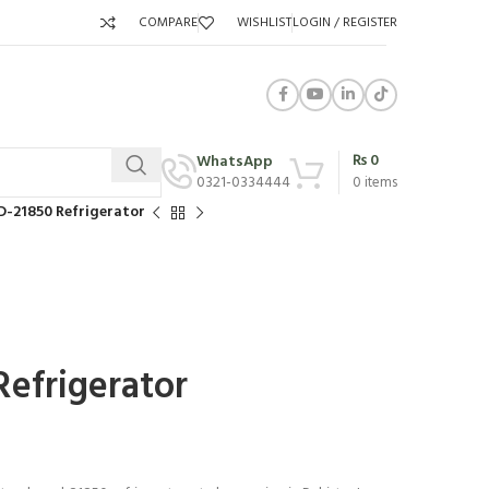
COMPARE
WISHLIST
LOGIN / REGISTER
₨
0
WhatsApp
0321-0334444
0
items
D-21850 Refrigerator
efrigerator