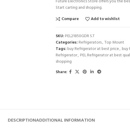
Future Electronics Store offers you the bes
Start carting and shopping.
Compare
Add to wishlist
SKU:
PEL21850GDR S.T
Categories:
Refrigerators
,
Top Mount
Tags:
buy Refrigerator at best price
,
buy 
Refrigerator
,
PEL Refrigerator at best qual
shopping
Share:
DESCRIPTION
ADDITIONAL INFORMATION