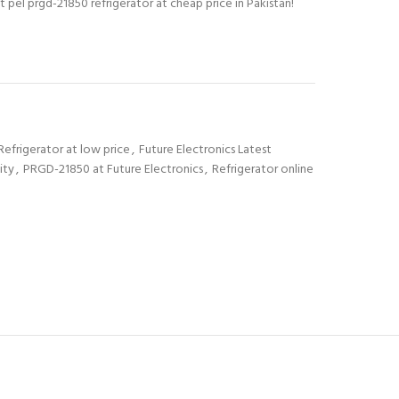
t pel prgd-21850 refrigerator at cheap price in Pakistan!
Refrigerator at low price
,
Future Electronics Latest
ity
,
PRGD-21850 at Future Electronics
,
Refrigerator online