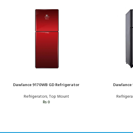
Dawlance 9170WB GD Refrigerator
Dawlance 
Refrigerators
,
Top Mount
Refrigera
₨
0