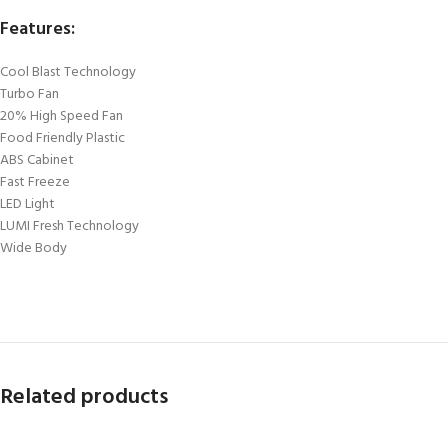
Features:
Cool Blast Technology
Turbo Fan
20% High Speed Fan
Food Friendly Plastic
ABS Cabinet
Fast Freeze
LED Light
LUMI Fresh Technology
Wide Body
Related products