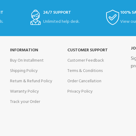
NT
24/7 SUPPORT
100% S
s.
Unlimited help desk.
View our
JO
INFORMATION
CUSTOMER SUPPORT
Si
Buy On Installment
Customer Feedback
pr
Shipping Policy
Terms & Conditions
Return & Refund Policy
Order Cancellation
Warranty Policy
Privacy Policy
Track your Order