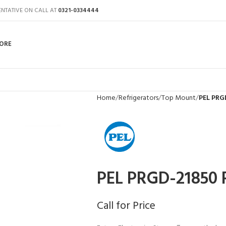
ENTATIVE ON CALL AT
0321-0334444
ORE
Home
Refrigerators
Top Mount
PEL PRG
PEL PRGD-21850 R
Call for Price