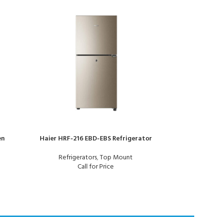
en
Haier HRF-216 EBD-EBS Refrigerator
Refrigerators
,
Top Mount
Orient Cry
Call for Price
Re