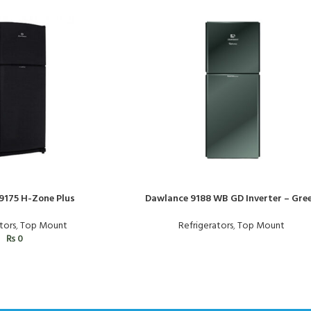
9175 H-Zone Plus
Dawlance 9188 WB GD Inverter – Gre
tors
,
Top Mount
Refrigerators
,
Top Mount
₨
0