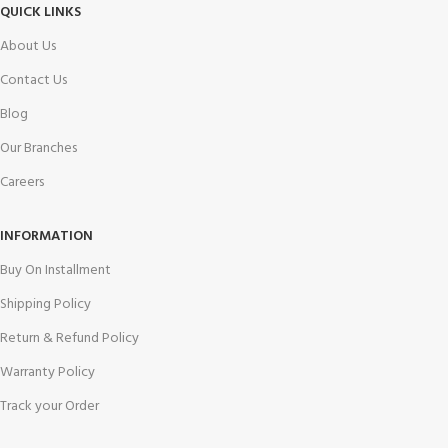
QUICK LINKS
About Us
Contact Us
Blog
Our Branches
Careers
INFORMATION
Buy On Installment
Shipping Policy
Return & Refund Policy
Warranty Policy
Track your Order