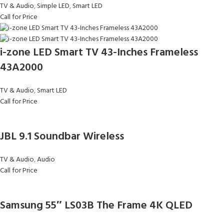
TV & Audio
,
Simple LED
,
Smart LED
Call for Price
i-zone LED Smart TV 43-Inches Frameless
43A2000
TV & Audio
,
Smart LED
Call for Price
JBL 9.1 Soundbar Wireless
TV & Audio
,
Audio
Call for Price
Samsung 55″ LS03B The Frame 4K QLED