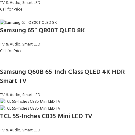
TV & Audio
,
Smart LED
Call for Price
Samsung 65” Q800T QLED 8K
TV & Audio
,
Smart LED
Call for Price
Samsung Q60B 65-Inch Class QLED 4K HDR
Smart TV
TV & Audio
,
Smart LED
TCL 55-Inches C835 Mini LED TV
TV & Audio
,
Smart LED