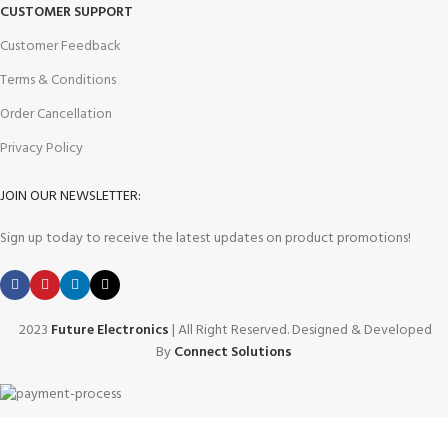
CUSTOMER SUPPORT
Customer Feedback
Terms & Conditions
Order Cancellation
Privacy Policy
JOIN OUR NEWSLETTER:
Sign up today to receive the latest updates on product promotions!
2023
Future Electronics
| All Right Reserved. Designed & Developed
By
Connect Solutions