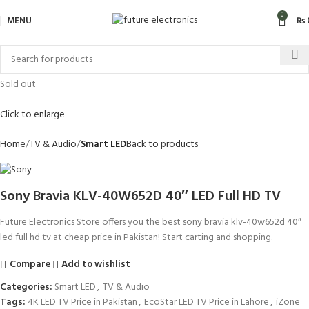
0
MENU
₨
Sold out
Click to enlarge
Home
TV & Audio
Smart LED
Back to products
Sony Bravia KLV-40W652D 40″ LED Full HD TV
Future Electronics Store offers you the best sony bravia klv-40w652d 40″
led full hd tv at cheap price in Pakistan! Start carting and shopping.
Compare
Add to wishlist
Categories:
Smart LED
,
TV & Audio
Tags:
4K LED TV Price in Pakistan
,
EcoStar LED TV Price in Lahore
,
iZone