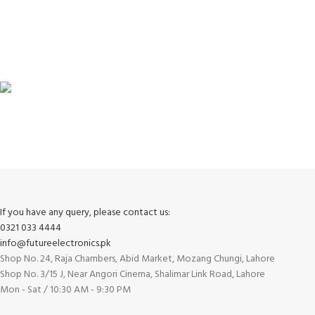
100% SAFE
View our benefits.
FREE RETURNS
Track or cancel orders.
If you have any query, please contact us:
0321 033 4444
info@futureelectronics.pk
Shop No. 24, Raja Chambers, Abid Market, Mozang Chungi, Lahore
Shop No. 3/15 J, Near Angori Cinema, Shalimar Link Road, Lahore
Mon - Sat / 10:30 AM - 9:30 PM