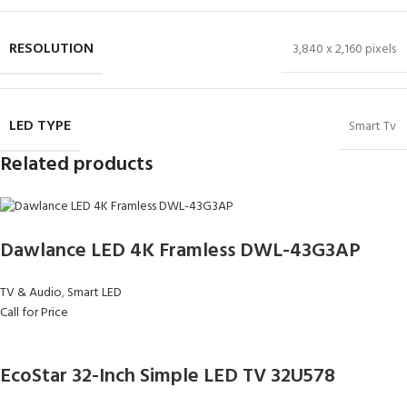
RESOLUTION
3,840 x 2,160 pixels
LED TYPE
Smart Tv
Related products
Dawlance LED 4K Framless DWL-43G3AP
TV & Audio
,
Smart LED
Call for Price
EcoStar 32-Inch Simple LED TV 32U578