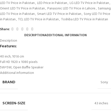
LED TV Price in Pakistan
,
LED Price in Pakistan
,
LG LED TV Price in Pakistan
,
Orient LED TV Price in Pakistan
,
Panasonic LED TV Price in Lahore
,
Samsung
LED TV Price in Pakistan
,
Smart LED TV Price in Pakistan
,
Sony LED TV Price
in Pakistan
,
TCL LED TV Price in Pakistan
,
Toshiba LED TV Price in Pakistan
Share:
DESCRIPTION
ADDITIONAL INFORMATION
Description
Features:
40 inch, 101.6 cm
Full HD 1920 x 1080 pixels
5W+5W, Open Baffle Speaker
Additional information
BRAND
Sony
SCREEN-SIZE
43 inches