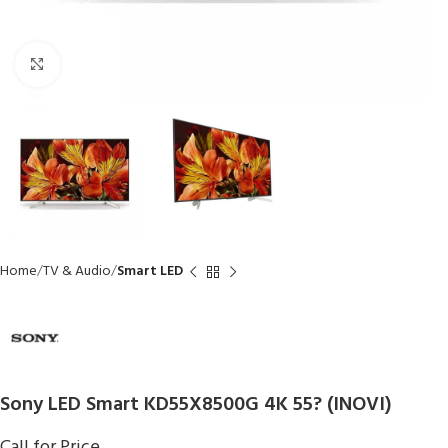
Click to enlarge
Home
TV & Audio
Smart LED
Sony LED Smart KD55X8500G 4K 55? (INOVI)
Call for Price