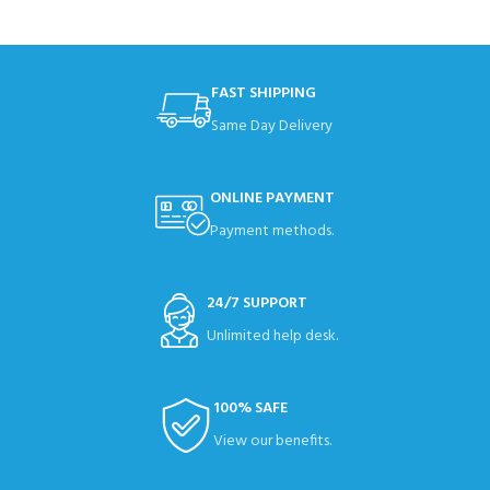
FAST SHIPPING
Same Day Delivery
ONLINE PAYMENT
Payment methods.
24/7 SUPPORT
Unlimited help desk.
100% SAFE
View our benefits.