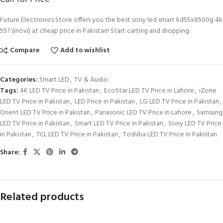
Future Electronics Store offers you the best sony led smart kd55x8500g 4k
55? (inovi) at cheap price in Pakistan! Start carting and shopping.
Compare
Add to wishlist
Categories:
Smart LED
,
TV & Audio
Tags:
4K LED TV Price in Pakistan
,
EcoStar LED TV Price in Lahore
,
iZone
LED TV Price in Pakistan
,
LED Price in Pakistan
,
LG LED TV Price in Pakistan
,
Orient LED TV Price in Pakistan
,
Panasonic LED TV Price in Lahore
,
Samsung
LED TV Price in Pakistan
,
Smart LED TV Price in Pakistan
,
Sony LED TV Price
in Pakistan
,
TCL LED TV Price in Pakistan
,
Toshiba LED TV Price in Pakistan
Share:
Related products