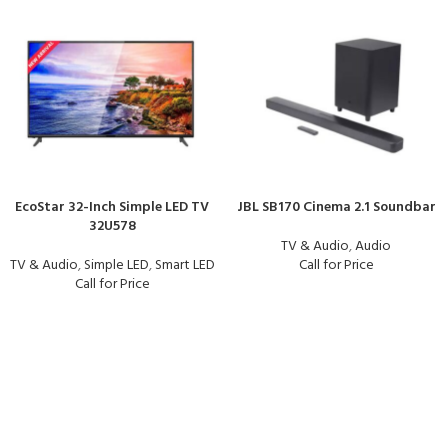
EcoStar 32-Inch Simple LED TV
JBL SB170 Cinema 2.1 Soundbar
32U578
TV & Audio
,
Audio
TV & Audio
,
Simple LED
,
Smart LED
Call for Price
Call for Price