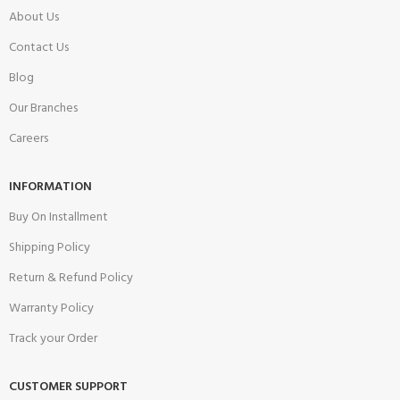
About Us
Contact Us
Blog
Our Branches
Careers
INFORMATION
Buy On Installment
Shipping Policy
Return & Refund Policy
Warranty Policy
Track your Order
CUSTOMER SUPPORT