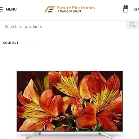
0
MENU
₨
SOLD OUT