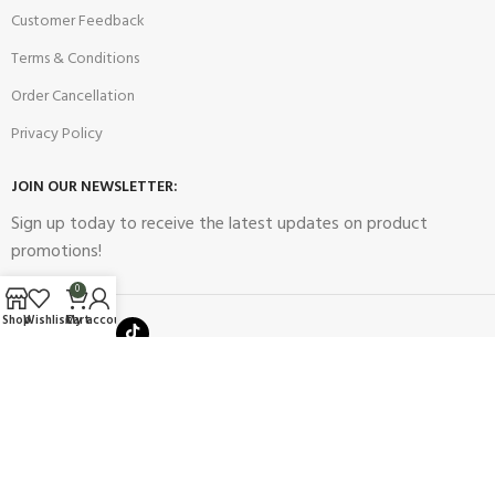
Customer Feedback
Terms & Conditions
Order Cancellation
Privacy Policy
JOIN OUR NEWSLETTER:
Sign up today to receive the latest updates on product
promotions!
0
Shop
Wishlist
Cart
My account
2023
Future Electronics
| All Right Reserved. Designed & Developed
By
Connect Solutions