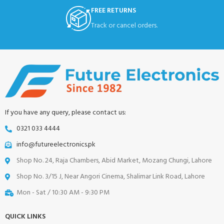
FREE RETURNS
Track or cancel orders.
If you have any query, please contact us:
0321 033 4444
info@futureelectronics.pk
Shop No. 24, Raja Chambers, Abid Market, Mozang Chungi, Lahore
Shop No. 3/15 J, Near Angori Cinema, Shalimar Link Road, Lahore
Mon - Sat / 10:30 AM - 9:30 PM
QUICK LINKS