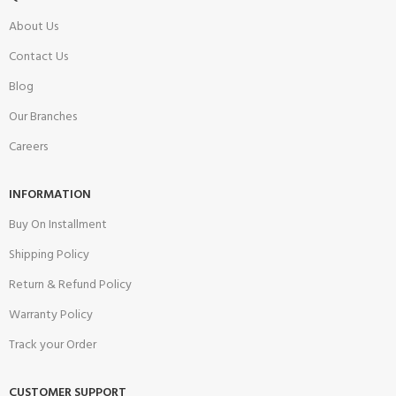
About Us
Contact Us
Blog
Our Branches
Careers
INFORMATION
Buy On Installment
Shipping Policy
Return & Refund Policy
Warranty Policy
Track your Order
CUSTOMER SUPPORT