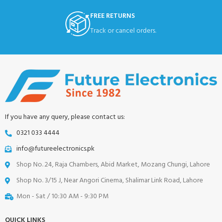
FREE RETURNS
Track or cancel orders.
If you have any query, please contact us:
0321 033 4444
info@futureelectronics.pk
Shop No. 24, Raja Chambers, Abid Market, Mozang Chungi, Lahore
Shop No. 3/15 J, Near Angori Cinema, Shalimar Link Road, Lahore
Mon - Sat / 10:30 AM - 9:30 PM
QUICK LINKS