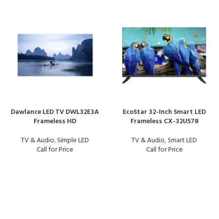
Dawlance LED TV DWL32E3A
EcoStar 32-Inch Smart LED
Frameless HD
Frameless CX-32U578
TV & Audio
,
Simple LED
TV & Audio
,
Smart LED
Call for Price
Call for Price