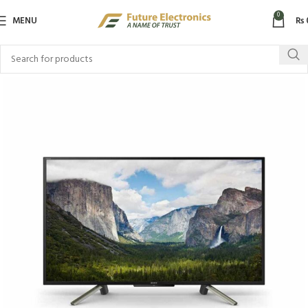
0
MENU
₨