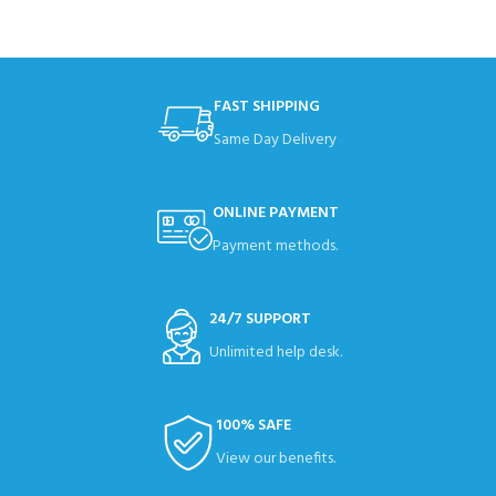
FAST SHIPPING
Same Day Delivery
ONLINE PAYMENT
Payment methods.
24/7 SUPPORT
Unlimited help desk.
100% SAFE
View our benefits.