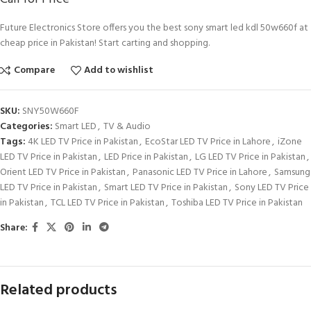
Future Electronics Store offers you the best sony smart led kdl 50w660f at
cheap price in Pakistan! Start carting and shopping.
Compare
Add to wishlist
SKU:
SNY50W660F
Categories:
Smart LED
,
TV & Audio
Tags:
4K LED TV Price in Pakistan
,
EcoStar LED TV Price in Lahore
,
iZone
LED TV Price in Pakistan
,
LED Price in Pakistan
,
LG LED TV Price in Pakistan
,
Orient LED TV Price in Pakistan
,
Panasonic LED TV Price in Lahore
,
Samsung
LED TV Price in Pakistan
,
Smart LED TV Price in Pakistan
,
Sony LED TV Price
in Pakistan
,
TCL LED TV Price in Pakistan
,
Toshiba LED TV Price in Pakistan
Share:
Related products