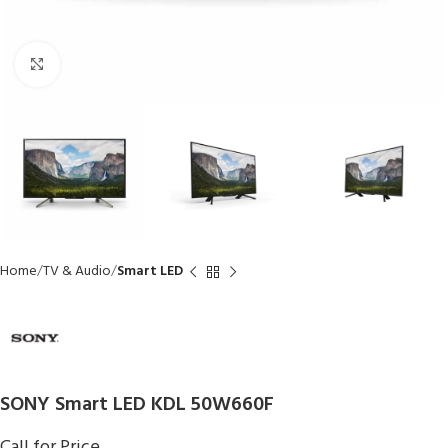
Click to enlarge
Home
TV & Audio
Smart LED
SONY Smart LED KDL 50W660F
Call for Price