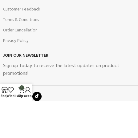
Customer Feedback
Terms & Conditions
Order Cancellation
Privacy Policy
JOIN OUR NEWSLETTER:
Sign up today to receive the latest updates on product
promotions!
0
Shop
Wishlist
Cart
My account
2023
Future Electronics
| All Right Reserved. Designed & Developed
By
Connect Solutions