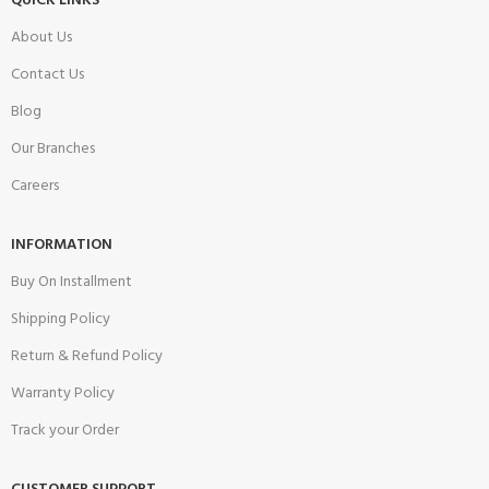
QUICK LINKS
About Us
Contact Us
Blog
Our Branches
Careers
INFORMATION
Buy On Installment
Shipping Policy
Return & Refund Policy
Warranty Policy
Track your Order