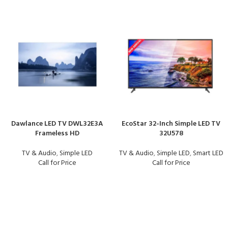
Dawlance LED TV DWL32E3A
EcoStar 32-Inch Simple LED TV
Frameless HD
32U578
TV & Audio
,
Simple LED
TV & Audio
,
Simple LED
,
Smart LED
Call for Price
Call for Price