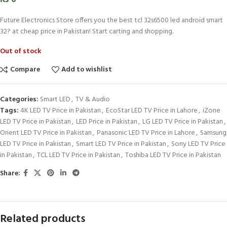
Future Electronics Store offers you the best tcl 32s6500 led android smart
32? at cheap price in Pakistan! Start carting and shopping.
Out of stock
Compare
Add to wishlist
Categories:
Smart LED
,
TV & Audio
Tags:
4K LED TV Price in Pakistan
,
EcoStar LED TV Price in Lahore
,
iZone
LED TV Price in Pakistan
,
LED Price in Pakistan
,
LG LED TV Price in Pakistan
,
Orient LED TV Price in Pakistan
,
Panasonic LED TV Price in Lahore
,
Samsung
LED TV Price in Pakistan
,
Smart LED TV Price in Pakistan
,
Sony LED TV Price
in Pakistan
,
TCL LED TV Price in Pakistan
,
Toshiba LED TV Price in Pakistan
Share:
Related products