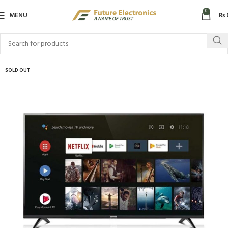
0
MENU
₨
SOLD OUT