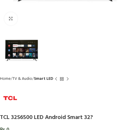
Click to enlarge
Home
TV & Audio
Smart LED
TCL 32S6500 LED Android Smart 32?
₨
0