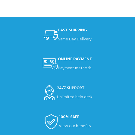
FAST SHIPPING
Same Day Delivery
ONLINE PAYMENT
Payment methods.
24/7 SUPPORT
Unlimited help desk.
100% SAFE
View our benefits.