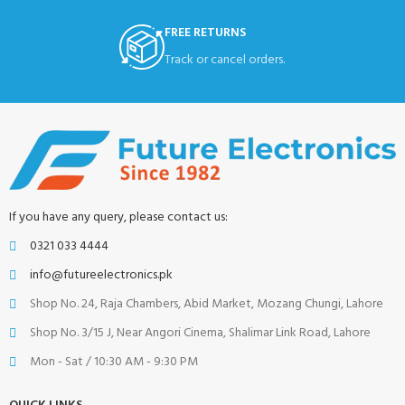
FREE RETURNS
Track or cancel orders.
If you have any query, please contact us:
0321 033 4444
info@futureelectronics.pk
Shop No. 24, Raja Chambers, Abid Market, Mozang Chungi, Lahore
Shop No. 3/15 J, Near Angori Cinema, Shalimar Link Road, Lahore
Mon - Sat / 10:30 AM - 9:30 PM