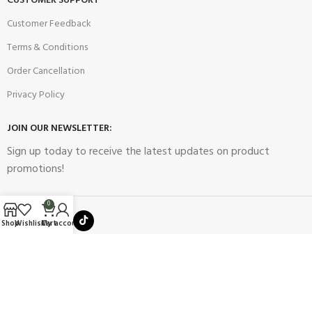
CUSTOMER SUPPORT
Customer Feedback
Terms & Conditions
Order Cancellation
Privacy Policy
JOIN OUR NEWSLETTER:
Sign up today to receive the latest updates on product
promotions!
0
Shop
Wishlist
Cart
My account
2023
Future Electronics
| All Right Reserved. Designed & Developed
By
Connect Solutions