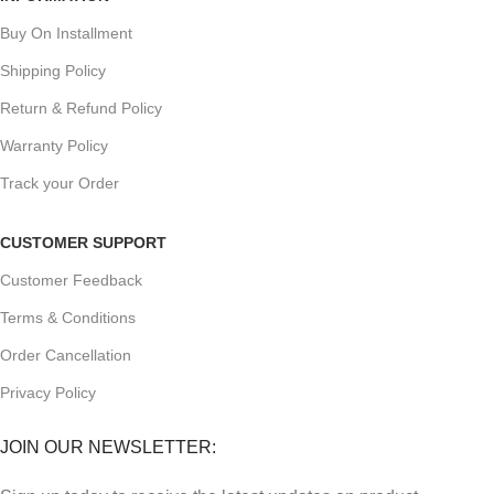
Buy On Installment
Shipping Policy
Return & Refund Policy
Warranty Policy
Track your Order
CUSTOMER SUPPORT
Customer Feedback
Terms & Conditions
Order Cancellation
Privacy Policy
JOIN OUR NEWSLETTER: