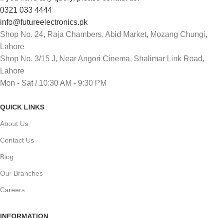
0321 033 4444
info@futureelectronics.pk
Shop No. 24, Raja Chambers, Abid Market, Mozang Chungi,
Lahore
Shop No. 3/15 J, Near Angori Cinema, Shalimar Link Road,
Lahore
Mon - Sat / 10:30 AM - 9:30 PM
QUICK LINKS
About Us
Contact Us
Blog
Our Branches
Careers
INFORMATION