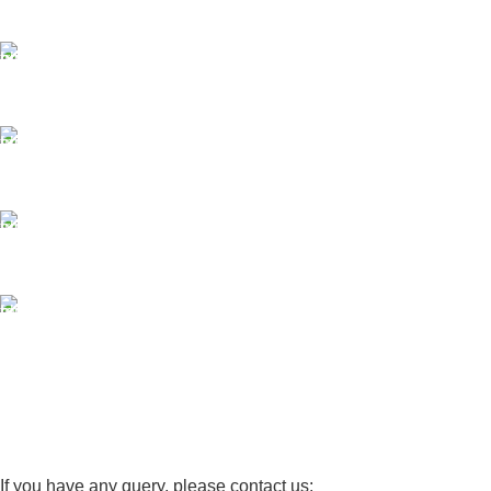
Same Day Delivery
ONLINE PAYMENT
Payment methods.
24/7 SUPPORT
Unlimited help desk.
100% SAFE
View our benefits.
FREE RETURNS
Track or cancel orders.
If you have any query, please contact us: