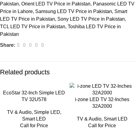
Pakistan
,
Orient LED TV Price in Pakistan
,
Panasonic LED TV
Price in Lahore
,
Samsung LED TV Price in Pakistan
,
Smart
LED TV Price in Pakistan
,
Sony LED TV Price in Pakistan
,
TCL LED TV Price in Pakistan
,
Toshiba LED TV Price in
Pakistan
Share:
Related products
EcoStar 32-Inch Simple LED
TV 32U578
i-zone LED TV 32-Inches
32A2000
TV & Audio
,
Simple LED
,
Smart LED
TV & Audio
,
Smart LED
Call for Price
Call for Price