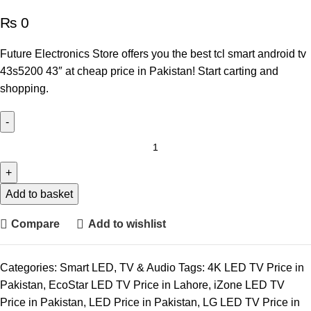
₨
0
Future Electronics Store offers you the best tcl smart android tv
43s5200 43″ at cheap price in Pakistan! Start carting and
shopping.
Add to basket
Compare
Add to wishlist
Categories:
Smart LED
,
TV & Audio
Tags:
4K LED TV Price in
Pakistan
,
EcoStar LED TV Price in Lahore
,
iZone LED TV
Price in Pakistan
,
LED Price in Pakistan
,
LG LED TV Price in