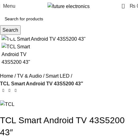
0
Menu
₨
Search
Click to enlarge
Home
TV & Audio
Smart LED
TCL Smart Android TV 43S5200 43″
TCL Smart Android TV 43S5200
43″