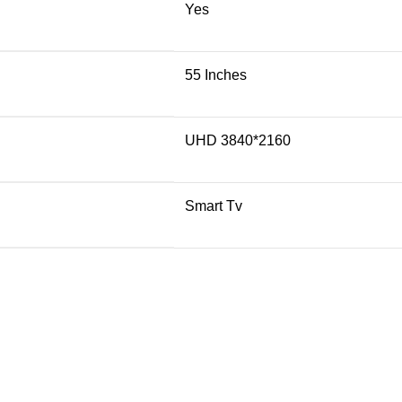
Yes
55 Inches
UHD 3840*2160
Smart Tv