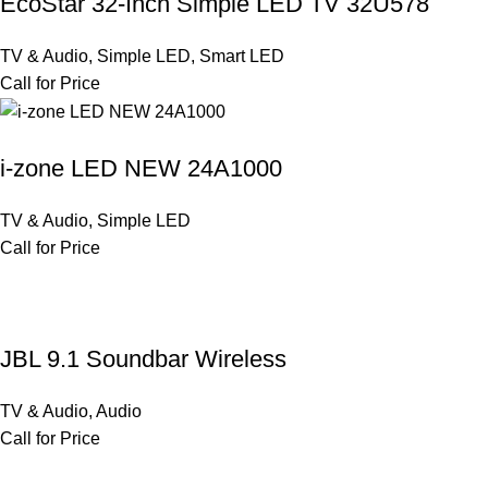
EcoStar 32-Inch Simple LED TV 32U578
TV & Audio
,
Simple LED
,
Smart LED
Call for Price
i-zone LED NEW 24A1000
TV & Audio
,
Simple LED
Call for Price
JBL 9.1 Soundbar Wireless
TV & Audio
,
Audio
Call for Price