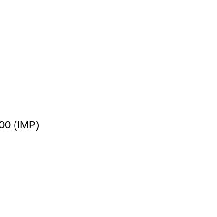
00 (IMP)