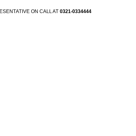
ESENTATIVE ON CALL AT
0321-0334444