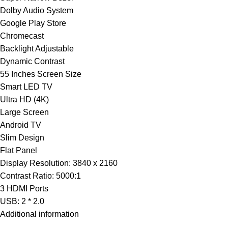
Dolby Audio System
Google Play Store
Chromecast
Backlight Adjustable
Dynamic Contrast
55 Inches Screen Size
Smart LED TV
Ultra HD (4K)
Large Screen
Android TV
Slim Design
Flat Panel
Display Resolution: 3840 x 2160
Contrast Ratio: 5000:1
3 HDMI Ports
USB: 2 * 2.0
Additional information