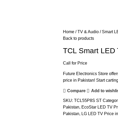
Home
TV & Audio
Smart L
Back to products
TCL Smart LED 
Call for Price
Future Electronics Store offer
price in Pakistan! Start carti
Compare
Add to wishli
SKU:
TCL55P8S ST
Categor
Pakistan
,
EcoStar LED TV Pri
Pakistan
,
LG LED TV Price in