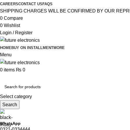
CAREERS
CONTACT US
FAQS
SHIPPING CHARGES WILL BE CONFIRMED BY OUR REPR
0
Compare
0
Wishlist
Login / Register
HOME
BUY ON INSTALLMENT
MORE
Menu
0
items
₨
0
Browse Categories
Select category
Search
WhatsApp
0321-0334444