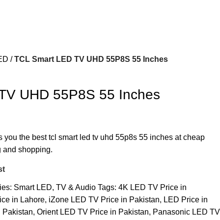
ED
TCL Smart LED TV UHD 55P8S 55 Inches
TV UHD 55P8S 55 Inches
s you the best tcl smart led tv uhd 55p8s 55 inches at cheap
ng and shopping.
st
ies:
Smart LED
,
TV & Audio
Tags:
4K LED TV Price in
ce in Lahore
,
iZone LED TV Price in Pakistan
,
LED Price in
 Pakistan
,
Orient LED TV Price in Pakistan
,
Panasonic LED TV