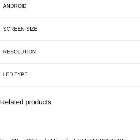
ANDROID
SCREEN-SIZE
RESOLUTION
LED TYPE
Related products