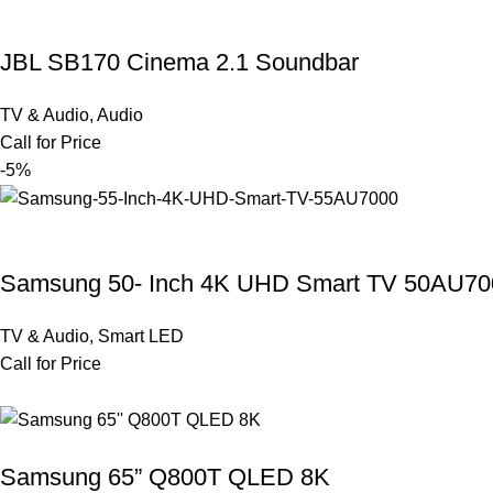
JBL SB170 Cinema 2.1 Soundbar
TV & Audio
,
Audio
Call for Price
-5%
Samsung 50- Inch 4K UHD Smart TV 50AU70
TV & Audio
,
Smart LED
Call for Price
Samsung 65” Q800T QLED 8K