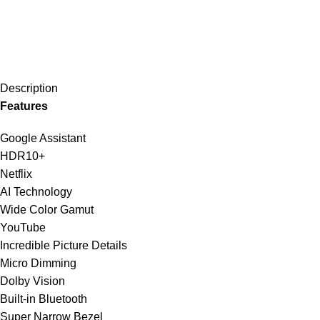
Description
Features
Google Assistant
HDR10+
Netflix
AI Technology
Wide Color Gamut
YouTube
Incredible Picture Details
Micro Dimming
Dolby Vision
Built-in Bluetooth
Super Narrow Bezel