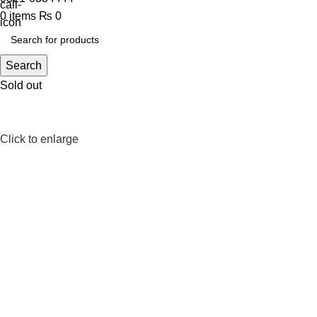
0
items
₨
0
Search
Sold out
Click to enlarge