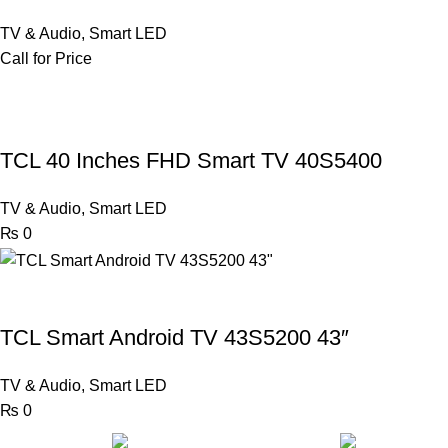
TV & Audio
,
Smart LED
Call for Price
TCL 40 Inches FHD Smart TV 40S5400
TV & Audio
,
Smart LED
₨
0
TCL Smart Android TV 43S5200 43″
TV & Audio
,
Smart LED
₨
0