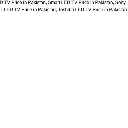
 TV Price in Pakistan
,
Smart LED TV Price in Pakistan
,
Sony
L LED TV Price in Pakistan
,
Toshiba LED TV Price in Pakistan