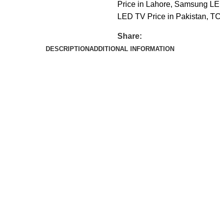
Price in Lahore
,
Samsung LED
LED TV Price in Pakistan
,
TC
Share:
DESCRIPTION
ADDITIONAL INFORMATION