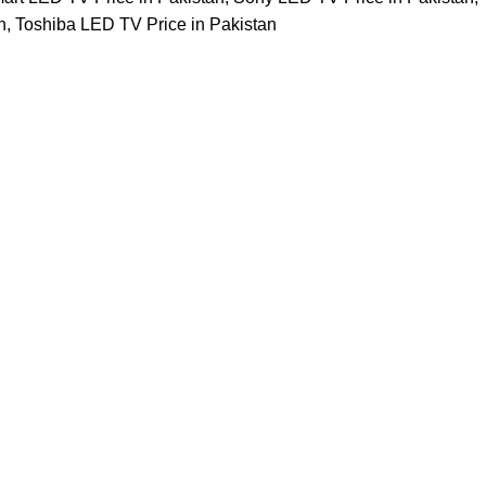
n
,
Toshiba LED TV Price in Pakistan