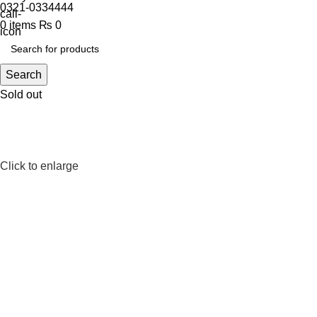
0321-0334444
0
items
₨
0
Search
Sold out
Click to enlarge