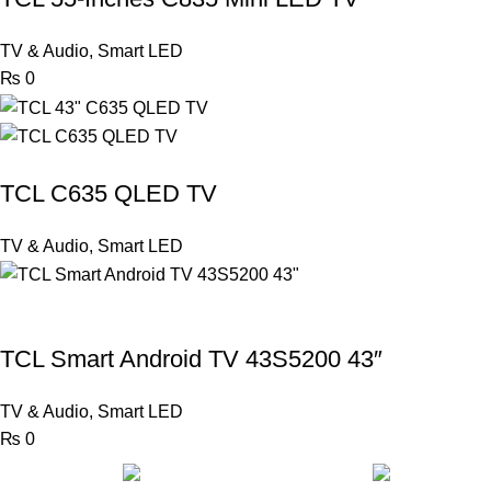
TV & Audio
,
Smart LED
₨
0
TCL C635 QLED TV
TV & Audio
,
Smart LED
TCL Smart Android TV 43S5200 43″
TV & Audio
,
Smart LED
₨
0