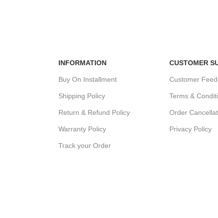
MENT
24/7 SUPPORT
100% SAFE
ds.
Unlimited help desk.
View our benef
INFORMATION
CUSTOMER S
Buy On Installment
Customer Feed
Shipping Policy
Terms & Condit
Return & Refund Policy
Order Cancellat
Warranty Policy
Privacy Policy
Track your Order