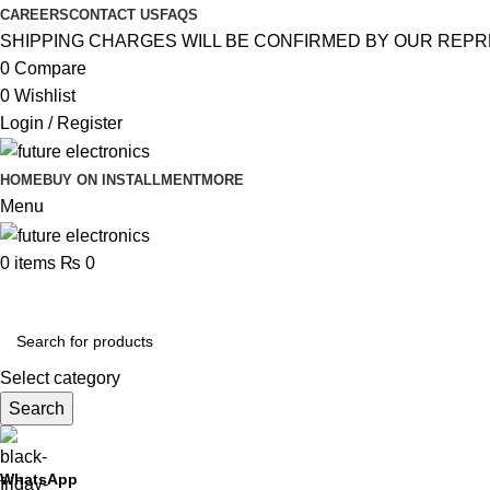
CAREERS
CONTACT US
FAQS
SHIPPING CHARGES WILL BE CONFIRMED BY OUR REPR
0
Compare
0
Wishlist
Login / Register
HOME
BUY ON INSTALLMENT
MORE
Menu
0
items
₨
0
Browse Categories
Select category
Search
WhatsApp