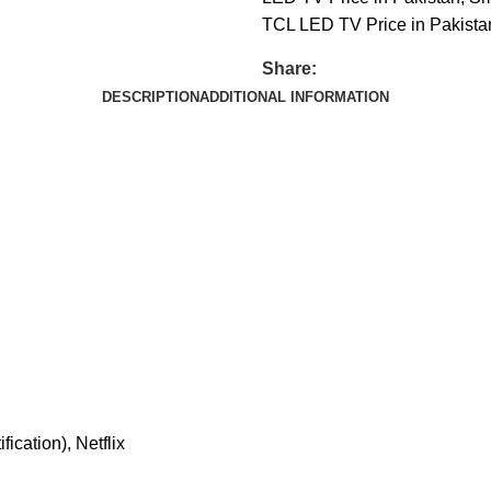
TCL LED TV Price in Pakista
Share:
DESCRIPTION
ADDITIONAL INFORMATION
ication), Netflix