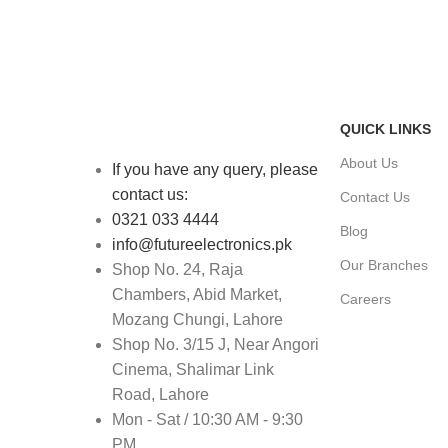
FAST SHIPPING
ONLINE PAY
Same Day Delivery
Payment metho
QUICK LINKS
About Us
If you have any query, please
contact us:
Contact Us
0321 033 4444
Blog
info@futureelectronics.pk
Our Branches
Shop No. 24, Raja
Chambers, Abid Market,
Careers
Mozang Chungi, Lahore
Shop No. 3/15 J, Near Angori
Cinema, Shalimar Link
Road, Lahore
Mon - Sat / 10:30 AM - 9:30
PM