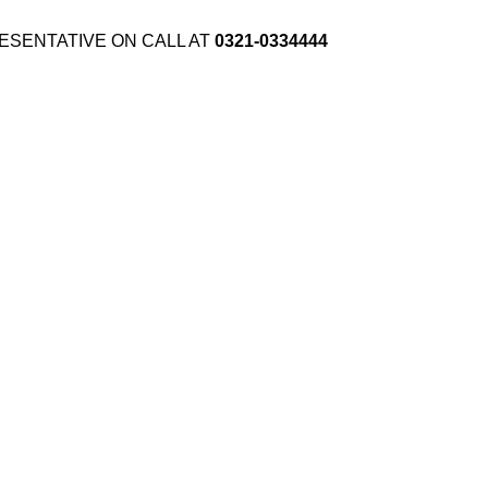
ESENTATIVE ON CALL AT
0321-0334444