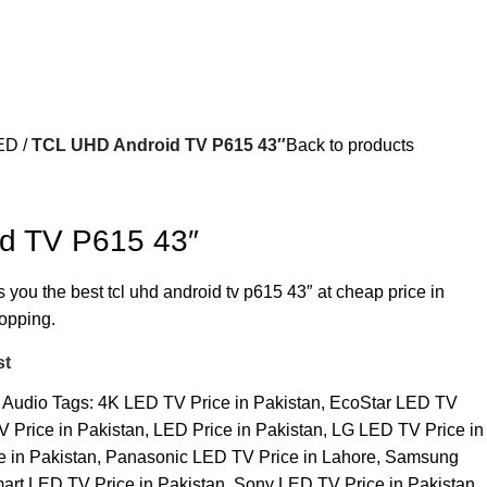
ED
TCL UHD Android TV P615 43″
Back to products
d TV P615 43″
s you the best tcl uhd android tv p615 43″ at cheap price in
hopping.
st
 Audio
Tags:
4K LED TV Price in Pakistan
,
EcoStar LED TV
 Price in Pakistan
,
LED Price in Pakistan
,
LG LED TV Price in
e in Pakistan
,
Panasonic LED TV Price in Lahore
,
Samsung
art LED TV Price in Pakistan
,
Sony LED TV Price in Pakistan
,