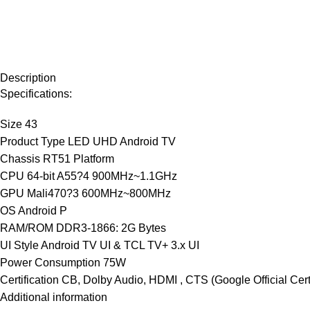
Description
Specifications:
Size 43
Product Type LED UHD Android TV
Chassis RT51 Platform
CPU 64-bit A55?4 900MHz~1.1GHz
GPU Mali470?3 600MHz~800MHz
OS Android P
RAM/ROM DDR3-1866: 2G Bytes
UI Style Android TV UI & TCL TV+ 3.x UI
Power Consumption 75W
Certification CB, Dolby Audio, HDMI , CTS (Google Official Certif
Additional information