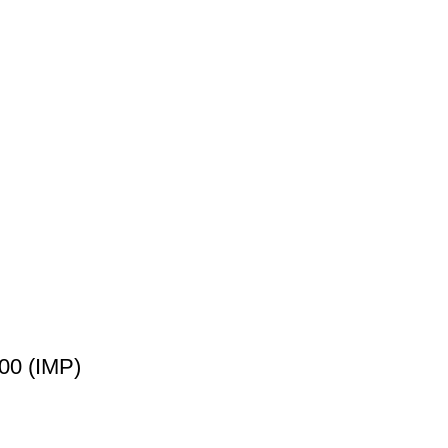
00 (IMP)