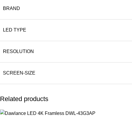
BRAND
LED TYPE
RESOLUTION
SCREEN-SIZE
Related products