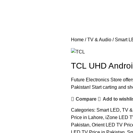
Home
TV & Audio
Smart L
TCL UHD Androi
Future Electronics Store offer
Pakistan! Start carting and s
Compare
Add to wishli
Categories:
Smart LED
,
TV &
Price in Lahore
,
iZone LED TV
Pakistan
,
Orient LED TV Pric
LED TV Price in Pakistan
,
Sm