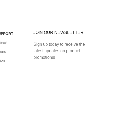
FREE RETURNS
its.
Track or cancel orders.
JOIN OUR NEWSLETTER:
UPPORT
back
Sign up today to receive the
latest updates on product
ions
promotions!
ion