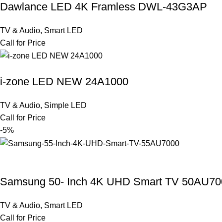
Dawlance LED 4K Framless DWL-43G3AP
TV & Audio
,
Smart LED
Call for Price
i-zone LED NEW 24A1000
TV & Audio
,
Simple LED
Call for Price
-5%
Samsung 50- Inch 4K UHD Smart TV 50AU70
TV & Audio
,
Smart LED
Call for Price