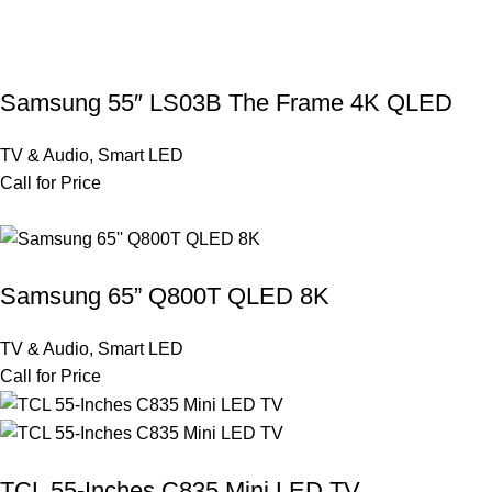
Samsung 55″ LS03B The Frame 4K QLED
TV & Audio
,
Smart LED
Call for Price
Samsung 65” Q800T QLED 8K
TV & Audio
,
Smart LED
Call for Price
TCL 55-Inches C835 Mini LED TV