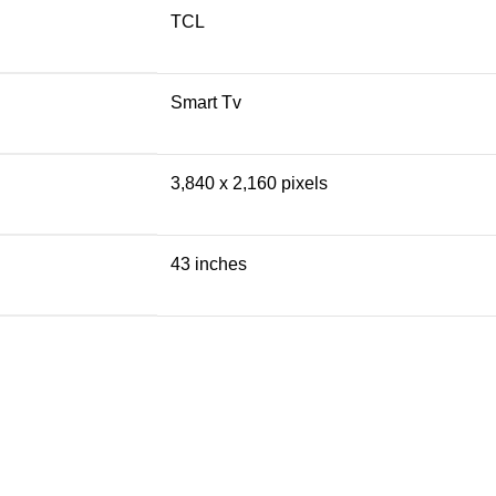
TCL
Smart Tv
3,840 x 2,160 pixels
43 inches