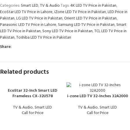
Categories:
Smart LED
,
TV & Audio
Tags:
4K LED TV Price in Pakistan
,
EcoStar LED TV Price in Lahore
,
iZone LED TV Price in Pakistan
,
LED Price in
Pakistan
,
LG LED TV Price in Pakistan
,
Orient LED TV Price in Pakistan
,
Panasonic LED TV Price in Lahore
,
Samsung LED TV Price in Pakistan
,
Smart
LED TV Price in Pakistan
,
Sony LED TV Price in Pakistan
,
TCL LED TV Price in
Pakistan
,
Toshiba LED TV Price in Pakistan
Share:
Related products
EcoStar 32-Inch Smart LED
Frameless CX-32U578
i-zone LED TV 32-Inches 32A2000
TV & Audio
,
Smart LED
TV & Audio
,
Smart LED
Call for Price
Call for Price