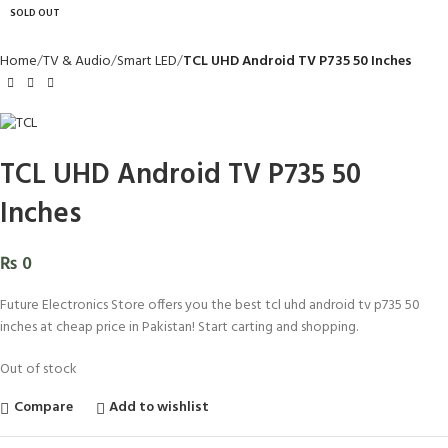
SOLD OUT
Home
TV & Audio
Smart LED
TCL UHD Android TV P735 50 Inches
TCL UHD Android TV P735 50
Inches
₨
0
Future Electronics Store offers you the best tcl uhd android tv p735 50
inches at cheap price in Pakistan! Start carting and shopping.
Out of stock
Compare
Add to wishlist