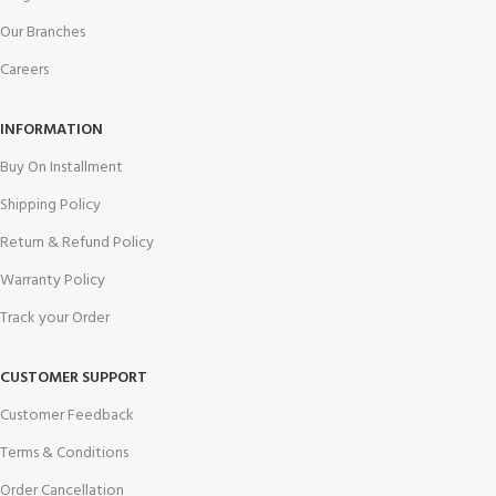
Our Branches
Careers
INFORMATION
Buy On Installment
Shipping Policy
Return & Refund Policy
Warranty Policy
Track your Order
CUSTOMER SUPPORT
Customer Feedback
Terms & Conditions
Order Cancellation