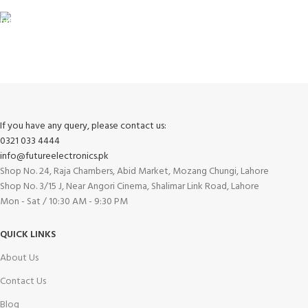
FREE RETURNS
Track or cancel orders.
If you have any query, please contact us:
0321 033 4444
info@futureelectronics.pk
Shop No. 24, Raja Chambers, Abid Market, Mozang Chungi, Lahore
Shop No. 3/15 J, Near Angori Cinema, Shalimar Link Road, Lahore
Mon - Sat / 10:30 AM - 9:30 PM
QUICK LINKS
About Us
Contact Us
Blog