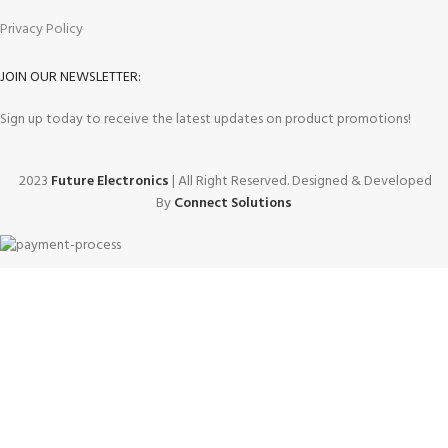
Privacy Policy
JOIN OUR NEWSLETTER:
Sign up today to receive the latest updates on product promotions!
2023
Future Electronics
| All Right Reserved. Designed & Developed
By
Connect Solutions