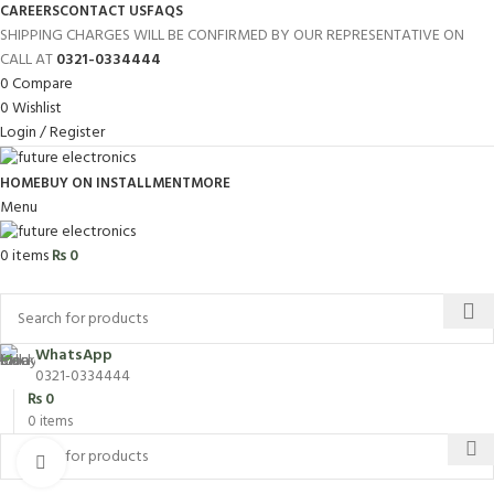
CAREERS
CONTACT US
FAQS
SHIPPING CHARGES WILL BE CONFIRMED BY OUR REPRESENTATIVE ON
CALL AT
0321-0334444
0
Compare
0
Wishlist
Login / Register
HOME
BUY ON INSTALLMENT
MORE
Menu
0
items
₨
0
Browse Categories
WhatsApp
0321-0334444
₨
0
0
items
Click to enlarge