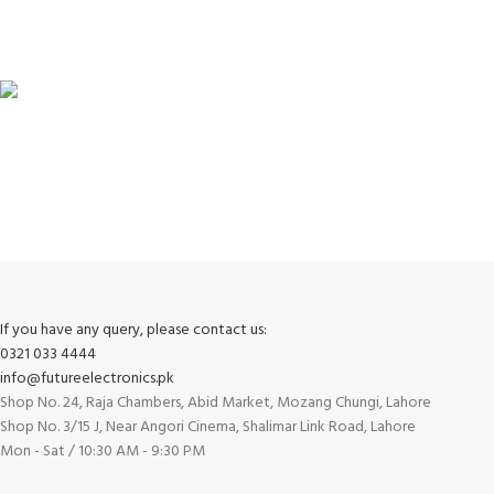
100% SAFE
View our benefits.
FREE RETURNS
Track or cancel orders.
If you have any query, please contact us:
0321 033 4444
info@futureelectronics.pk
Shop No. 24, Raja Chambers, Abid Market, Mozang Chungi, Lahore
Shop No. 3/15 J, Near Angori Cinema, Shalimar Link Road, Lahore
Mon - Sat / 10:30 AM - 9:30 PM