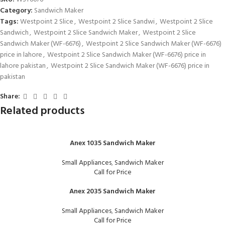
Category:
Sandwich Maker
Tags:
Westpoint 2 Slice
,
Westpoint 2 Slice Sandwi
,
Westpoint 2 Slice
Sandwich
,
Westpoint 2 Slice Sandwich Maker
,
Westpoint 2 Slice
Sandwich Maker (WF-6676)
,
Westpoint 2 Slice Sandwich Maker (WF-6676)
price in lahore
,
Westpoint 2 Slice Sandwich Maker (WF-6676) price in
lahore pakistan
,
Westpoint 2 Slice Sandwich Maker (WF-6676) price in
pakistan
Share:
Related products
Anex 1035 Sandwich Maker
Small Appliances
,
Sandwich Maker
Call for Price
Anex 2035 Sandwich Maker
Small Appliances
,
Sandwich Maker
Call for Price