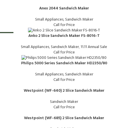
Anex 2044 Sandwich Maker
Small Appliances
,
Sandwich Maker
Call for Price
Anko 2 Slice Sandwich Maker FS-8016-T
-24%
Small Appliances
,
Sandwich Maker
,
11.11 Annual Sale
Call for Price
Philips 5000 Series Sandwich Maker HD2350/80
Small Appliances
,
Sandwich Maker
Call for Price
Westpoint (WF-640) 2 Slice Sandwich Maker
Sandwich Maker
Call for Price
Westpoint (WF-685) 2 Slice Sandwich Maker