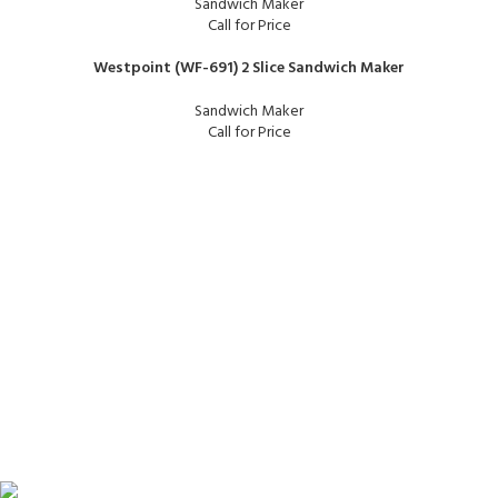
Sandwich Maker
Call for Price
Westpoint (WF-691) 2 Slice Sandwich Maker
Sandwich Maker
Call for Price