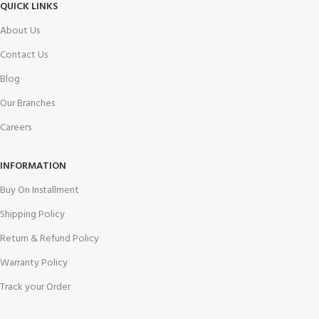
QUICK LINKS
About Us
Contact Us
Blog
Our Branches
Careers
INFORMATION
Buy On Installment
Shipping Policy
Return & Refund Policy
Warranty Policy
Track your Order