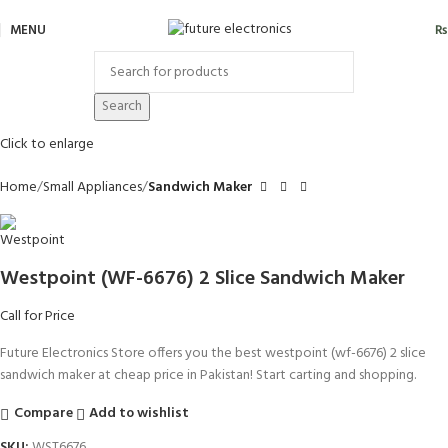
MENU
₨
Search
Click to enlarge
Home
Small Appliances
Sandwich Maker
Westpoint (WF-6676) 2 Slice Sandwich Maker
Call for Price
Future Electronics Store offers you the best westpoint (wf-6676) 2 slice
sandwich maker at cheap price in Pakistan! Start carting and shopping.
Compare
Add to wishlist
SKU:
WST6676