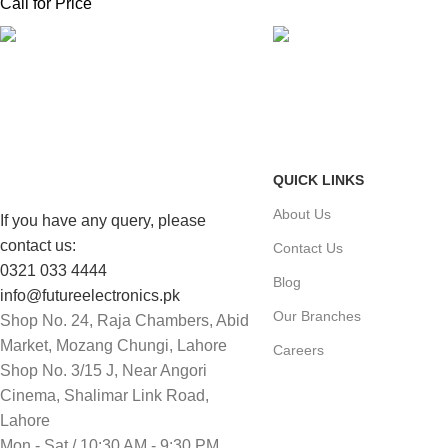
Call for Price
FAST SHIPPING
ONLINE PAYMENT
Same Day Delivery
Payment methods.
QUICK LINKS
About Us
If you have any query, please
contact us:
Contact Us
0321 033 4444
Blog
info@futureelectronics.pk
Our Branches
Shop No. 24, Raja Chambers, Abid
Market, Mozang Chungi, Lahore
Careers
Shop No. 3/15 J, Near Angori
Cinema, Shalimar Link Road,
Lahore
Mon - Sat / 10:30 AM - 9:30 PM