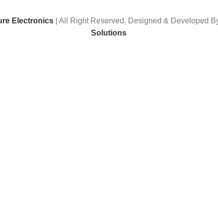
ure Electronics
| All Right Reserved. Designed & Developed 
Solutions