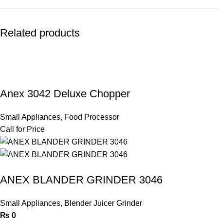
Related products
Anex 3042 Deluxe Chopper
Small Appliances
,
Food Processor
Call for Price
ANEX BLANDER GRINDER 3046
Small Appliances
,
Blender Juicer Grinder
₨
0