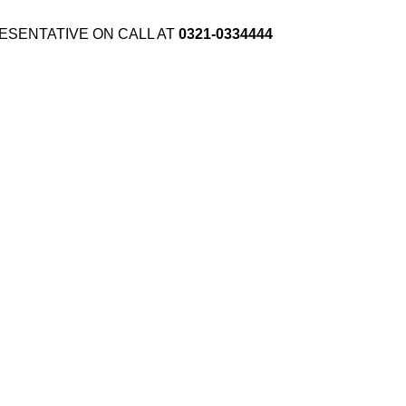
ESENTATIVE ON CALL AT
0321-0334444