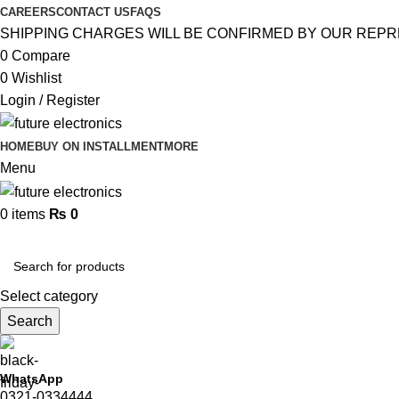
CAREERS
CONTACT US
FAQS
SHIPPING CHARGES WILL BE CONFIRMED BY OUR REPR
0
Compare
0
Wishlist
Login / Register
HOME
BUY ON INSTALLMENT
MORE
Menu
0
items
₨
0
Browse Categories
Select category
Search
WhatsApp
0321-0334444