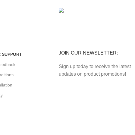
FE
FREE RETURNS
enefits.
Track or cancel orders.
JOIN OUR NEWSLETTER:
 SUPPORT
eedback
Sign up today to receive the latest
updates on product promotions!
ditions
llation
cy