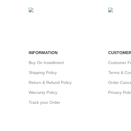
24/7 SUPPORT
100% SA
Unlimited help desk.
View our b
INFORMATION
CUSTOMER
Buy On Installment
Customer F
Shipping Policy
Terms & Con
Return & Refund Policy
Order Cance
Warranty Policy
Privacy Poli
Track your Order