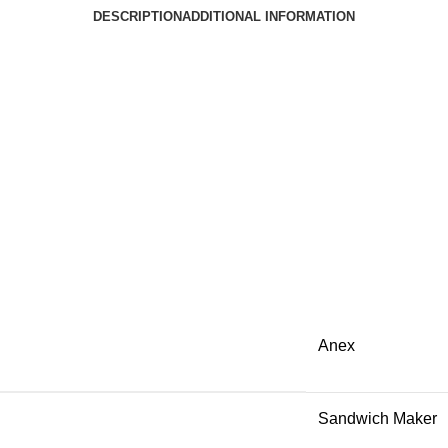
DESCRIPTION
ADDITIONAL INFORMATION
Anex
Sandwich Maker