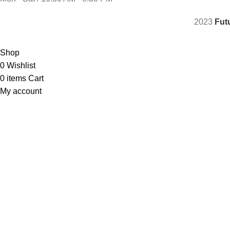
2023
Fut
Shop
0
Wishlist
0
items
Cart
My account