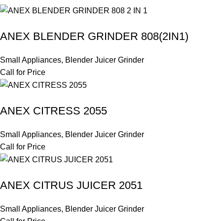
ANEX BLENDER GRINDER 808(2IN1)
Small Appliances
,
Blender Juicer Grinder
Call for Price
ANEX CITRESS 2055
Small Appliances
,
Blender Juicer Grinder
Call for Price
ANEX CITRUS JUICER 2051
Small Appliances
,
Blender Juicer Grinder