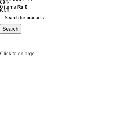
0
items
₨
0
Search
Click to enlarge