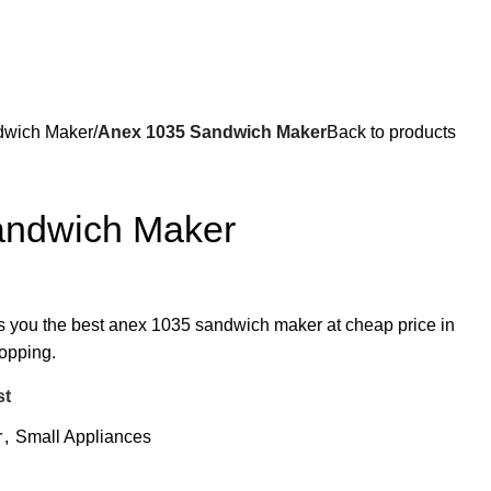
wich Maker
Anex 1035 Sandwich Maker
Back to products
andwich Maker
rs you the best anex 1035 sandwich maker at cheap price in
hopping.
st
r
,
Small Appliances