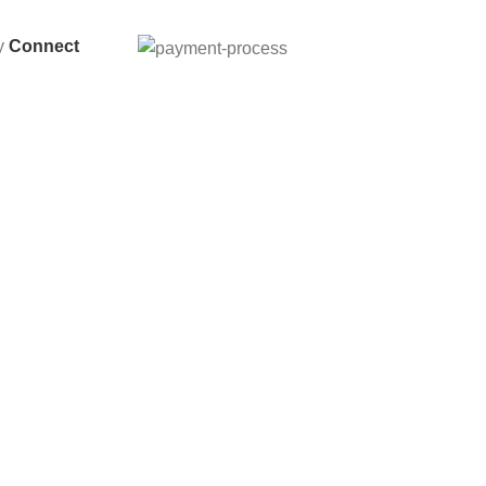
By
Connect