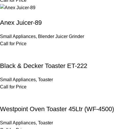
Call for Price
Anex Juicer-89
Small Appliances
,
Blender Juicer Grinder
Call for Price
Black & Decker Toaster ET-222
Small Appliances
,
Toaster
Call for Price
Westpoint Oven Toaster 45Ltr (WF-4500)
Small Appliances
,
Toaster