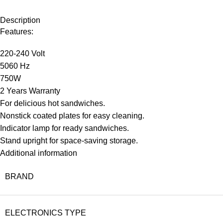
Description
Features:
220-240 Volt
5060 Hz
750W
2 Years Warranty
For delicious hot sandwiches.
Nonstick coated plates for easy cleaning.
Indicator lamp for ready sandwiches.
Stand upright for space-saving storage.
Additional information
BRAND
ELECTRONICS TYPE