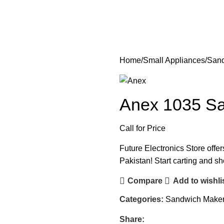
Home
Small Appliances
Sand
Anex 1035 S
Call for Price
Future Electronics Store offe
Pakistan! Start carting and s
Compare
Add to wishli
Categories:
Sandwich Make
Share: