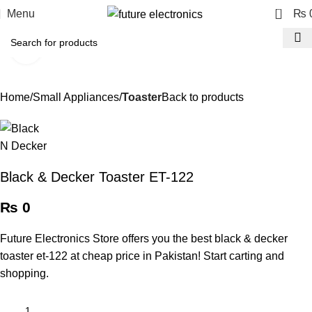
0
Menu
₨
Click to enlarge
Home
Small Appliances
Toaster
Back to products
Black & Decker Toaster ET-122
₨
0
Future Electronics Store offers you the best black & decker
toaster et-122 at cheap price in Pakistan! Start carting and
shopping.