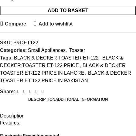
ADD TO BASKET
Compare
Add to wishlist
SKU:
B&DET122
Categories:
Small Appliances
,
Toaster
Tags:
BLACK & DECKER TOASTER ET-122
,
BLACK &
DECKER TOASTER ET-122 PRICE
,
BLACK & DECKER
TOASTER ET-122 PRICE IN LAHORE
,
BLACK & DECKER
TOASTER ET-122 PRICE IN PAKISTAN
Share:
DESCRIPTION
ADDITIONAL INFORMATION
Description
Features: