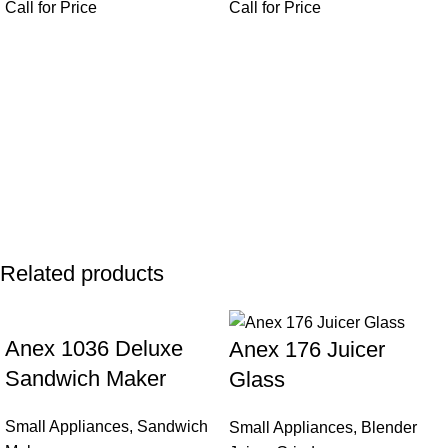
Call for Price
Call for Price
Related products
Anex 1036 Deluxe
Anex 176 Juicer
Sandwich Maker
Glass
Small Appliances
,
Sandwich
Small Appliances
,
Blender