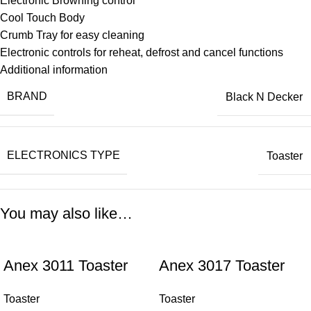
Electronic Browning control
Cool Touch Body
Crumb Tray for easy cleaning
Electronic controls for reheat, defrost and cancel functions
Additional information
BRAND
Black N Decker
ELECTRONICS TYPE
Toaster
You may also like…
Anex 3011 Toaster
Anex 3017 Toaster
Toaster
Toaster