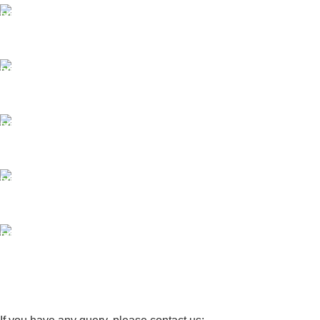
FAST SHIPPING
Same Day Delivery
ONLINE PAYMENT
Payment methods.
24/7 SUPPORT
Unlimited help desk.
100% SAFE
View our benefits.
FREE RETURNS
Track or cancel orders.