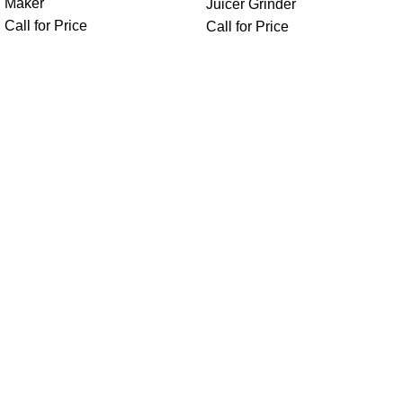
Maker
Juicer Grinder
Call for Price
Call for Price