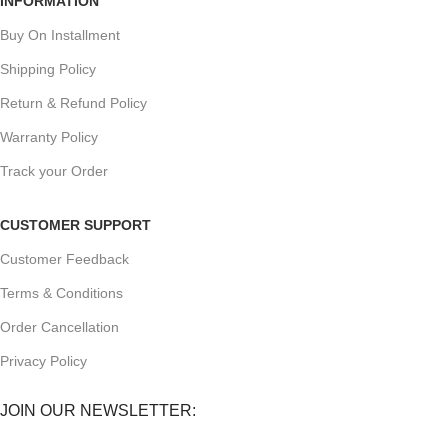
INFORMATION
Buy On Installment
Shipping Policy
Return & Refund Policy
Warranty Policy
Track your Order
CUSTOMER SUPPORT
Customer Feedback
Terms & Conditions
Order Cancellation
Privacy Policy
JOIN OUR NEWSLETTER: