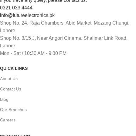
If you have any query, please contact us:
0321 033 4444
info@futureelectronics.pk
Shop No. 24, Raja Chambers, Abid Market, Mozang Chungi,
Lahore
Shop No. 3/15 J, Near Angori Cinema, Shalimar Link Road,
Lahore
Mon - Sat / 10:30 AM - 9:30 PM
QUICK LINKS
About Us
Contact Us
Blog
Our Branches
Careers