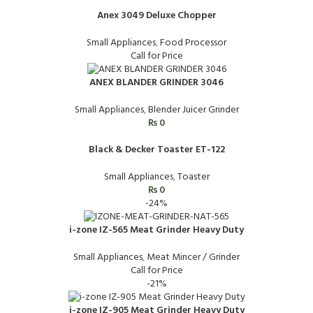
Anex 3049 Deluxe Chopper
Small Appliances
,
Food Processor
Call for Price
ANEX BLANDER GRINDER 3046
Small Appliances
,
Blender Juicer Grinder
₨
0
Black & Decker Toaster ET-122
Small Appliances
,
Toaster
₨
0
-24%
i-zone IZ-565 Meat Grinder Heavy Duty
Small Appliances
,
Meat Mincer / Grinder
Call for Price
-21%
i-zone IZ-905 Meat Grinder Heavy Duty