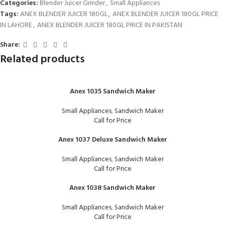
Categories:
Blender Juicer Grinder
,
Small Appliances
Tags:
ANEX BLENDER JUICER 180GL
,
ANEX BLENDER JUICER 180GL PRICE
IN LAHORE
,
ANEX BLENDER JUICER 180GL PRICE IN PAKISTAN
Share:
Related products
Anex 1035 Sandwich Maker
Small Appliances
,
Sandwich Maker
Call for Price
Anex 1037 Deluxe Sandwich Maker
Small Appliances
,
Sandwich Maker
Call for Price
Anex 1038 Sandwich Maker
Small Appliances
,
Sandwich Maker
Call for Price