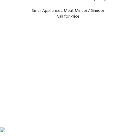
Small Appliances
,
Meat Mincer / Grinder
Call for Price