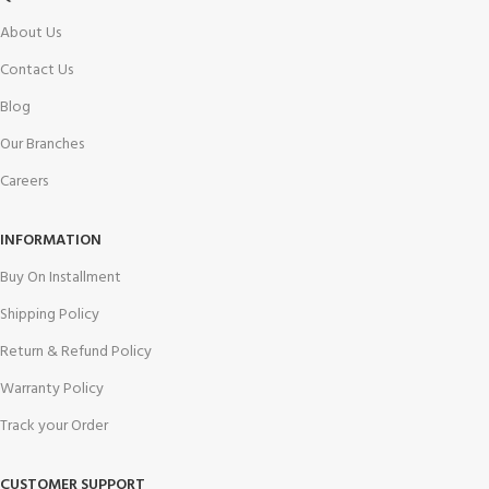
About Us
Contact Us
Blog
Our Branches
Careers
INFORMATION
Buy On Installment
Shipping Policy
Return & Refund Policy
Warranty Policy
Track your Order
CUSTOMER SUPPORT