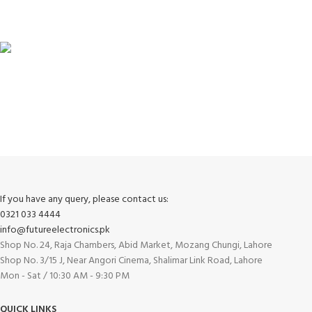
View our benefits.
FREE RETURNS
Track or cancel orders.
If you have any query, please contact us:
0321 033 4444
info@futureelectronics.pk
Shop No. 24, Raja Chambers, Abid Market, Mozang Chungi, Lahore
Shop No. 3/15 J, Near Angori Cinema, Shalimar Link Road, Lahore
Mon - Sat / 10:30 AM - 9:30 PM
QUICK LINKS