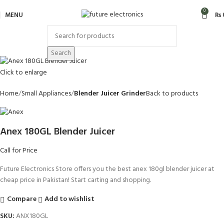
0
MENU
₨
Search
Click to enlarge
Home
Small Appliances
Blender Juicer Grinder
Back to products
Anex 180GL Blender Juicer
Call for Price
Future Electronics Store offers you the best anex 180gl blender juicer at
cheap price in Pakistan! Start carting and shopping.
Compare
Add to wishlist
SKU:
ANX180GL