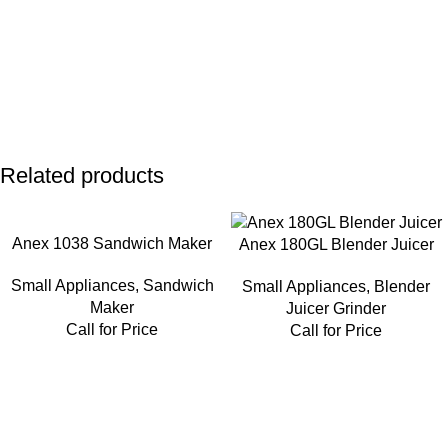
Related products
Anex 1038 Sandwich Maker
Anex 180GL Blender Juicer
Small Appliances
,
Sandwich
Small Appliances
,
Blender
Maker
Juicer Grinder
Call for Price
Call for Price