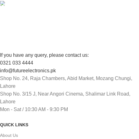
FREE RETURNS
Track or cancel orders.
If you have any query, please contact us:
0321 033 4444
info@futureelectronics.pk
Shop No. 24, Raja Chambers, Abid Market, Mozang Chungi,
Lahore
Shop No. 3/15 J, Near Angori Cinema, Shalimar Link Road,
Lahore
Mon - Sat / 10:30 AM - 9:30 PM
QUICK LINKS
About Us