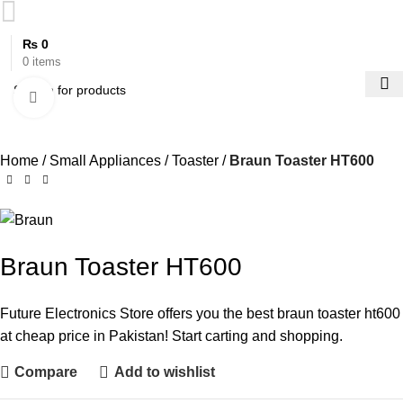
₨
0
0
items
Click to enlarge
Home
Small Appliances
Toaster
Braun Toaster HT600
Braun Toaster HT600
Future Electronics Store offers you the best braun toaster ht600
at cheap price in Pakistan! Start carting and shopping.
Compare
Add to wishlist