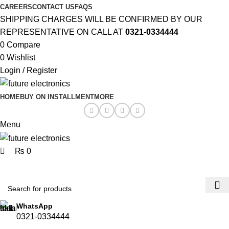
0
0
CAREERS
CONTACT US
FAQS
SHIPPING CHARGES WILL BE CONFIRMED BY OUR
REPRESENTATIVE ON CALL AT
0321-0334444
0
Compare
0
Wishlist
Login / Register
HOME
BUY ON INSTALLMENT
MORE
Menu
₨
0
Browse Categories
WhatsApp
0321-0334444