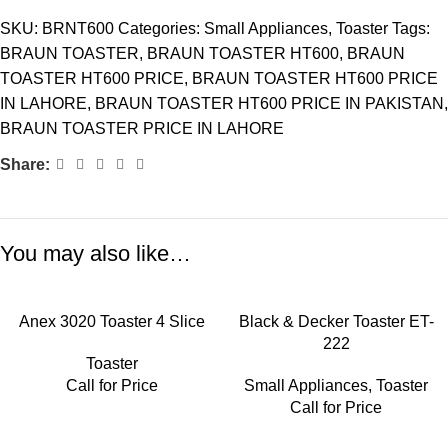
SKU:
BRNT600
Categories:
Small Appliances
,
Toaster
Tags:
BRAUN TOASTER
,
BRAUN TOASTER HT600
,
BRAUN
TOASTER HT600 PRICE
,
BRAUN TOASTER HT600 PRICE
IN LAHORE
,
BRAUN TOASTER HT600 PRICE IN PAKISTAN
,
BRAUN TOASTER PRICE IN LAHORE
Share:
You may also like…
Anex 3020 Toaster 4 Slice
Black & Decker Toaster ET-
222
Toaster
Call for Price
Small Appliances
,
Toaster
Call for Price