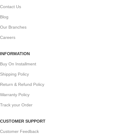
Contact Us
Blog
Our Branches
Careers
INFORMATION
Buy On Installment
Shipping Policy
Return & Refund Policy
Warranty Policy
Track your Order
CUSTOMER SUPPORT
Customer Feedback