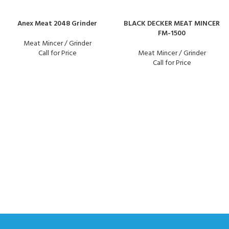
Anex Meat 2048 Grinder
BLACK DECKER MEAT MINCER
FM-1500
Meat Mincer / Grinder
Call for Price
Meat Mincer / Grinder
Call for Price