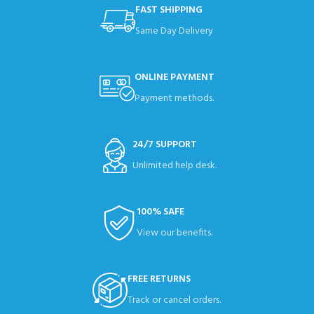
FAST SHIPPING
Same Day Delivery
ONLINE PAYMENT
Payment methods.
24/7 SUPPORT
Unlimited help desk.
100% SAFE
View our benefits.
FREE RETURNS
Track or cancel orders.