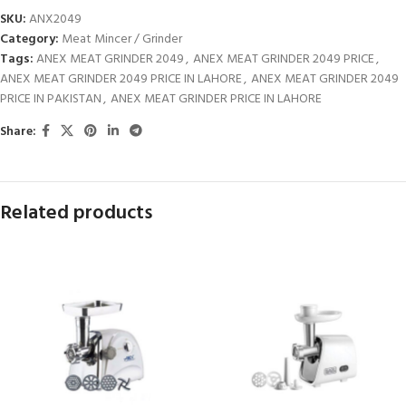
SKU:
ANX2049
Category:
Meat Mincer / Grinder
Tags:
ANEX MEAT GRINDER 2049
,
ANEX MEAT GRINDER 2049 PRICE
,
ANEX MEAT GRINDER 2049 PRICE IN LAHORE
,
ANEX MEAT GRINDER 2049
PRICE IN PAKISTAN
,
ANEX MEAT GRINDER PRICE IN LAHORE
Share:
Related products