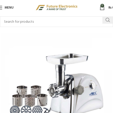
0
MENU
₨