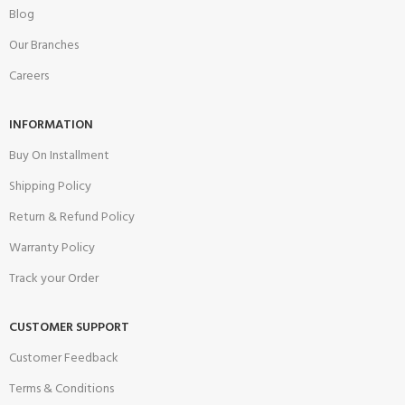
Blog
Our Branches
Careers
INFORMATION
Buy On Installment
Shipping Policy
Return & Refund Policy
Warranty Policy
Track your Order
CUSTOMER SUPPORT
Customer Feedback
Terms & Conditions