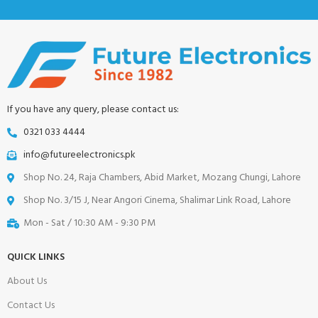
If you have any query, please contact us:
0321 033 4444
info@futureelectronics.pk
Shop No. 24, Raja Chambers, Abid Market, Mozang Chungi, Lahore
Shop No. 3/15 J, Near Angori Cinema, Shalimar Link Road, Lahore
Mon - Sat / 10:30 AM - 9:30 PM
QUICK LINKS
About Us
Contact Us