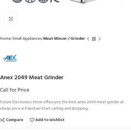
Click to enlarge
Home
Small Appliances
Meat Mincer / Grinder
Anex 2049 Meat Grinder
Call for Price
Future Electronics Store offers you the best anex 2049 meat grinder at
cheap price in Pakistan! Start carting and shopping.
Compare
Add to wishlist