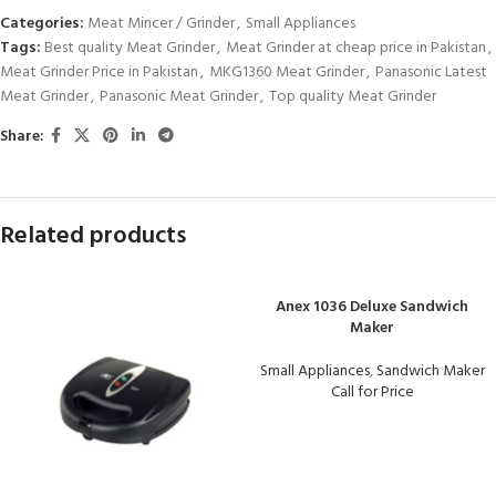
Categories:
Meat Mincer / Grinder
,
Small Appliances
Tags:
Best quality Meat Grinder
,
Meat Grinder at cheap price in Pakistan
,
Meat Grinder Price in Pakistan
,
MKG1360 Meat Grinder
,
Panasonic Latest
Meat Grinder
,
Panasonic Meat Grinder
,
Top quality Meat Grinder
Share:
Related products
Anex 1036 Deluxe Sandwich
Maker
Small Appliances
,
Sandwich Maker
Call for Price