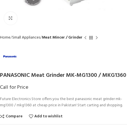
Click to enlarge
Home
Small Appliances
Meat Mincer / Grinder
PANASONIC Meat Grinder MK-MG1300 / MKG1360
Call for Price
Future Electronics Store offers you the best panasonic meat grinder mk-
mg1300 / mkg1360 at cheap price in Pakistan! Start carting and shopping.
Compare
Add to wishlist