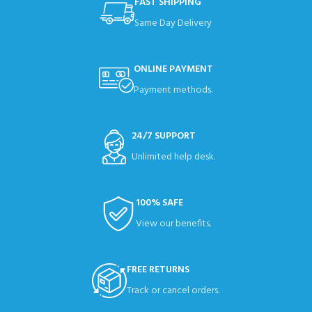
FAST SHIPPING
Same Day Delivery
ONLINE PAYMENT
Payment methods.
24/7 SUPPORT
Unlimited help desk.
100% SAFE
View our benefits.
FREE RETURNS
Track or cancel orders.