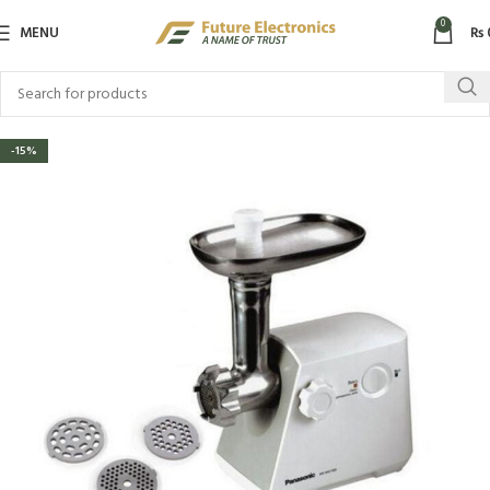
0
MENU
₨
-15%