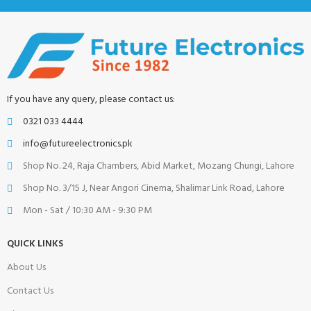
If you have any query, please contact us:
0321 033 4444
info@futureelectronics.pk
Shop No. 24, Raja Chambers, Abid Market, Mozang Chungi, Lahore
Shop No. 3/15 J, Near Angori Cinema, Shalimar Link Road, Lahore
Mon - Sat / 10:30 AM - 9:30 PM
QUICK LINKS
About Us
Contact Us