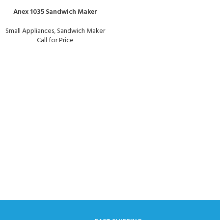
Anex 1035 Sandwich Maker
Small Appliances
,
Sandwich Maker
Call for Price