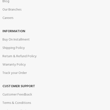
Blog
Our Branches
Careers
INFORMATION
Buy On Installment
Shipping Policy
Return & Refund Policy
Warranty Policy
Track your Order
CUSTOMER SUPPORT
Customer Feedback
Terms & Conditions