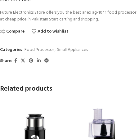
Future Electronics Store offers you the best anex ag-1041 food processor
at cheap price in Pakistan! Start carting and shopping.
Compare
Add to wishlist
Categories:
Food Processor
,
Small Appliances
Share:
Related products