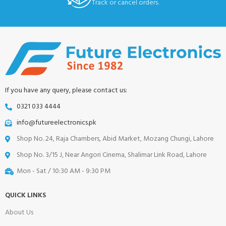
Track or cancel orders.
If you have any query, please contact us:
0321 033 4444
info@futureelectronics.pk
Shop No. 24, Raja Chambers, Abid Market, Mozang Chungi, Lahore
Shop No. 3/15 J, Near Angori Cinema, Shalimar Link Road, Lahore
Mon - Sat / 10:30 AM - 9:30 PM
QUICK LINKS
About Us