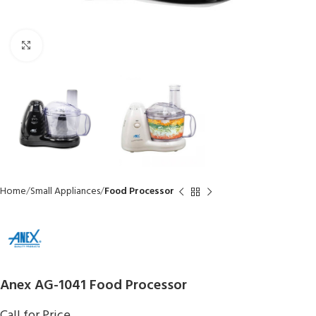
Click to enlarge
Home
Small Appliances
Food Processor
Anex AG-1041 Food Processor
Call for Price