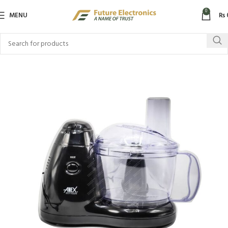
0
MENU
₨