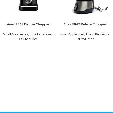
Anex 3042 Deluxe Chopper
Anex 3049 Deluxe Chopper
Small Appliances
,
Food Processor
Small Appliances
,
Food Processor
Call for Price
Call for Price