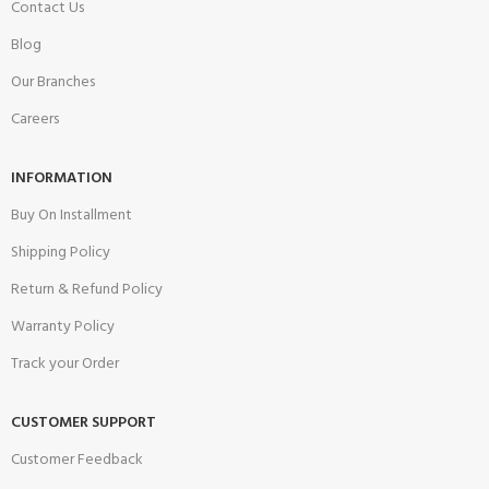
Contact Us
Blog
Our Branches
Careers
INFORMATION
Buy On Installment
Shipping Policy
Return & Refund Policy
Warranty Policy
Track your Order
CUSTOMER SUPPORT
Customer Feedback