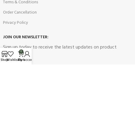
Terms & Conditions
Order Cancellation
Privacy Policy
JOIN OUR NEWSLETTER:
Sign up today to receive the latest updates on product
0
promotions!
Shop
Wishlist
Cart
My account
2023
Future Electronics
| All Right Reserved. Designed & Developed
By
Connect Solutions