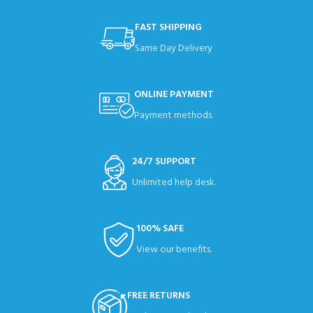
FAST SHIPPING
Same Day Delivery
ONLINE PAYMENT
Payment methods.
24/7 SUPPORT
Unlimited help desk.
100% SAFE
View our benefits.
FREE RETURNS