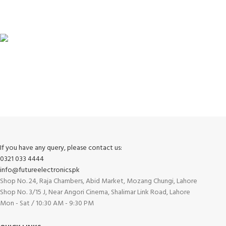
View our benefits.
FREE RETURNS
Track or cancel orders.
If you have any query, please contact us:
0321 033 4444
info@futureelectronics.pk
Shop No. 24, Raja Chambers, Abid Market, Mozang Chungi, Lahore
Shop No. 3/15 J, Near Angori Cinema, Shalimar Link Road, Lahore
Mon - Sat / 10:30 AM - 9:30 PM