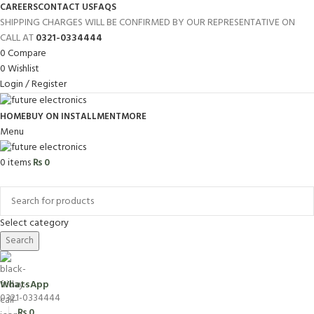
CAREERS
CONTACT US
FAQS
SHIPPING CHARGES WILL BE CONFIRMED BY OUR REPRESENTATIVE ON
CALL AT
0321-0334444
0
Compare
0
Wishlist
Login / Register
HOME
BUY ON INSTALLMENT
MORE
Menu
0
items
₨
0
Browse Categories
Select category
Search
WhatsApp
0321-0334444
₨
0