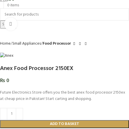
0
items
Search
Click to enlarge
Home
Small Appliances
Food Processor
Anex Food Processor 2150EX
₨
0
Future Electronics Store offers you the best anex food processor 2150ex
at cheap price in Pakistan! Start carting and shopping.
ADD TO BASKET