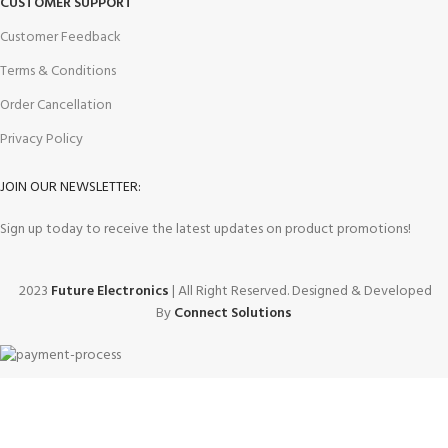
CUSTOMER SUPPORT
Customer Feedback
Terms & Conditions
Order Cancellation
Privacy Policy
JOIN OUR NEWSLETTER:
Sign up today to receive the latest updates on product promotions!
2023
Future Electronics
| All Right Reserved. Designed & Developed
By
Connect Solutions