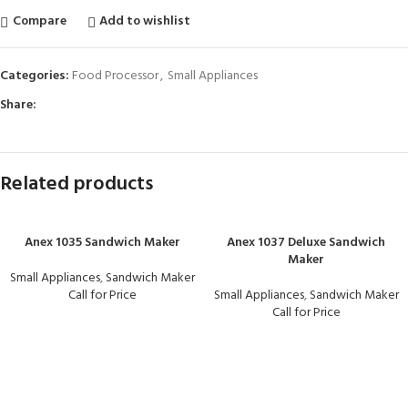
Compare
Add to wishlist
Categories:
Food Processor
,
Small Appliances
Share:
Related products
Anex 1035 Sandwich Maker
Anex 1037 Deluxe Sandwich
Maker
Small Appliances
,
Sandwich Maker
Call for Price
Small Appliances
,
Sandwich Maker
Call for Price