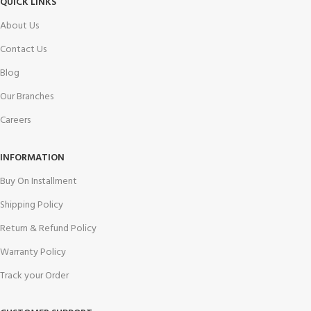
QUICK LINKS
About Us
Contact Us
Blog
Our Branches
Careers
INFORMATION
Buy On Installment
Shipping Policy
Return & Refund Policy
Warranty Policy
Track your Order