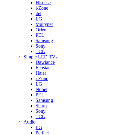
Hisense
i-Zone
itel
LG
Multynet
Orient
PEL
Samsung
Sony
TCL
Simple LED TVs
Dawlance
Ecostar
Haier
i-Zone
LG
Nobel
PEL
Samsung
Sharp
Sony
TCL
Audio
LG
Perfect