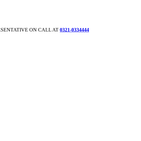
ESENTATIVE ON CALL AT
0321-0334444