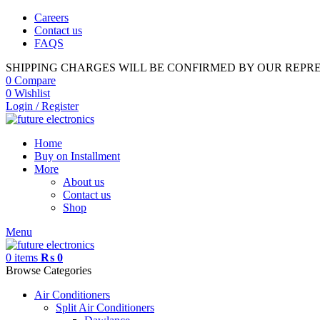
Careers
Contact us
FAQS
SHIPPING CHARGES WILL BE CONFIRMED BY OUR REPR
0
Compare
0
Wishlist
Login / Register
Home
Buy on Installment
More
About us
Contact us
Shop
Menu
0
items
₨
0
Browse Categories
Air Conditioners
Split Air Conditioners