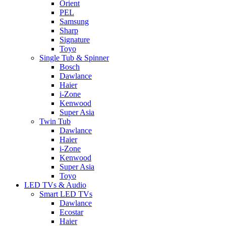
Orient
PEL
Samsung
Sharp
Signature
Toyo
Single Tub & Spinner
Bosch
Dawlance
Haier
i-Zone
Kenwood
Super Asia
Twin Tub
Dawlance
Haier
i-Zone
Kenwood
Super Asia
Toyo
LED TVs & Audio
Smart LED TVs
Dawlance
Ecostar
Haier