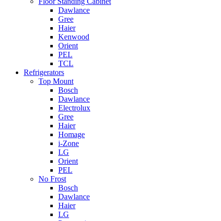
Floor Standing Cabinet
Dawlance
Gree
Haier
Kenwood
Orient
PEL
TCL
Refrigerators
Top Mount
Bosch
Dawlance
Electrolux
Gree
Haier
Homage
i-Zone
LG
Orient
PEL
No Frost
Bosch
Dawlance
Haier
LG