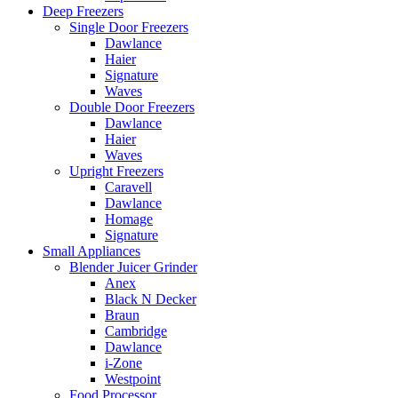
Deep Freezers
Single Door Freezers
Dawlance
Haier
Signature
Waves
Double Door Freezers
Dawlance
Haier
Waves
Upright Freezers
Caravell
Dawlance
Homage
Signature
Small Appliances
Blender Juicer Grinder
Anex
Black N Decker
Braun
Cambridge
Dawlance
i-Zone
Westpoint
Food Processor