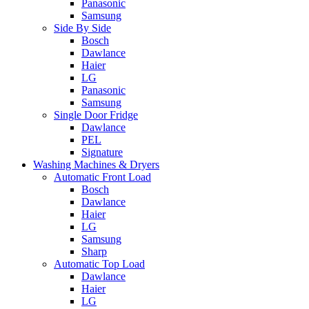
Panasonic
Samsung
Side By Side
Bosch
Dawlance
Haier
LG
Panasonic
Samsung
Single Door Fridge
Dawlance
PEL
Signature
Washing Machines & Dryers
Automatic Front Load
Bosch
Dawlance
Haier
LG
Samsung
Sharp
Automatic Top Load
Dawlance
Haier
LG