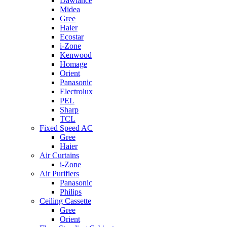
Dawlance
Midea
Gree
Haier
Ecostar
i-Zone
Kenwood
Homage
Orient
Panasonic
Electrolux
PEL
Sharp
TCL
Fixed Speed AC
Gree
Haier
Air Curtains
i-Zone
Air Purifiers
Panasonic
Philips
Ceiling Cassette
Gree
Orient