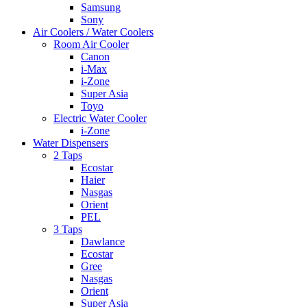
Samsung
Sony
Air Coolers / Water Coolers
Room Air Cooler
Canon
i-Max
i-Zone
Super Asia
Toyo
Electric Water Cooler
i-Zone
Water Dispensers
2 Taps
Ecostar
Haier
Nasgas
Orient
PEL
3 Taps
Dawlance
Ecostar
Gree
Nasgas
Orient
Super Asia