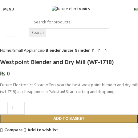
MENU
₨
Click to enlarge
Search
Home
Small Appliances
Blender Juicer Grinder
Westpoint Blender and Dry Mill (WF-1718)
₨
0
Future Electronics Store offers you the best westpoint blender and dry mill
(wf-1718) at cheap price in Pakistan! Start carting and shopping.
ADD TO BASKET
Compare
Add to wishlist