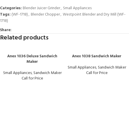
Categories:
Blender Juicer Grinder
,
Small Appliances
Tags:
(WF-1718)
,
Blender Chopper
,
Westpoint Blender and Dry Mill (WF-
1718)
Share:
Related products
Anex 1036 Deluxe Sandwich
Anex 1038 Sandwich Maker
Maker
Small Appliances
,
Sandwich Maker
Small Appliances
,
Sandwich Maker
Call for Price
Call for Price