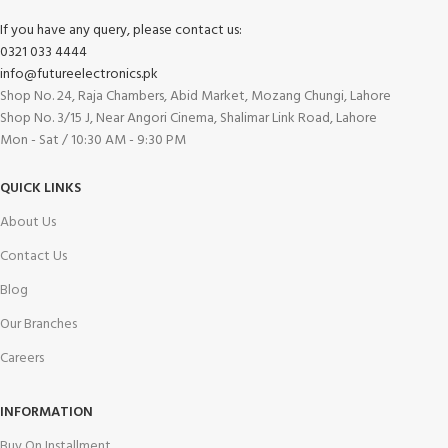
If you have any query, please contact us:
0321 033 4444
info@futureelectronics.pk
Shop No. 24, Raja Chambers, Abid Market, Mozang Chungi, Lahore
Shop No. 3/15 J, Near Angori Cinema, Shalimar Link Road, Lahore
Mon - Sat / 10:30 AM - 9:30 PM
QUICK LINKS
About Us
Contact Us
Blog
Our Branches
Careers
INFORMATION
Buy On Installment