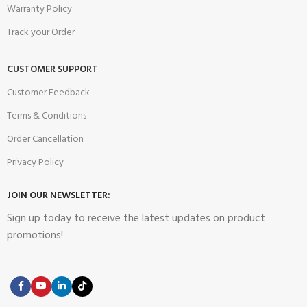
Warranty Policy
Track your Order
CUSTOMER SUPPORT
Customer Feedback
Terms & Conditions
Order Cancellation
Privacy Policy
JOIN OUR NEWSLETTER:
Sign up today to receive the latest updates on product
promotions!