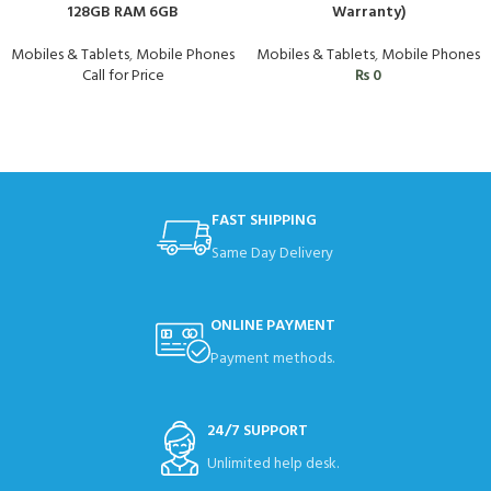
128GB RAM 6GB
Warranty)
Mobiles & Tablets
,
Mobile Phones
Mobiles & Tablets
,
Mobile Phones
Call for Price
₨
0
FAST SHIPPING
Same Day Delivery
ONLINE PAYMENT
Payment methods.
24/7 SUPPORT
Unlimited help desk.