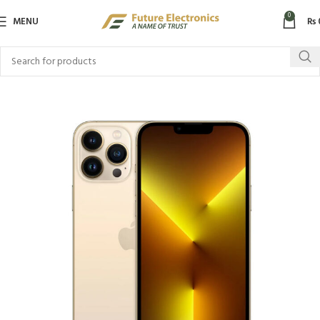
0
MENU
₨