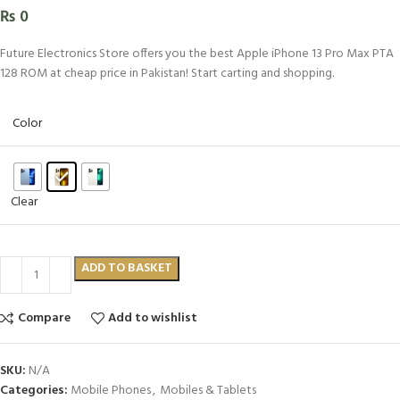
₨
0
Future Electronics Store offers you the best Apple iPhone 13 Pro Max PTA
128 ROM at cheap price in Pakistan! Start carting and shopping.
Color
Clear
ADD TO BASKET
Compare
Add to wishlist
SKU:
N/A
Categories:
Mobile Phones
,
Mobiles & Tablets