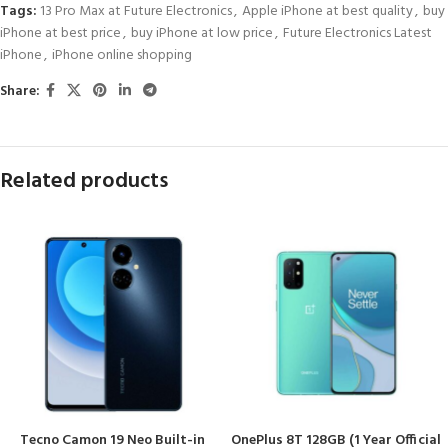
Tags:
13 Pro Max at Future Electronics
,
Apple iPhone at best quality
,
buy
iPhone at best price
,
buy iPhone at low price
,
Future Electronics Latest
iPhone
,
iPhone online shopping
Share:
Related products
Tecno Camon 19 Neo Built-in
OnePlus 8T 128GB (1 Year Official