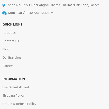
Shop No. 3/15 J, Near Angori Cinema, Shalimar Link Road, Lahore
Mon - Sat / 10:30 AM - 9:30 PM
QUICK LINKS
About Us
Contact Us
Blog
Our Branches
Careers
INFORMATION
Buy On Installment
Shipping Policy
Return & Refund Policy