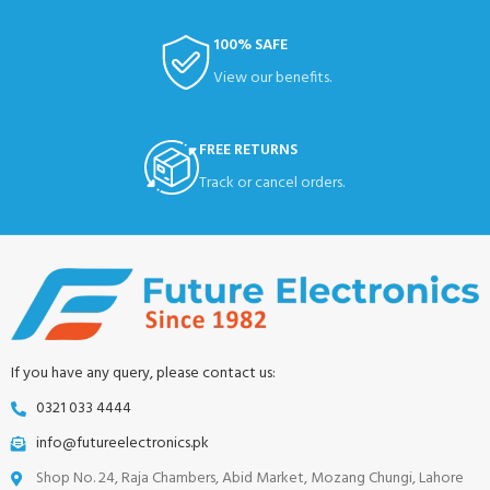
100% SAFE
View our benefits.
FREE RETURNS
Track or cancel orders.
If you have any query, please contact us:
0321 033 4444
info@futureelectronics.pk
Shop No. 24, Raja Chambers, Abid Market, Mozang Chungi, Lahore