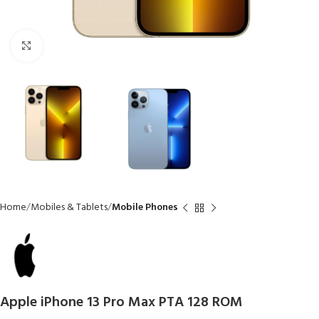
Click to enlarge
Home
Mobiles & Tablets
Mobile Phones
Apple iPhone 13 Pro Max PTA 128 ROM