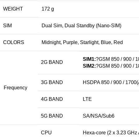
WEIGHT
172 g
SIM
Dual Sim, Dual Standby (Nano-SIM)
COLORS
Midnight, Purple, Starlight, Blue, Red
SIM1:
?GSM 850 / 900 / 1
2G BAND
SIM2:
?GSM 850 / 900 / 1
3G BAND
HSDPA 850 / 900 / 1700(
Frequency
4G BAND
LTE
5G BAND
SA/NSA/Sub6
CPU
Hexa-core (2 x 3.23 GHz 