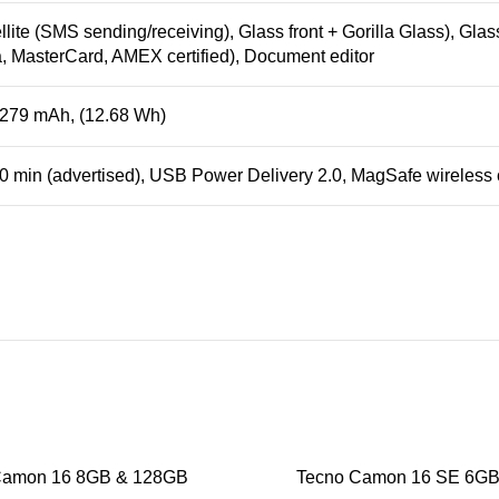
lite (SMS sending/receiving), Glass front + Gorilla Glass), Glass
a, MasterCard, AMEX certified), Document editor
3279 mAh, (12.68 Wh)
30 min (advertised), USB Power Delivery 2.0, MagSafe wireless
Camon 16 8GB & 128GB
Tecno Camon 16 SE 6G