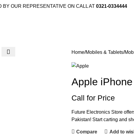
D BY OUR REPRESENTATIVE ON CALL AT
0321-0334444
Home
Mobiles & Tablets
Mob
Apple iPhon
Call for Price
Future Electronics Store offe
Pakistan! Start carting and s
Compare
Add to wish