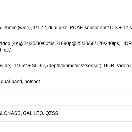
, 26mm (wide), 1/1.7?, dual pixel PDAF, sensor-shift OIS + 12 M
ideo (4K@24/25/30/60fps,?1080p@25/30/60/120/240fps, HDR, 
 rec.)
wide), 1/3.6? + SL 3D, (depth/
biometrics
?sensor), HDR, Video 
, dual-band, hotspot
& GLONASS, GALILEO, QZSS