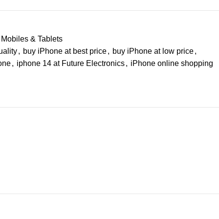
Mobiles & Tablets
ality
,
buy iPhone at best price
,
buy iPhone at low price
,
hone
,
iphone 14 at Future Electronics
,
iPhone online shopping