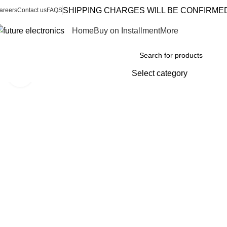
SHIPPING CHARGES WILL BE CONFIRME
areers
Contact us
FAQS
Home
Buy on Installment
More
Browse Categories
Select category
Click to enlarge