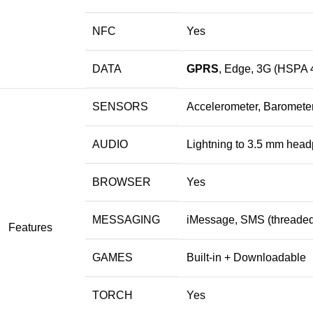
NFC
Yes
DATA
GPRS
, Edge, 3G (HSPA 
SENSORS
Accelerometer, Barometer
AUDIO
Lightning to 3.5 mm head
BROWSER
Yes
MESSAGING
iMessage, SMS (threaded
Features
GAMES
Built-in + Downloadable
TORCH
Yes