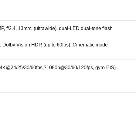
P, f/2.4, 13mm, (ultrawide), dual-LED dual-tone flash
Dolby Vision HDR (up to 60fps), Cinematic mode
(4K@24/25/30/60fps,?1080p@30/60/120fps, gyro-EIS)