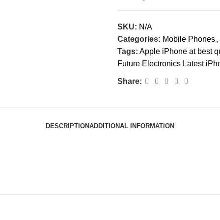
SKU:
N/A
Categories:
Mobile Phones
,
Tags:
Apple iPhone at best qu
Future Electronics Latest iP
Share:
DESCRIPTION
ADDITIONAL INFORMATION