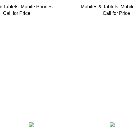
& Tablets
,
Mobile Phones
Mobiles & Tablets
,
Mobil
Call for Price
Call for Price