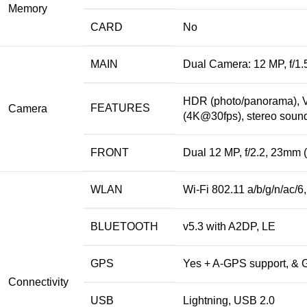
Memory
CARD
No
MAIN
Dual Camera: 12 MP, f/1.5
HDR (photo/panorama), V
FEATURES
Camera
(4K@30fps), stereo sound
FRONT
Dual 12 MP, f/2.2, 23mm (
WLAN
Wi-Fi 802.11 a/b/g/n/ac/6
BLUETOOTH
v5.3 with A2DP, LE
GPS
Yes + A-GPS support, 
Connectivity
USB
Lightning, USB 2.0