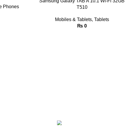
Samsung Galaxy TAB A 10.1 Wi-Fi 32GB
e Phones
T510
Mobiles & Tablets
,
Tablets
₨
0