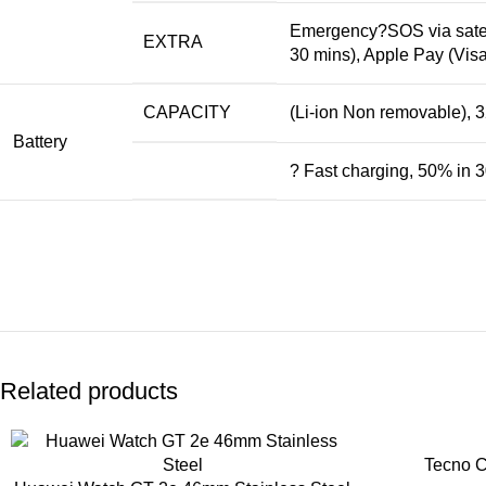
Emergency
?SOS via satel
EXTRA
30 mins), Apple Pay (Vis
CAPACITY
(Li-ion Non removable), 
Battery
? Fast charging, 50% in 
Related products
Tecno 