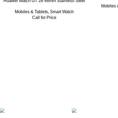
Huawei Watch GT 2e 46mm Stainless Steel
Mobiles 
Mobiles & Tablets
,
Smart Watch
Call for Price