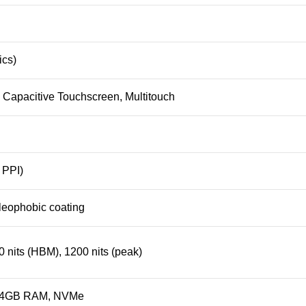
ics)
apacitive Touchscreen, Multitouch
 PPI)
oleophobic coating
 nits (HBM), 1200 nits (peak)
4GB RAM
, NVMe