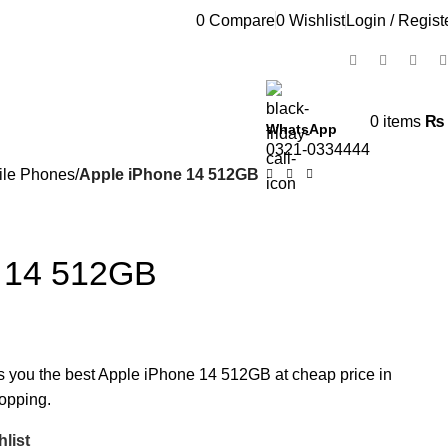
0
Compare
0
Wishlist
Login / Regist
0
items
₨
WhatsApp
0321-0334444
ile Phones
Apple iPhone 14 512GB
e 14 512GB
rs you the best Apple iPhone 14 512GB at cheap price in
hopping.
list