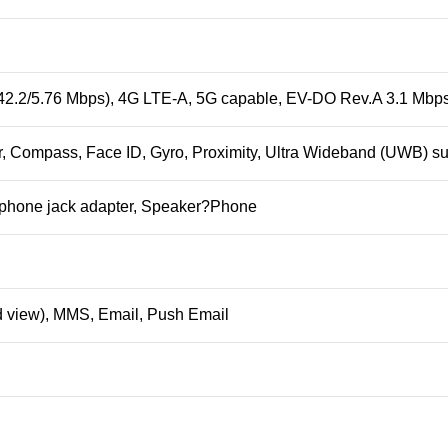
42.2/5.76 Mbps), 4G LTE-A, 5G capable, EV-DO Rev.A 3.1 Mbp
, Compass, Face ID, Gyro, Proximity, Ultra Wideband (UWB) su
phone jack adapter, Speaker?
Phone
 view), MMS, Email, Push Email