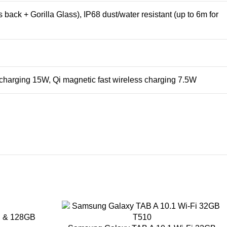
 back + Gorilla Glass), IP68 dust/water resistant (up to 6m for
 charging 15W, Qi magnetic fast wireless charging 7.5W
B & 128GB