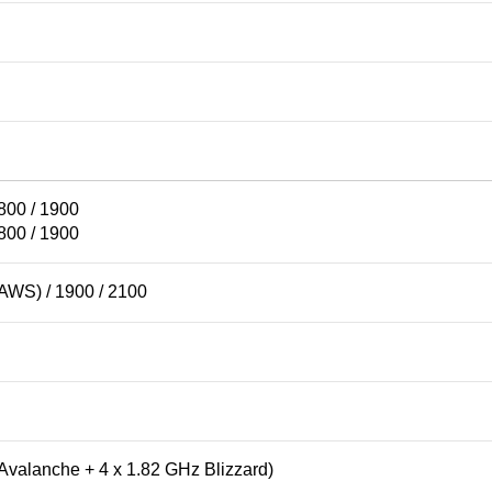
800 / 1900
800 / 1900
AWS) / 1900 / 2100
Avalanche + 4 x 1.82 GHz Blizzard)