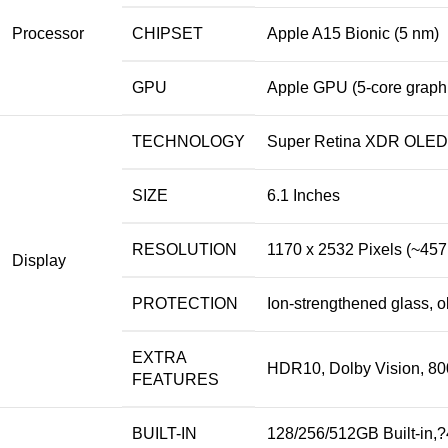
Processor
CHIPSET
Apple A15 Bionic (5 nm)
GPU
Apple GPU (5-core graph
TECHNOLOGY
Super Retina XDR OLED C
SIZE
6.1 Inches
RESOLUTION
1170 x 2532 Pixels (~457
Display
PROTECTION
Ion-strengthened glass, 
EXTRA
HDR10, Dolby Vision, 800
FEATURES
BUILT-IN
128/256/512GB Built-in,?