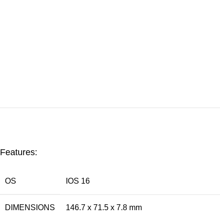
Features:
OS
IOS 16
DIMENSIONS
146.7 x 71.5 x 7.8 mm