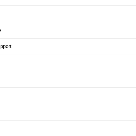
s
pport