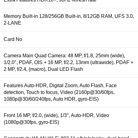
Memory Built-in 128/256GB Built-in, 8/12GB RAM, UFS 3.0,
2-LANE
Card No
Camera Main Quad Camera: 48 MP, f/1.8, 25mm (wide),
1/2.0″, PDAF, OIS + 16 MP, f/2.2, 13mm (ultrawide), PDAF +
2 MP, f/2.4, (macro), Dual LED Flash
Features Auto-HDR, Digital Zoom, Auto Flash, Face
detection, Touch to focus, Video (2160p@30/60fps,
1080p@30/60/240fps, Auto HDR, gyro-EIS)
Front 16 MP, f/2.0, (wide), 1/3″, Auto-HDR, Video
(1080p@30fps, gyro-EIS)