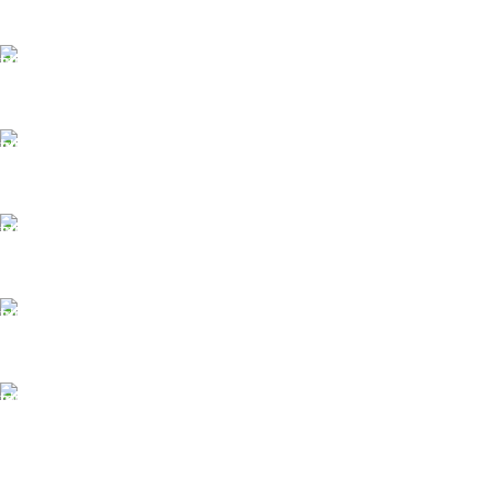
FAST SHIPPING
Same Day Delivery
ONLINE PAYMENT
Payment methods.
24/7 SUPPORT
Unlimited help desk.
100% SAFE
View our benefits.
FREE RETURNS
Track or cancel orders.