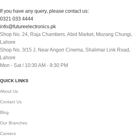
If you have any query, please contact us:
0321 033 4444
info@futureelectronics.pk
Shop No. 24, Raja Chambers, Abid Market, Mozang Chungi,
Lahore
Shop No. 3/15 J, Near Angori Cinema, Shalimar Link Road,
Lahore
Mon - Sat / 10:30 AM - 9:30 PM
QUICK LINKS
About Us
Contact Us
Blog
Our Branches
Careers