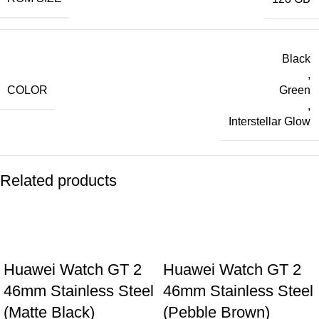
Black
,
COLOR
Green
,
Interstellar Glow
Related products
Huawei Watch GT 2
Huawei Watch GT 2
46mm Stainless Steel
46mm Stainless Steel
(Matte Black)
(Pebble Brown)