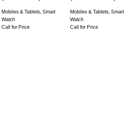
Mobiles & Tablets
,
Smart
Mobiles & Tablets
,
Smart
Watch
Watch
Call for Price
Call for Price