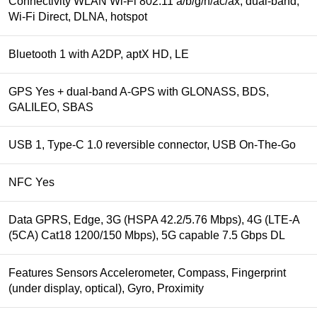
Connectivity WLAN Wi-Fi 802.11 a/b/g/n/ac/ax, dual-band,
Wi-Fi Direct, DLNA, hotspot
Bluetooth 1 with A2DP, aptX HD, LE
GPS Yes + dual-band A-GPS with GLONASS, BDS,
GALILEO, SBAS
USB 1, Type-C 1.0 reversible connector, USB On-The-Go
NFC Yes
Data GPRS, Edge, 3G (HSPA 42.2/5.76 Mbps), 4G (LTE-A
(5CA) Cat18 1200/150 Mbps), 5G capable 7.5 Gbps DL
Features Sensors Accelerometer, Compass, Fingerprint
(under display, optical), Gyro, Proximity