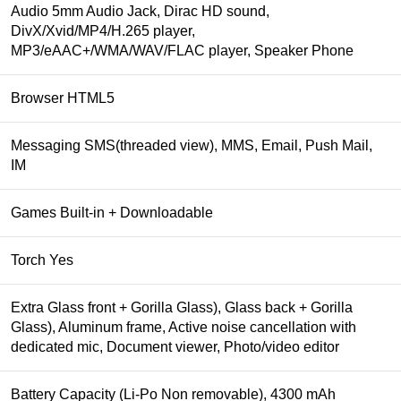
Audio 5mm Audio Jack, Dirac HD sound,
DivX/Xvid/MP4/H.265 player,
MP3/eAAC+/WMA/WAV/FLAC player, Speaker Phone
Browser HTML5
Messaging SMS(threaded view), MMS, Email, Push Mail,
IM
Games Built-in + Downloadable
Torch Yes
Extra Glass front + Gorilla Glass), Glass back + Gorilla
Glass), Aluminum frame, Active noise cancellation with
dedicated mic, Document viewer, Photo/video editor
Battery Capacity (Li-Po Non removable), 4300 mAh