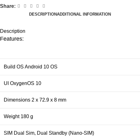
Share:
DESCRIPTION
ADDITIONAL INFORMATION
Description
Features:
Build OS Android 10 OS
UI OxygenOS 10
Dimensions 2 x 72.9 x 8 mm
Weight 180 g
SIM Dual Sim, Dual Standby (Nano-SIM)