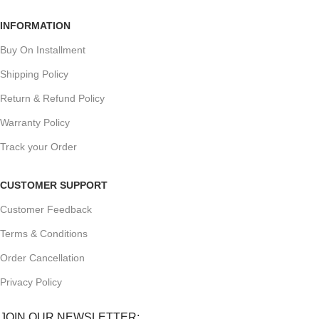
INFORMATION
Buy On Installment
Shipping Policy
Return & Refund Policy
Warranty Policy
Track your Order
CUSTOMER SUPPORT
Customer Feedback
Terms & Conditions
Order Cancellation
Privacy Policy
JOIN OUR NEWSLETTER: