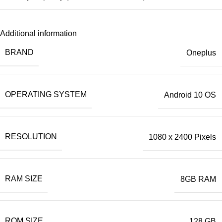
Additional information
BRAND
Oneplus
OPERATING SYSTEM
Android 10 OS
RESOLUTION
1080 x 2400 Pixels
RAM SIZE
8GB RAM
ROM SIZE
128 GB