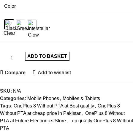
Color
Clear
ADD TO BASKET
Compare
Add to wishlist
SKU:
N/A
Categories:
Mobile Phones
,
Mobiles & Tablets
Tags:
OnePlus 8 Without PTA at Best quality
,
OnePlus 8
Without PTA at cheap price in Pakistan
,
OnePlus 8 Without
PTA at Future Electronics Store
,
Top quality OnePlus 8 Without
PTA