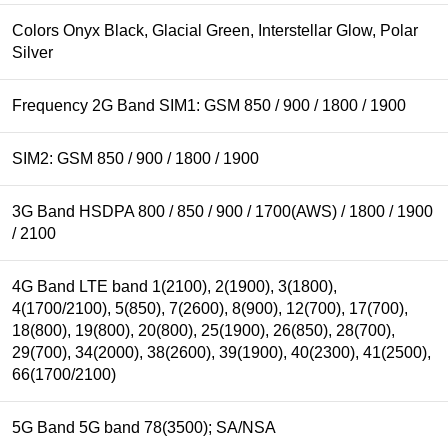
Colors Onyx Black, Glacial Green, Interstellar Glow, Polar
Silver
Frequency 2G Band SIM1: GSM 850 / 900 / 1800 / 1900
SIM2: GSM 850 / 900 / 1800 / 1900
3G Band HSDPA 800 / 850 / 900 / 1700(AWS) / 1800 / 1900
/ 2100
4G Band LTE band 1(2100), 2(1900), 3(1800),
4(1700/2100), 5(850), 7(2600), 8(900), 12(700), 17(700),
18(800), 19(800), 20(800), 25(1900), 26(850), 28(700),
29(700), 34(2000), 38(2600), 39(1900), 40(2300), 41(2500),
66(1700/2100)
5G Band 5G band 78(3500); SA/NSA