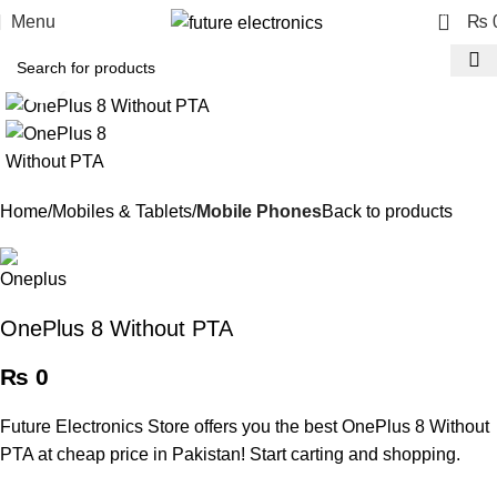
0
Menu
₨
Click to enlarge
Home
Mobiles & Tablets
Mobile Phones
Back to products
OnePlus 8 Without PTA
₨
0
Future Electronics Store offers you the best OnePlus 8 Without
PTA at cheap price in Pakistan! Start carting and shopping.