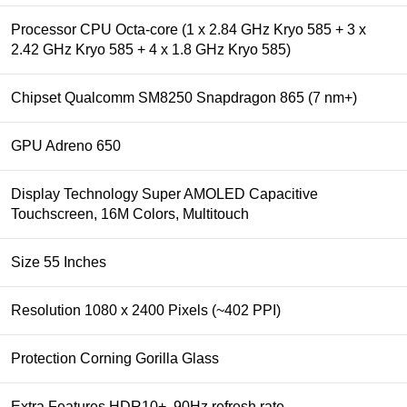
Processor CPU Octa-core (1 x 2.84 GHz Kryo 585 + 3 x
2.42 GHz Kryo 585 + 4 x 1.8 GHz Kryo 585)
Chipset Qualcomm SM8250 Snapdragon 865 (7 nm+)
GPU Adreno 650
Display Technology Super AMOLED Capacitive
Touchscreen, 16M Colors, Multitouch
Size 55 Inches
Resolution 1080 x 2400 Pixels (~402 PPI)
Protection Corning Gorilla Glass
Extra Features HDR10+, 90Hz refresh rate