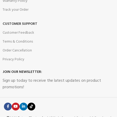
Warranty Policy
Track your Order
CUSTOMER SUPPORT
Customer Feedback
Terms & Conditions
Order Cancellation
Privacy Policy
JOIN OUR NEWSLETTER:
Sign up today to receive the latest updates on product
promotions!