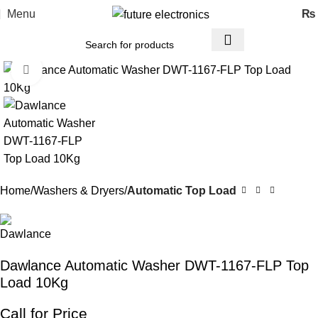
Menu
₨
Click to enlarge
Home
Washers & Dryers
Automatic Top Load
Dawlance Automatic Washer DWT-1167-FLP Top
Load 10Kg
Call for Price