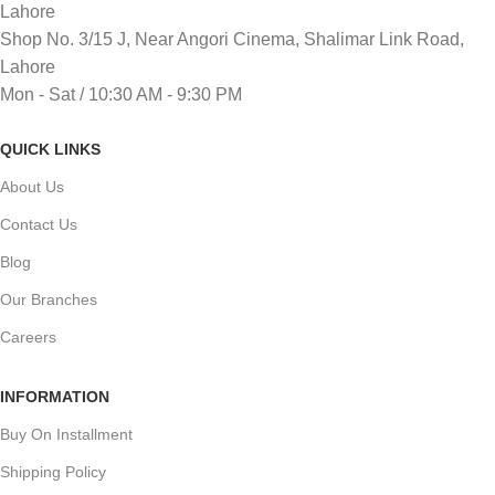
Lahore
Shop No. 3/15 J, Near Angori Cinema, Shalimar Link Road,
Lahore
Mon - Sat / 10:30 AM - 9:30 PM
QUICK LINKS
About Us
Contact Us
Blog
Our Branches
Careers
INFORMATION
Buy On Installment
Shipping Policy