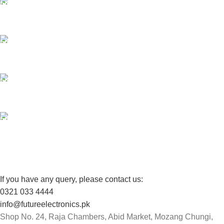
ONLINE PAYMENT
Payment methods.
24/7 SUPPORT
Unlimited help desk.
100% SAFE
View our benefits.
FREE RETURNS
Track or cancel orders.
If you have any query, please contact us:
0321 033 4444
info@futureelectronics.pk
Shop No. 24, Raja Chambers, Abid Market, Mozang Chungi,