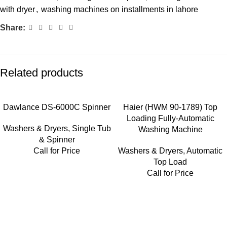
with dryer
,
washing machines on installments in lahore
Share:
Related products
Dawlance DS-6000C Spinner
Haier (HWM 90-1789) Top
Loading Fully-Automatic
Washers & Dryers
,
Single Tub
Washing Machine
& Spinner
Call for Price
Washers & Dryers
,
Automatic
Top Load
Call for Price