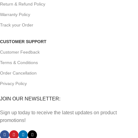
Return & Refund Policy
Warranty Policy
Track your Order
CUSTOMER SUPPORT
Customer Feedback
Terms & Conditions
Order Cancellation
Privacy Policy
JOIN OUR NEWSLETTER:
Sign up today to receive the latest updates on product
promotions!