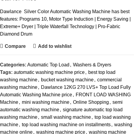
Dawlance Silver Color Automatic Washing Machine has best
features: Programs 10, Motor Type Induction | Energy Saving |
Extreme+ Dryer | Triple Waterfall Technology | Pro-Fabric
Diamond Drum
Compare
Add to wishlist
Categories:
Automatic Top Load
,
Washers & Dryers
Tags:
automatic washing machine price
,
best top load
washing machine
,
bucket washing machine
,
commercial
washing machine
,
Dawlance 12KG 270 LVS+ Top Load Fully
Automatic Washing Machine price
,
FRONT LOAD WASHING
Machine
,
mini washing machine
,
Online Shopping
,
semi
automatic washing machine
,
signature automatic top load
washing machine
,
small washing machine
,
top load washing
machine
,
top load washing machine on installments
,
washing
machine online
,
washing machine price
,
washing machine