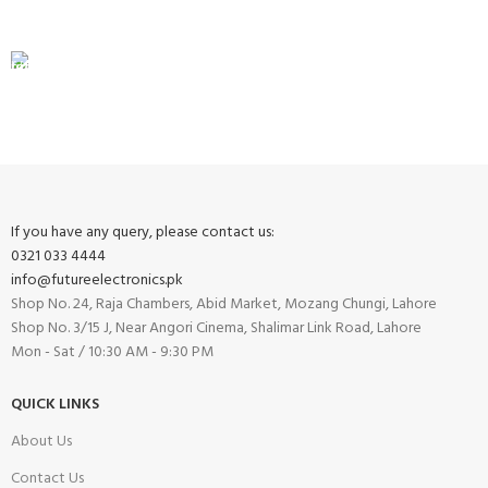
View our benefits.
FREE RETURNS
Track or cancel orders.
If you have any query, please contact us:
0321 033 4444
info@futureelectronics.pk
Shop No. 24, Raja Chambers, Abid Market, Mozang Chungi, Lahore
Shop No. 3/15 J, Near Angori Cinema, Shalimar Link Road, Lahore
Mon - Sat / 10:30 AM - 9:30 PM
QUICK LINKS
About Us
Contact Us