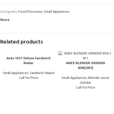
Categories:
Food Processor
,
Small Appliances
Share:
Related products
Anex 1037 Deluxe Sandwich
Maker
ANEX BLENDER GRINDER
808(2IN1)
Small Appliances
,
Sandwich Maker
Call for Price
Small Appliances
,
Blender Juicer
Grinder
Call for Price