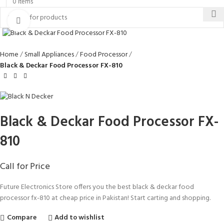
0
items
Click to enlarge
Home
Small Appliances
Food Processor
Black & Deckar Food Processor FX-810
Black & Deckar Food Processor FX-
810
Call for Price
Future Electronics Store offers you the best black & deckar food
processor fx-810 at cheap price in Pakistan! Start carting and shopping.
Compare
Add to wishlist