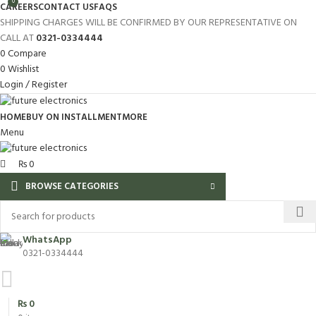
0
CAREERS
CONTACT US
FAQS
SHIPPING CHARGES WILL BE CONFIRMED BY OUR REPRESENTATIVE ON
CALL AT
0321-0334444
0
Compare
0
Wishlist
Login / Register
HOME
BUY ON INSTALLMENT
MORE
Menu
₨
0
BROWSE CATEGORIES
WhatsApp
0321-0334444
₨
0