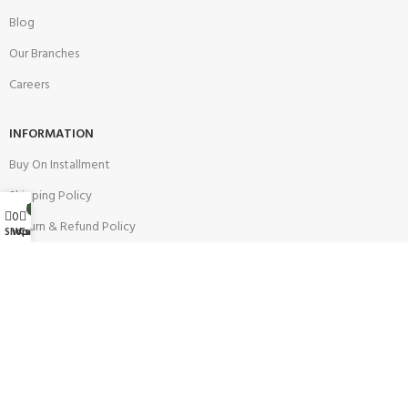
Blog
Our Branches
Careers
INFORMATION
Buy On Installment
Shipping Policy
My account
0
0
Return & Refund Policy
Wishlist
Shop
Cart
Warranty Policy
Track your Order
CUSTOMER SUPPORT
Customer Feedback
Terms & Conditions