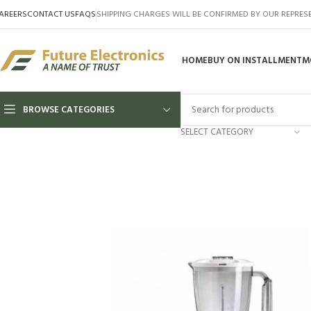
AREERS
CONTACT US
FAQS
SHIPPING CHARGES WILL BE CONFIRMED BY OUR REPRES
HOME
BUY ON INSTALLMENT
M
BROWSE CATEGORIES
SELECT CATEGORY