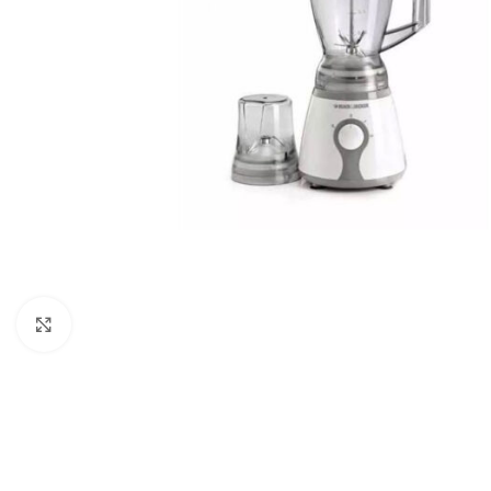
Click to enlarge