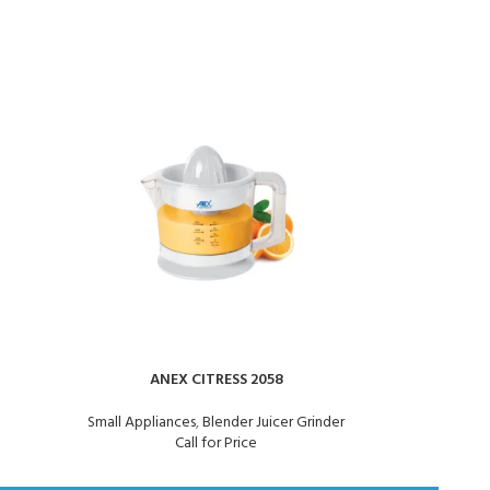
ANEX CITRESS 2058
ANEX J
Small Appliances
,
Blender Juicer Grinder
Call for Price