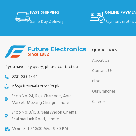
FAST SHIPPING
ONLINE PAYME
Same Day Delivery
Payment method
QUICK LINKS
About Us
If you have any query, please contact us:
Contact Us
0321 033 4444
Blog
info@futureelectronics.pk
Our Branches
Shop No. 24, Raja Chambers, Abid
Careers
Market, Mozang Chungi, Lahore
Shop No. 3/15 J, Near Angori Cinema,
Shalimar Link Road, Lahore
Mon - Sat / 10:30 AM - 9:30 PM