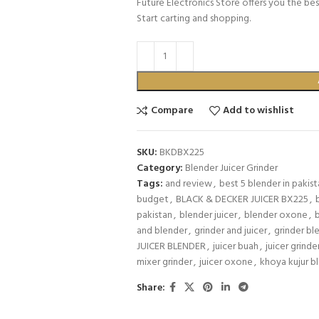
Future Electronics Store offers you the bes
Start carting and shopping.
Compare
Add to wishlist
SKU:
BKDBX225
Category:
Blender Juicer Grinder
Tags:
and review
,
best 5 blender in pakis
budget
,
BLACK & DECKER JUICER BX225
,
pakistan
,
blender juicer
,
blender oxone
,
and blender
,
grinder and juicer
,
grinder bl
JUICER BLENDER
,
juicer buah
,
juicer grinde
mixer grinder
,
juicer oxone
,
khoya kujur b
Share: