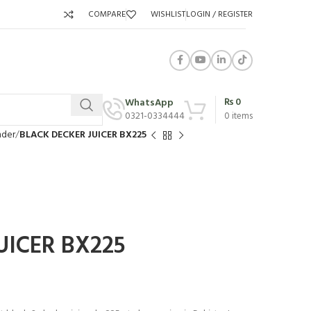
COMPARE
WISHLIST
LOGIN / REGISTER
₨
0
WhatsApp
0321-0334444
0
items
nder
BLACK DECKER JUICER BX225
UICER BX225