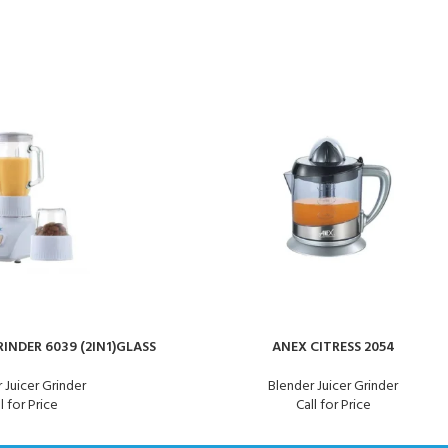
INDER 6039 (2IN1)GLASS
ANEX CITRESS 2054
 Juicer Grinder
Blender Juicer Grinder
l for Price
Call for Price