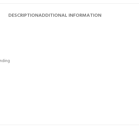
DESCRIPTION
ADDITIONAL INFORMATION
ending