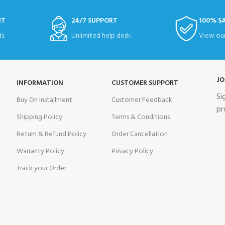
NT
24/7 SUPPORT
100% S
s.
Unlimited help desk.
View our
JO
INFORMATION
CUSTOMER SUPPORT
Si
Buy On Installment
Customer Feedback
pr
Shipping Policy
Terms & Conditions
Return & Refund Policy
Order Cancellation
Warranty Policy
Privacy Policy
Track your Order