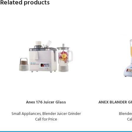
Related products
Anex 176 Juicer Glass
ANEX BLANDER GR
Small Appliances
,
Blender Juicer Grinder
Blender
Call for Price
Cal