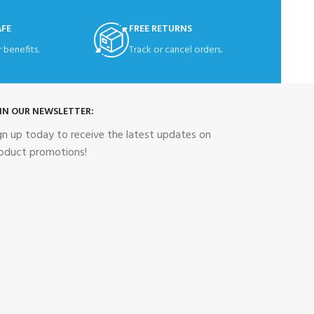
AFE
FREE RETURNS
 benefits.
Track or cancel orders.
IN OUR NEWSLETTER:
gn up today to receive the latest updates on
oduct promotions!