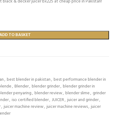
t black & decker juicer bx225 at cheap price in Pakistan!
ADD TO BASKET
tan
,
best blender in pakistan
,
best performance blender in
blende
,
Blender
,
blender grinder
,
blender grinder in
blender penyaring
,
blender review
,
blender slime
,
grinder
ender
,
iso certified blender
,
JUICER
,
juicer and grinder
,
r
,
juicer machine review
,
juicer machine reviews
,
juicer
lender