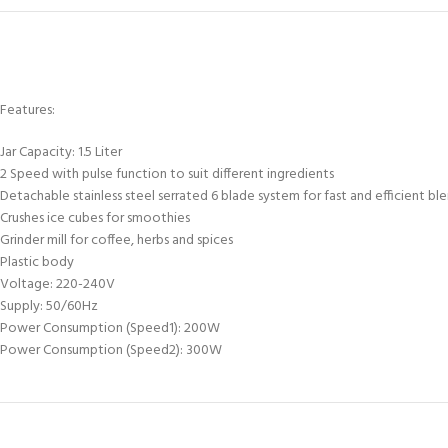
Features:
Jar Capacity: 1.5 Liter
2 Speed with pulse function to suit different ingredients
Detachable stainless steel serrated 6 blade system for fast and efficient bl
Crushes ice cubes for smoothies
Grinder mill for coffee, herbs and spices
Plastic body
Voltage: 220-240V
Supply: 50/60Hz
Power Consumption (Speed1): 200W
Power Consumption (Speed2): 300W