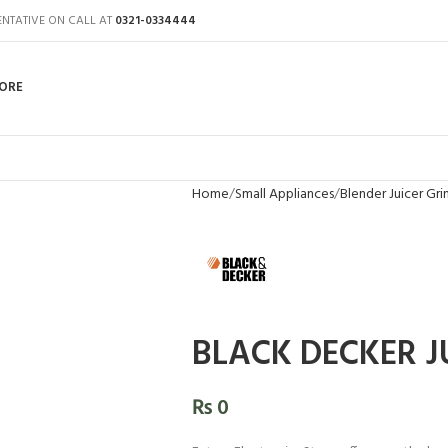
ENTATIVE ON CALL AT
0321-0334444
ORE
Home
Small Appliances
Blender Juicer Gri
BLACK DECKER J
₨
0