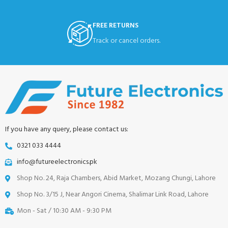
FREE RETURNS
Track or cancel orders.
If you have any query, please contact us:
0321 033 4444
info@futureelectronics.pk
Shop No. 24, Raja Chambers, Abid Market, Mozang Chungi, Lahore
Shop No. 3/15 J, Near Angori Cinema, Shalimar Link Road, Lahore
Mon - Sat / 10:30 AM - 9:30 PM