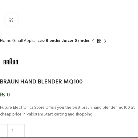
Click to enlarge
Home
Small Appliances
Blender Juicer Grinder
BRAUN HAND BLENDER MQ100
₨
0
Future Electronics Store offers you the best braun hand blender mq100 at
cheap price in Pakistan! Start carting and shopping.