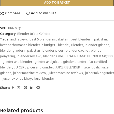
ADD TO BASKET
Compare
Add to wishlist
SKU:
BRNMQ100
Category:
Blender Juicer Grinder
Tags:
and review
,
best 5 blender in pakistan
,
best blender in pakistan
,
best performance blender in budget
,
blende
,
Blender
,
blender grinder
,
blender grinder in pakistan
,
blender juicer
,
blender oxone
,
blender
penyaring
,
blender review
,
blender slime
,
BRAUN HAND BLENDER MQ100
,
grinder and blender
,
grinder and juicer
,
grinder blender
,
iso certified
blender
,
JUICER
,
juicer and grinder
,
JUICER BLENDER
,
juicer buah
,
juicer
grinder
,
juicer machine review
,
juicer machine reviews
,
juicer mixer grinder
,
juicer oxone
,
khoya kujur blender
Share:
Related products