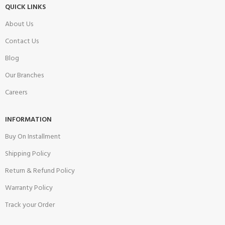
QUICK LINKS
About Us
Contact Us
Blog
Our Branches
Careers
INFORMATION
Buy On Installment
Shipping Policy
Return & Refund Policy
Warranty Policy
Track your Order