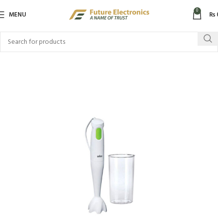
0
MENU
₨