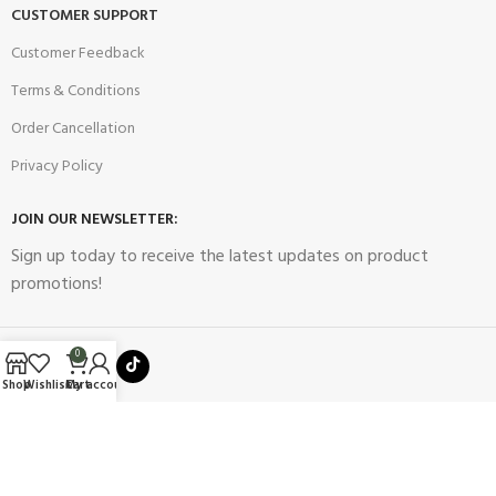
CUSTOMER SUPPORT
Customer Feedback
Terms & Conditions
Order Cancellation
Privacy Policy
JOIN OUR NEWSLETTER:
Sign up today to receive the latest updates on product
promotions!
0
Shop
Wishlist
Cart
My account
2023
Future Electronics
| All Right Reserved. Designed & Developed
By
Connect Solutions