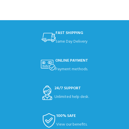
FAST SHIPPING
Same Day Delivery
ONLINE PAYMENT
Payment methods.
24/7 SUPPORT
Unlimited help desk.
100% SAFE
View our benefits.