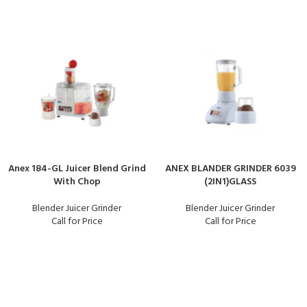
Anex 184-GL Juicer Blend Grind
ANEX BLANDER GRINDER 6039
With Chop
(2IN1)GLASS
Blender Juicer Grinder
Blender Juicer Grinder
Call for Price
Call for Price