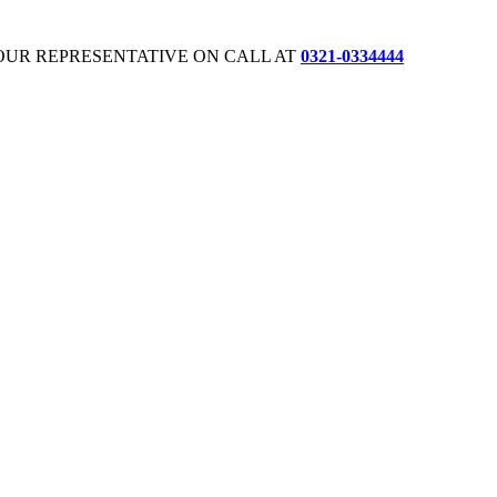
OUR REPRESENTATIVE ON CALL AT
0321-0334444