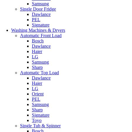
Samsung
Single Door Fridge
Dawlance
PEL
Signature
Washing Machines & Dryers
Automatic Front Load
Bosch
Dawlance
Haier
LG
Samsung
Sharp
Automatic Top Load
Dawlance
Haier
LG
Orient
PEL
Samsung
Sharp
Signature
Toyo
Single Tub & Spinner
Bosch