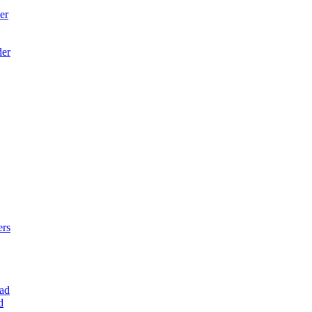
er
der
ers
ad
d