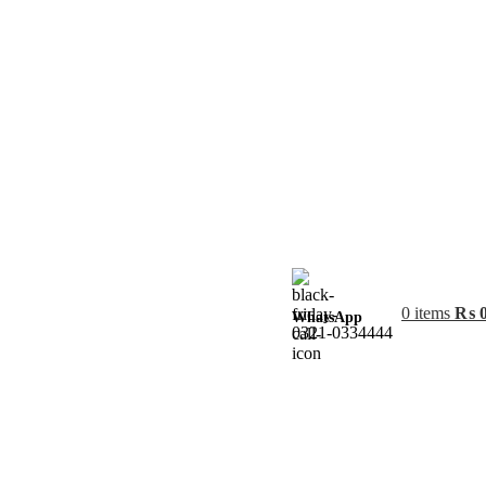
0
items
₨
WhatsApp
0321-0334444