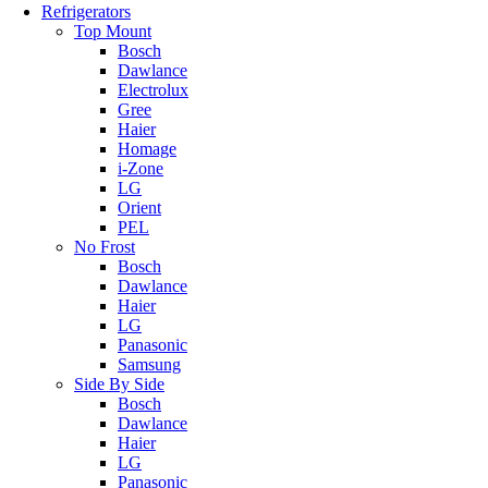
Refrigerators
Top Mount
Bosch
Dawlance
Electrolux
Gree
Haier
Homage
i-Zone
LG
Orient
PEL
No Frost
Bosch
Dawlance
Haier
LG
Panasonic
Samsung
Side By Side
Bosch
Dawlance
Haier
LG
Panasonic