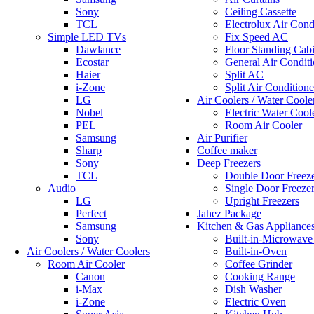
Sony
Ceiling Cassette
TCL
Electrolux Air Cond
Simple LED TVs
Fix Speed AC
Dawlance
Floor Standing Cabi
Ecostar
General Air Conditi
Haier
Split AC
i-Zone
Split Air Conditione
LG
Air Coolers / Water Coole
Nobel
Electric Water Cool
PEL
Room Air Cooler
Samsung
Air Purifier
Sharp
Coffee maker
Sony
Deep Freezers
TCL
Double Door Freez
Audio
Single Door Freeze
LG
Upright Freezers
Perfect
Jahez Package
Samsung
Kitchen & Gas Appliance
Sony
Built-in-Microwav
Air Coolers / Water Coolers
Built-in-Oven
Room Air Cooler
Coffee Grinder
Canon
Cooking Range
i-Max
Dish Washer
i-Zone
Electric Oven