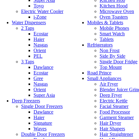
Super Asia
Kitchen Hob
Toyo
Kitchen Hood
Electric Water Cooler
Microwave Oven
i-Zone
Oven Toasters
Water Dispensers
Mobiles & Tablets
2 Taps
Mobile Phones
Ecostar
Smart Watch
Haier
Tablets
Nasgas
Refrigerators
Orient
Non Frost
PEL
Side By Side
3 Taps
Single Door Fridge
Dawlance
Top Mount
Ecostar
Road Prince
Gree
Small Appliances
Nasgas
Air Fryer
Orient
Blender Juicer Grin
Super Asia
Deep Fryer
Deep Freezers
Electric Kettle
Single Door Freezers
Facial Steamer
Dawlance
Food Processor
Haier
Garment Steamer
Signature
Hair Dryer
Waves
Hair Shapers
Double Door Freezers
Hair Straightener