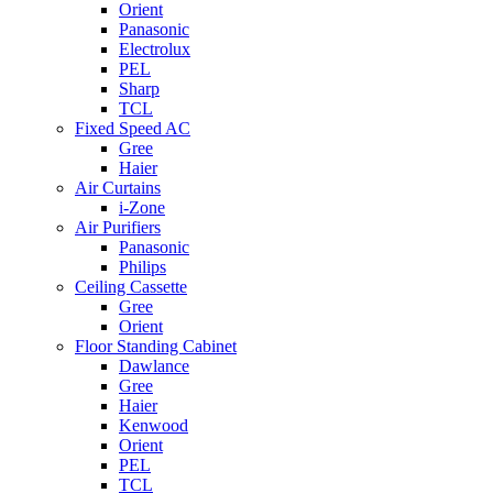
Orient
Panasonic
Electrolux
PEL
Sharp
TCL
Fixed Speed AC
Gree
Haier
Air Curtains
i-Zone
Air Purifiers
Panasonic
Philips
Ceiling Cassette
Gree
Orient
Floor Standing Cabinet
Dawlance
Gree
Haier
Kenwood
Orient
PEL
TCL