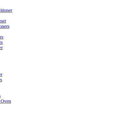
itioner
net
oners
rs
rs
er
er
rs
s
e Oven