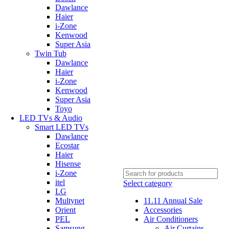
Dawlance
Haier
i-Zone
Kenwood
Super Asia
Twin Tub
Dawlance
Haier
i-Zone
Kenwood
Super Asia
Toyo
LED TVs & Audio
Smart LED TVs
Dawlance
Ecostar
Haier
Hisense
i-Zone
itel
Select category
LG
Multynet
11.11 Annual Sale
Orient
Accessories
PEL
Air Conditioners
Samsung
Air Curtains