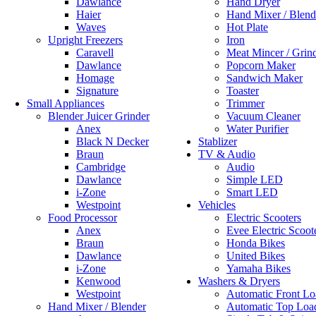
Dawlance
Hand Dryer
Haier
Hand Mixer / Blend
Waves
Hot Plate
Upright Freezers
Iron
Caravell
Meat Mincer / Grin
Dawlance
Popcorn Maker
Homage
Sandwich Maker
Signature
Toaster
Small Appliances
Trimmer
Blender Juicer Grinder
Vacuum Cleaner
Anex
Water Purifier
Black N Decker
Stablizer
Braun
TV & Audio
Cambridge
Audio
Dawlance
Simple LED
i-Zone
Smart LED
Westpoint
Vehicles
Food Processor
Electric Scooters
Anex
Evee Electric Scoot
Braun
Honda Bikes
Dawlance
United Bikes
i-Zone
Yamaha Bikes
Kenwood
Washers & Dryers
Westpoint
Automatic Front Lo
Hand Mixer / Blender
Automatic Top Loa