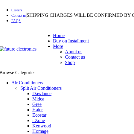
Careers
SHIPPING CHARGES WILL BE CONFIRMED BY 
Contact us
FAQS
Home
Buy on Installment
More
About us
Contact us
Shop
Browse Categories
Air Conditioners
Split Air Conditioners
Dawlance
Midea
Gree
Haier
Ecostar
i-Zone
Kenwood
Homage