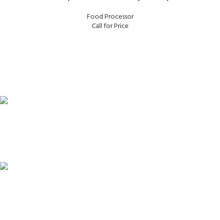
Food Processor
Call for Price
FAST SHIPPING
Same Day Delivery
ONLINE PAYMENT
Payment methods.