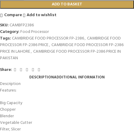
ADD TO BASKET
Compare
Add to wishlist
SKU:
CAMBFP2386
Category:
Food Processor
Tags:
CAMBRIDGE FOOD PROCESSOR FP-2386
,
CAMBRIDGE FOOD
PROCESSOR FP-2386 PRICE
,
CAMBRIDGE FOOD PROCESSOR FP-2386
PRICE IN LAHORE
,
CAMBRIDGE FOOD PROCESSOR FP-2386 PRICE IN
PAKISTAN
Share:
DESCRIPTION
ADDITIONAL INFORMATION
Description
Features:
Big Capacity
Chopper
Blender
Vegetable Cutter
Filter, Slicer