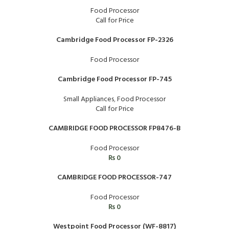
Food Processor
Call for Price
Cambridge Food Processor FP-2326
Food Processor
Cambridge Food Processor FP-745
Small Appliances
,
Food Processor
Call for Price
CAMBRIDGE FOOD PROCESSOR FP8476-B
Food Processor
₨
0
CAMBRIDGE FOOD PROCESSOR-747
Food Processor
₨
0
Westpoint Food Processor (WF-8817)