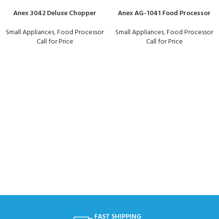
Anex 3042 Deluxe Chopper
Anex AG-1041 Food Processor
Small Appliances
,
Food Processor
Small Appliances
,
Food Processor
Call for Price
Call for Price
FAST SHIPPING