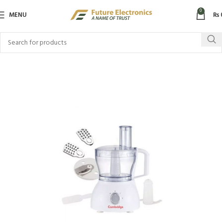
0
MENU
₨