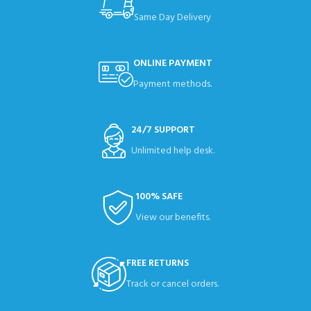
Same Day Delivery
ONLINE PAYMENT
Payment methods.
24/7 SUPPORT
Unlimited help desk.
100% SAFE
View our benefits.
FREE RETURNS
Track or cancel orders.