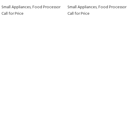
Small Appliances
,
Food Processor
Small Appliances
,
Food Processor
Call for Price
Call for Price