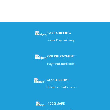
FAST SHIPPING
Same Day Delivery
ONLINE PAYMENT
Payment methods.
24/7 SUPPORT
Unlimited help desk.
100% SAFE