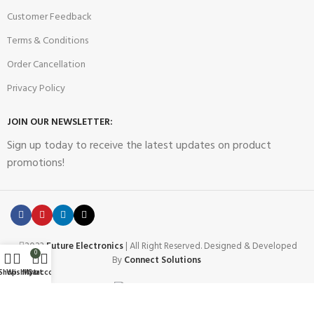
Customer Feedback
Terms & Conditions
Order Cancellation
Privacy Policy
JOIN OUR NEWSLETTER:
Sign up today to receive the latest updates on product
promotions!
2023
Future Electronics
| All Right Reserved. Designed & Developed
0
By
Connect Solutions
Shop
Wishlist
My account
Cart