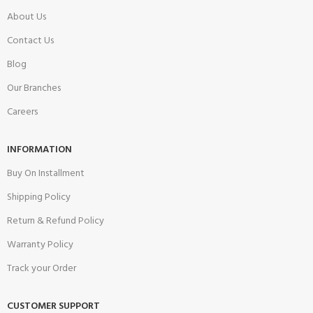
About Us
Contact Us
Blog
Our Branches
Careers
INFORMATION
Buy On Installment
Shipping Policy
Return & Refund Policy
Warranty Policy
Track your Order
CUSTOMER SUPPORT