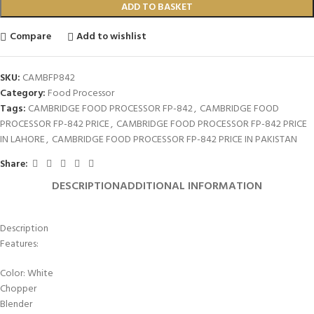
ADD TO BASKET
Compare
Add to wishlist
SKU:
CAMBFP842
Category:
Food Processor
Tags:
CAMBRIDGE FOOD PROCESSOR FP-842
,
CAMBRIDGE FOOD
PROCESSOR FP-842 PRICE
,
CAMBRIDGE FOOD PROCESSOR FP-842 PRICE
IN LAHORE
,
CAMBRIDGE FOOD PROCESSOR FP-842 PRICE IN PAKISTAN
Share:
DESCRIPTION
ADDITIONAL INFORMATION
Description
Features:
Color: White
Chopper
Blender