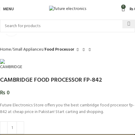
0
MENU
₨
Click to enlarge
Home
Small Appliances
Food Processor
CAMBRIDGE FOOD PROCESSOR FP-842
₨
0
Future Electronics Store offers you the best cambridge food processor fp-
842 at cheap price in Pakistan! Start carting and shopping.