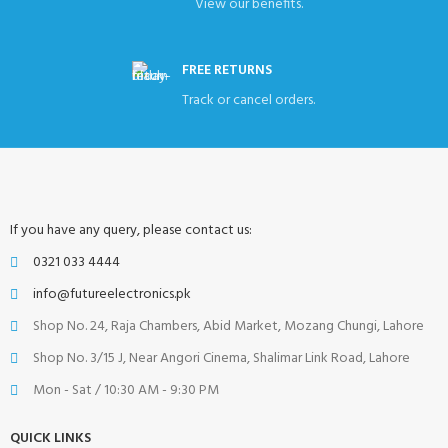
View our benefits.
FREE RETURNS
Track or cancel orders.
If you have any query, please contact us:
0321 033 4444
info@futureelectronics.pk
Shop No. 24, Raja Chambers, Abid Market, Mozang Chungi, Lahore
Shop No. 3/15 J, Near Angori Cinema, Shalimar Link Road, Lahore
Mon - Sat / 10:30 AM - 9:30 PM
QUICK LINKS