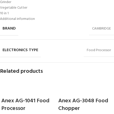
Grinder
Vegetable Cutter
10 in 1
Additional information
BRAND
CAMBRIDGE
ELECTRONICS TYPE
Food Processor
Related products
Anex AG-1041 Food
Anex AG-3048 Food
Processor
Chopper