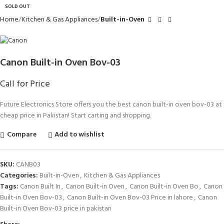
SOLD OUT
Home
Kitchen & Gas Appliances
Built-in-Oven
Canon Built-in Oven Bov-03
Call for Price
Future Electronics Store offers you the best canon built-in oven bov-03 at
cheap price in Pakistan! Start carting and shopping.
Compare
Add to wishlist
SKU:
CANB03
Categories:
Built-in-Oven
,
Kitchen & Gas Appliances
Tags:
Canon Built In
,
Canon Built-in Oven
,
Canon Built-in Oven Bo
,
Canon
Built-in Oven Bov-03
,
Canon Built-in Oven Bov-03 Price in lahore
,
Canon
Built-in Oven Bov-03 price in pakistan