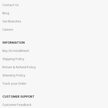
Contact Us
Blog
Our Branches
Careers
INFORMATION
Buy On Installment
Shipping Policy
Return & Refund Policy
Warranty Policy
Track your Order
CUSTOMER SUPPORT
Customer Feedback