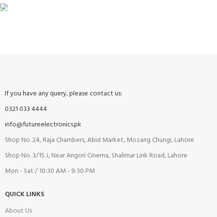
FREE RETURNS
Track or cancel orders.
If you have any query, please contact us:
0321 033 4444
info@futureelectronics.pk
Shop No. 24, Raja Chambers, Abid Market, Mozang Chungi, Lahore
Shop No. 3/15 J, Near Angori Cinema, Shalimar Link Road, Lahore
Mon - Sat / 10:30 AM - 9:30 PM
QUICK LINKS
About Us