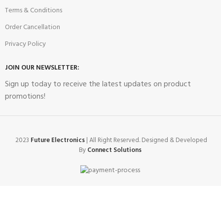
Terms & Conditions
Order Cancellation
Privacy Policy
JOIN OUR NEWSLETTER:
Sign up today to receive the latest updates on product
promotions!
2023
Future Electronics
| All Right Reserved. Designed & Developed
By
Connect Solutions