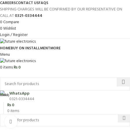
CAREERS
CONTACT US
FAQS
SHIPPING CHARGES WILL BE CONFIRMED BY OUR REPRESENTATIVE ON
CALL AT
0321-0334444
0
Compare
0
Wishlist
Login / Register
HOME
BUY ON INSTALLMENT
MORE
Menu
0
items
₨
0
Browse Categories
WhatsApp
0321-0334444
₨
0
0
items
Click to enlarge