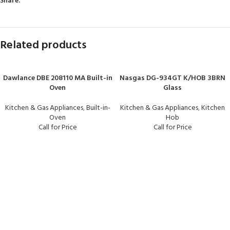
Share:
Related products
Dawlance DBE 208110 MA Built-in
Nasgas DG-934GT K/HOB 3BRN
Oven
Glass
Kitchen & Gas Appliances
,
Built-in-
Kitchen & Gas Appliances
,
Kitchen
Oven
Hob
Call for Price
Call for Price