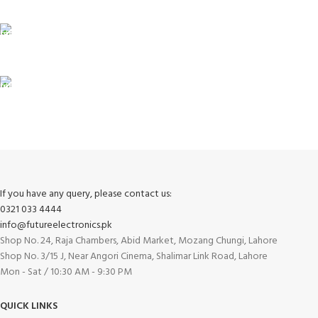
Unlimited help desk.
100% SAFE
View our benefits.
FREE RETURNS
Track or cancel orders.
If you have any query, please contact us:
0321 033 4444
info@futureelectronics.pk
Shop No. 24, Raja Chambers, Abid Market, Mozang Chungi, Lahore
Shop No. 3/15 J, Near Angori Cinema, Shalimar Link Road, Lahore
Mon - Sat / 10:30 AM - 9:30 PM
QUICK LINKS