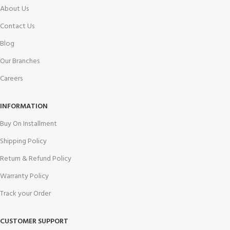
About Us
Contact Us
Blog
Our Branches
Careers
INFORMATION
Buy On Installment
Shipping Policy
Return & Refund Policy
Warranty Policy
Track your Order
CUSTOMER SUPPORT