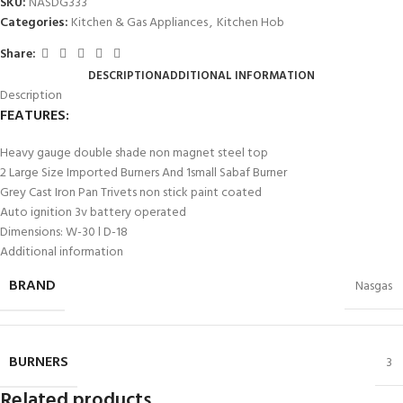
SKU:
NASDG333
Categories:
Kitchen & Gas Appliances
,
Kitchen Hob
Share:
DESCRIPTION
ADDITIONAL INFORMATION
Description
FEATURES:
Heavy gauge double shade non magnet steel top
2 Large Size Imported Burners And 1small Sabaf Burner
Grey Cast Iron Pan Trivets non stick paint coated
Auto ignition 3v battery operated
Dimensions: W-30 l D-18
Additional information
BRAND
Nasgas
BURNERS
3
Related products