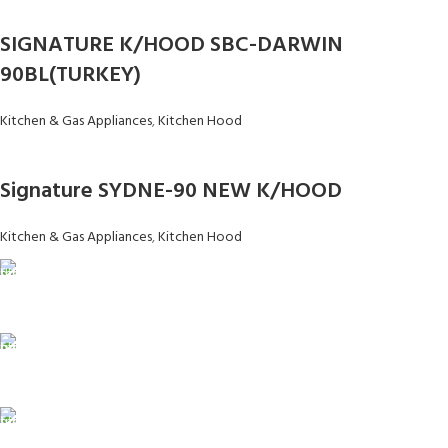
SIGNATURE K/HOOD SBC-DARWIN
90BL(TURKEY)
Kitchen & Gas Appliances
,
Kitchen Hood
Signature SYDNE-90 NEW K/HOOD
Kitchen & Gas Appliances
,
Kitchen Hood
FAST SHIPPING
Same Day Delivery
ONLINE PAYMENT
Payment methods.
24/7 SUPPORT