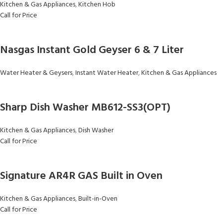
Kitchen & Gas Appliances
,
Kitchen Hob
Call for Price
Nasgas Instant Gold Geyser 6 & 7 Liter
Water Heater & Geysers
,
Instant Water Heater
,
Kitchen & Gas Appliances
Sharp Dish Washer MB612-SS3(OPT)
Kitchen & Gas Appliances
,
Dish Washer
Call for Price
Signature AR4R GAS Built in Oven
Kitchen & Gas Appliances
,
Built-in-Oven
Call for Price