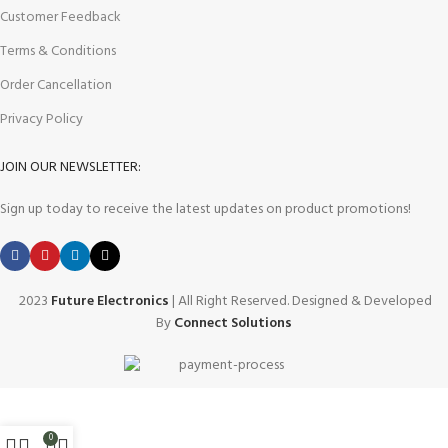
Customer Feedback
Terms & Conditions
Order Cancellation
Privacy Policy
JOIN OUR NEWSLETTER:
Sign up today to receive the latest updates on product promotions!
2023
Future Electronics
| All Right Reserved. Designed & Developed
By
Connect Solutions
0