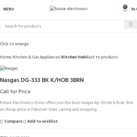
0
MENU
₨
Click to enlarge
Home
Kitchen & Gas Appliances
Kitchen Hob
Back to products
Nasgas DG-333 BK K/HOB 3BRN
Call for Price
Future Electronics Store offers you the best nasgas dg-333 bk k/hob 3brn
at cheap price in Pakistan! Start carting and shopping.
Compare
Add to wishlist