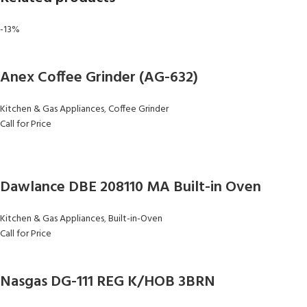
-13%
Anex Coffee Grinder (AG-632)
Kitchen & Gas Appliances
,
Coffee Grinder
Call for Price
Dawlance DBE 208110 MA Built-in Oven
Kitchen & Gas Appliances
,
Built-in-Oven
Call for Price
Nasgas DG-111 REG K/HOB 3BRN