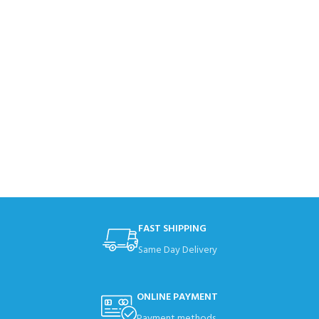
FAST SHIPPING
Same Day Delivery
ONLINE PAYMENT
Payment methods.