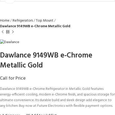
Home
Refrigerators
Top Mount
Dawlance 9149WB e-Chrome Metallic Gold
Dawlance 9149WB e-Chrome
Metallic Gold
Call for Price
Dawlance 9149WB e-Chrome Refrigerator in Metallic Gold features
energy-efficient cooling, modern e-Chrome finish, and spacious storage for
ultimate convenience. Its durable build and sleek design add elegance to
any kitchen. Buy now at Future Electronics with flexible payment options.