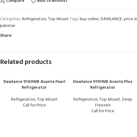
Compare
Add to wishlist
Categories:
Refrigerators
,
Top Mount
Tags:
buy online
,
DAWLANCE
,
price in
pakistan
Share:
Related products
Dawlance 9140WB Avante Pearl
Dawlance 9191WB Avante Plus
Refrigerator
Refrigerator
Refrigerators
,
Top Mount
Refrigerators
,
Top Mount
,
Deep
Call for Price
Freezers
Call for Price