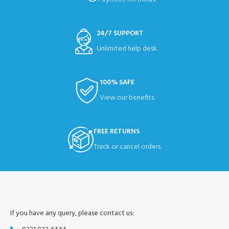
24/7 SUPPORT
Unlimited help desk.
100% SAFE
View our benefits.
FREE RETURNS
Track or cancel orders.
If you have any query, please contact us: