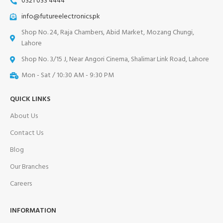
0321 033 4444
info@futureelectronics.pk
Shop No. 24, Raja Chambers, Abid Market, Mozang Chungi,
Lahore
Shop No. 3/15 J, Near Angori Cinema, Shalimar Link Road, Lahore
Mon - Sat / 10:30 AM - 9:30 PM
QUICK LINKS
About Us
Contact Us
Blog
Our Branches
Careers
INFORMATION