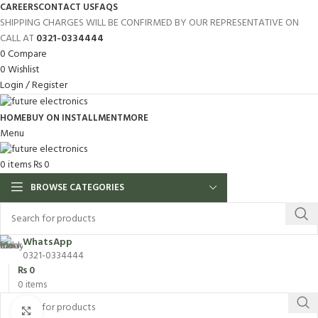
CAREERS
CONTACT US
FAQS
SHIPPING CHARGES WILL BE CONFIRMED BY OUR REPRESENTATIVE ON
CALL AT
0321-0334444
0
Compare
0
Wishlist
Login / Register
HOME
BUY ON INSTALLMENT
MORE
Menu
0
items
₨
0
BROWSE CATEGORIES
WhatsApp
0321-0334444
₨
0
0
items
Click to enlarge