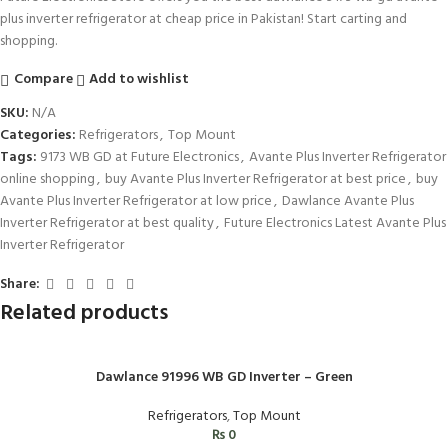
plus inverter refrigerator at cheap price in Pakistan! Start carting and
shopping.
Compare
Add to wishlist
SKU:
N/A
Categories:
Refrigerators
,
Top Mount
Tags:
9173 WB GD at Future Electronics
,
Avante Plus Inverter Refrigerator
online shopping
,
buy Avante Plus Inverter Refrigerator at best price
,
buy
Avante Plus Inverter Refrigerator at low price
,
Dawlance Avante Plus
Inverter Refrigerator at best quality
,
Future Electronics Latest Avante Plus
Inverter Refrigerator
Share:
Related products
Dawlance 91996 WB GD Inverter – Green
Refrigerators
,
Top Mount
₨
0