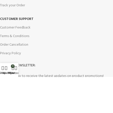
Track your Order
CUSTOMER SUPPORT
Customer Feedback
Terms & Conditions
Order Cancellation
Privacy Policy
JOIN OUR NEWSLETTER:
0
Shop
Wishlist
My account
Cart
Sign up today to receive the latest updates on product promotions!
2023
Future Electronics
| All Right Reserved. Designed & Developed
By
Connect Solutions