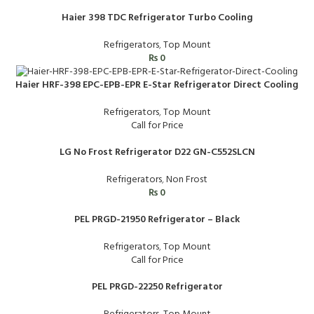
Haier 398 TDC Refrigerator Turbo Cooling
Refrigerators
,
Top Mount
₨
0
Haier HRF-398 EPC-EPB-EPR E-Star Refrigerator Direct Cooling
Refrigerators
,
Top Mount
Call for Price
LG No Frost Refrigerator D22 GN-C552SLCN
Refrigerators
,
Non Frost
₨
0
PEL PRGD-21950 Refrigerator – Black
Refrigerators
,
Top Mount
Call for Price
PEL PRGD-22250 Refrigerator