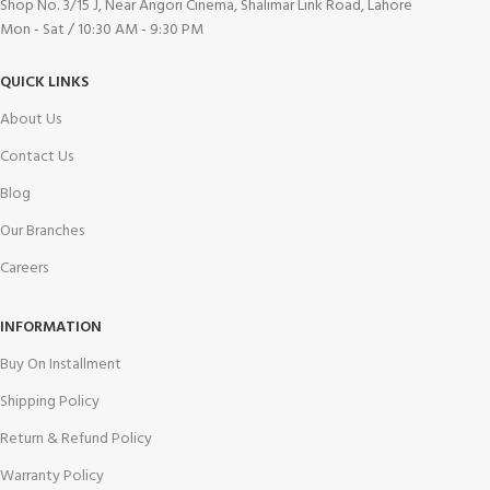
Shop No. 3/15 J, Near Angori Cinema, Shalimar Link Road, Lahore
Mon - Sat / 10:30 AM - 9:30 PM
QUICK LINKS
About Us
Contact Us
Blog
Our Branches
Careers
INFORMATION
Buy On Installment
Shipping Policy
Return & Refund Policy
Warranty Policy