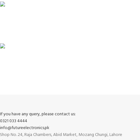
100% SAFE
View our benefits.
FREE RETURNS
Track or cancel orders.
If you have any query, please contact us:
0321 033 4444
info@futureelectronics.pk
Shop No. 24, Raja Chambers, Abid Market, Mozang Chungi, Lahore