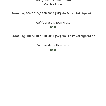
Refrigerators
,
Top Mount
Call for Price
Samsung 35K5010 / 45K5010 (SZ) No Frost Refrigerator
Refrigerators
,
Non Frost
₨
0
Samsung 38K5010 / 50K5010 (SZ) No Frost Refrigerator
Refrigerators
,
Non Frost
₨
0