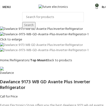
0
MENU
₨
Search
Click to enlarge
Home
Refrigerators
Top Mount
Back to products
Dawlance 9173 WB GD Avante Plus Inverter
Refrigerator
Call for Price
Future Electronics Store offers you the best dawlance 9173 wb gd avante