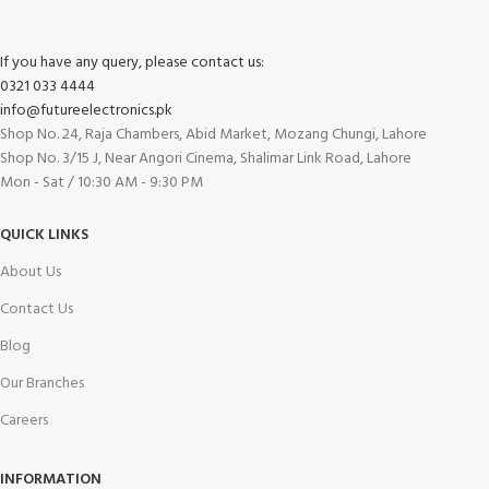
If you have any query, please contact us:
0321 033 4444
info@futureelectronics.pk
Shop No. 24, Raja Chambers, Abid Market, Mozang Chungi, Lahore
Shop No. 3/15 J, Near Angori Cinema, Shalimar Link Road, Lahore
Mon - Sat / 10:30 AM - 9:30 PM
QUICK LINKS
About Us
Contact Us
Blog
Our Branches
Careers
INFORMATION