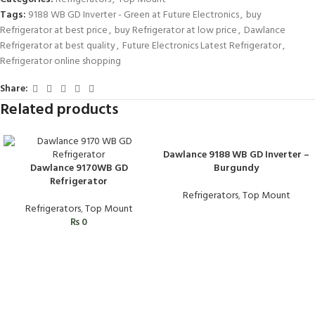
Tags:
9188 WB GD Inverter - Green at Future Electronics
,
buy
Refrigerator at best price
,
buy Refrigerator at low price
,
Dawlance
Refrigerator at best quality
,
Future Electronics Latest Refrigerator
,
Refrigerator online shopping
Share:
Related products
Dawlance 9188 WB GD Inverter –
Dawlance 9170WB GD
Burgundy
Refrigerator
Refrigerators
,
Top Mount
Refrigerators
,
Top Mount
₨
0