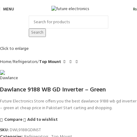
MENU
₨
Search
Click to enlarge
Home
Refrigerators
Top Mount
Dawlance 9188 WB GD Inverter – Green
Future Electronics Store offers you the best dawlance 9188 wb gd inverter
– green at cheap price in Pakistan! Start carting and shopping.
Compare
Add to wishlist
SKU:
DWL9188GDINST
Categories:
Refrigerators
,
Top Mount