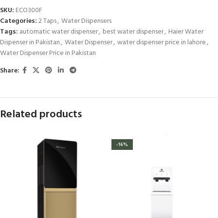
SKU:
ECO300F
Categories:
2 Taps
,
Water Dispensers
Tags:
automatic water dispenser
,
best water dispenser
,
Haier Water
Dispenser in Pakistan
,
Water Dispenser
,
water dispenser price in lahore
,
Water Dispenser Price in Pakistan
Share:
Related products
-16%