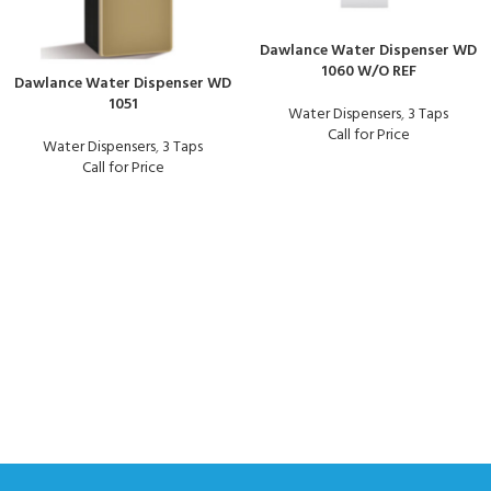
Dawlance Water Dispenser WD
1060 W/O REF
Dawlance Water Dispenser WD
1051
Water Dispensers
,
3 Taps
Call for Price
Water Dispensers
,
3 Taps
Call for Price