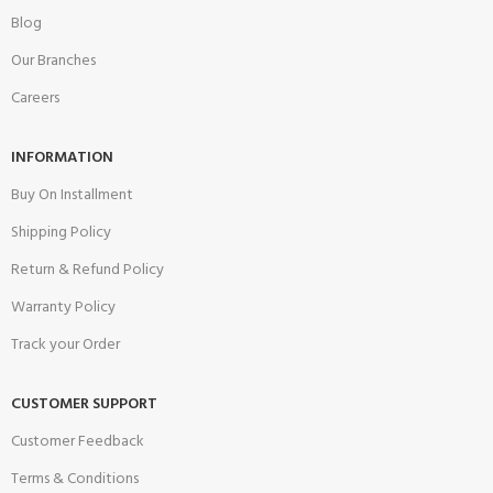
Blog
Our Branches
Careers
INFORMATION
Buy On Installment
Shipping Policy
Return & Refund Policy
Warranty Policy
Track your Order
CUSTOMER SUPPORT
Customer Feedback
Terms & Conditions