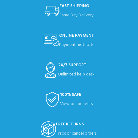
FAST SHIPPING
Same Day Delivery
ONLINE PAYMENT
Payment methods.
24/7 SUPPORT
Unlimited help desk.
100% SAFE
View our benefits.
FREE RETURNS
Track or cancel orders.