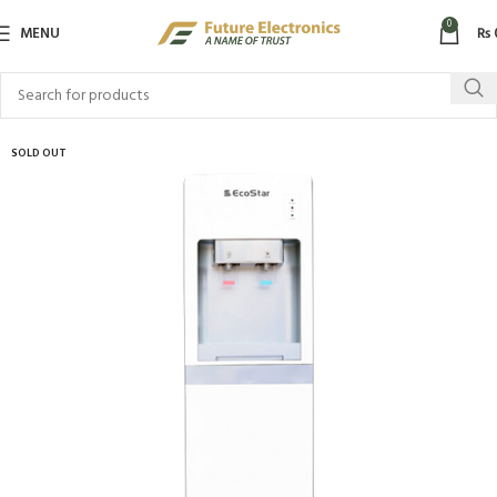
0
MENU
₨
SOLD OUT