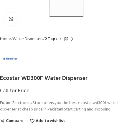
Click to enlarge
Home
Water Dispensers
2 Taps
Ecostar WD300F Water Dispenser
Call for Price
Future Electronics Store offers you the best ecostar wd300f water
dispenser at cheap price in Pakistan! Start carting and shopping.
Compare
Add to wishlist