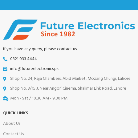
If you have any query, please contact us:
0321 033 4444
info@futureelectronics.pk
Shop No. 24, Raja Chambers, Abid Market, Mozang Chungi, Lahore
Shop No. 3/15 J, Near Angori Cinema, Shalimar Link Road, Lahore
Mon - Sat / 10:30 AM - 9:30 PM
QUICK LINKS
About Us
Contact Us