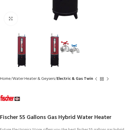
Click to enlarge
Home
Water Heater & Geysers
Electric & Gas Twin
Fischer 55 Gallons Gas Hybrid Water Heater
Future Electronics Store offers you the best fischer 55 gallons gas hybrid