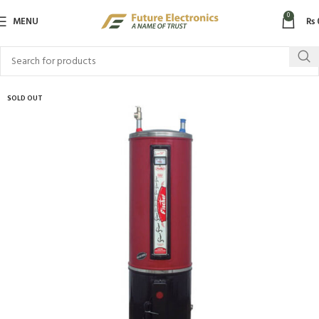
0
MENU
₨
SOLD OUT