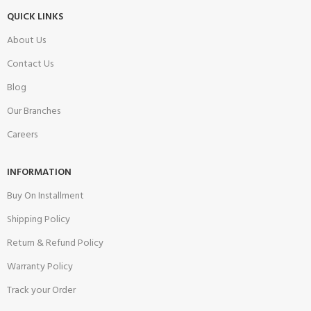
QUICK LINKS
About Us
Contact Us
Blog
Our Branches
Careers
INFORMATION
Buy On Installment
Shipping Policy
Return & Refund Policy
Warranty Policy
Track your Order