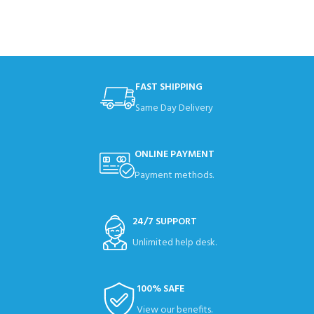
FAST SHIPPING
Same Day Delivery
ONLINE PAYMENT
Payment methods.
24/7 SUPPORT
Unlimited help desk.
100% SAFE
View our benefits.