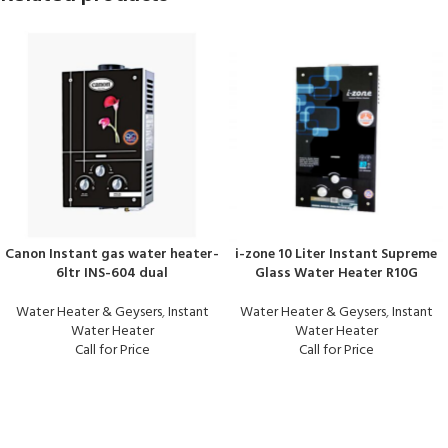
Canon Instant gas water heater-
i-zone 10 Liter Instant Supreme
6ltr INS-604 dual
Glass Water Heater R10G
Water Heater & Geysers
,
Instant
Water Heater & Geysers
,
Instant
Water Heater
Water Heater
Call for Price
Call for Price