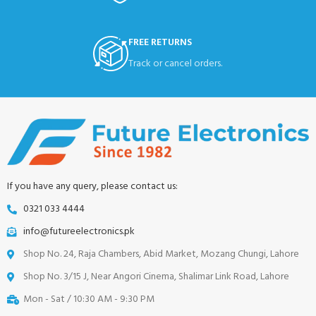
FREE RETURNS
Track or cancel orders.
If you have any query, please contact us:
0321 033 4444
info@futureelectronics.pk
Shop No. 24, Raja Chambers, Abid Market, Mozang Chungi, Lahore
Shop No. 3/15 J, Near Angori Cinema, Shalimar Link Road, Lahore
Mon - Sat / 10:30 AM - 9:30 PM