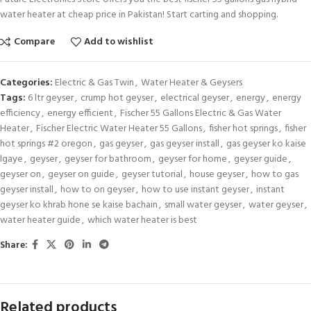
water heater at cheap price in Pakistan! Start carting and shopping.
Compare
Add to wishlist
Categories:
Electric & Gas Twin
,
Water Heater & Geysers
Tags:
6 ltr geyser
,
crump hot geyser
,
electrical geyser
,
energy
,
energy
efficiency
,
energy efficient
,
Fischer 55 Gallons Electric & Gas Water
Heater
,
Fischer Electric Water Heater 55 Gallons
,
fisher hot springs
,
fisher
hot springs #2 oregon
,
gas geyser
,
gas geyser install
,
gas geyser ko kaise
lgaye
,
geyser
,
geyser for bathroom
,
geyser for home
,
geyser guide
,
geyser on
,
geyser on guide
,
geyser tutorial
,
house geyser
,
how to gas
geyser install
,
how to on geyser
,
how to use instant geyser
,
instant
geyser ko khrab hone se kaise bachain
,
small water geyser
,
water geyser
,
water heater guide
,
which water heater is best
Share:
Related products