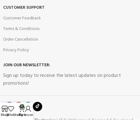
CUSTOMER SUPPORT
Customer Feedback
Terms & Conditions
Order Cancellation
Privacy Policy
JOIN OUR NEWSLETTER:
Sign up today to receive the latest updates on product
promotions!
0
Shop
Wishlist
Cart
My account
2023
Future Electronics
| All Right Reserved. Designed & Developed
By
Connect Solutions