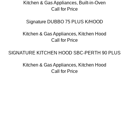
Kitchen & Gas Appliances
,
Built-in-Oven
Call for Price
Signature DUBBO 75 PLUS K/HOOD
Kitchen & Gas Appliances
,
Kitchen Hood
Call for Price
SIGNATURE KITCHEN HOOD SBC-PERTH 90 PLUS
Kitchen & Gas Appliances
,
Kitchen Hood
Call for Price