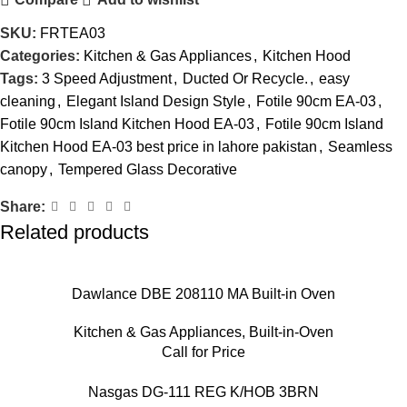
SKU:
FRTEA03
Categories:
Kitchen & Gas Appliances
,
Kitchen Hood
Tags:
3 Speed Adjustment
,
Ducted Or Recycle.
,
easy
cleaning
,
Elegant Island Design Style
,
Fotile 90cm EA-03
,
Fotile 90cm Island Kitchen Hood EA-03
,
Fotile 90cm Island
Kitchen Hood EA-03 best price in lahore pakistan
,
Seamless
canopy
,
Tempered Glass Decorative
Share:
Related products
Dawlance DBE 208110 MA Built-in Oven
Kitchen & Gas Appliances
,
Built-in-Oven
Call for Price
Nasgas DG-111 REG K/HOB 3BRN