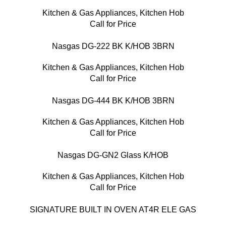
Kitchen & Gas Appliances
,
Kitchen Hob
Call for Price
Nasgas DG-222 BK K/HOB 3BRN
Kitchen & Gas Appliances
,
Kitchen Hob
Call for Price
Nasgas DG-444 BK K/HOB 3BRN
Kitchen & Gas Appliances
,
Kitchen Hob
Call for Price
Nasgas DG-GN2 Glass K/HOB
Kitchen & Gas Appliances
,
Kitchen Hob
Call for Price
SIGNATURE BUILT IN OVEN AT4R ELE GAS