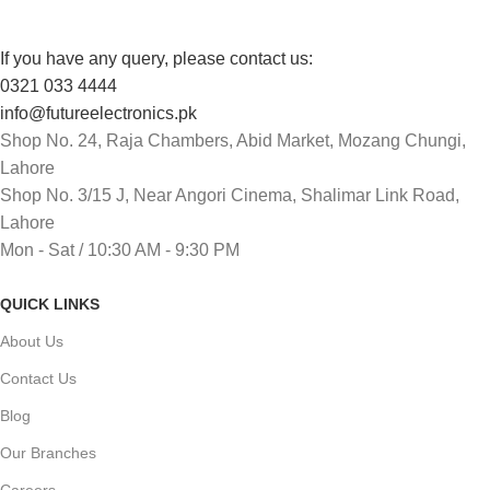
If you have any query, please contact us:
0321 033 4444
info@futureelectronics.pk
Shop No. 24, Raja Chambers, Abid Market, Mozang Chungi,
Lahore
Shop No. 3/15 J, Near Angori Cinema, Shalimar Link Road,
Lahore
Mon - Sat / 10:30 AM - 9:30 PM
QUICK LINKS
About Us
Contact Us
Blog
Our Branches