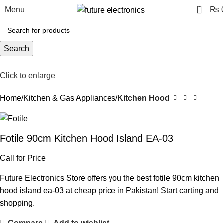
0
Menu
₨
Search
Click to enlarge
Home
Kitchen & Gas Appliances
Kitchen Hood
Fotile 90cm Kitchen Hood Island EA-03
Call for Price
Future Electronics Store offers you the best fotile 90cm kitchen
hood island ea-03 at cheap price in Pakistan! Start carting and
shopping.
Compare
Add to wishlist