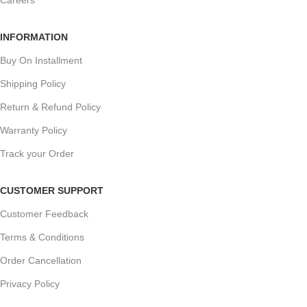
Careers
INFORMATION
Buy On Installment
Shipping Policy
Return & Refund Policy
Warranty Policy
Track your Order
CUSTOMER SUPPORT
Customer Feedback
Terms & Conditions
Order Cancellation
Privacy Policy