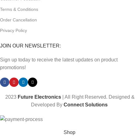
Terms & Conditions
Order Cancellation
Privacy Policy
JOIN OUR NEWSLETTER:
Sign up today to receive the latest updates on product
promotions!
2023
Future Electronics
| All Right Reserved. Designed &
Developed By
Connect Solutions
Shop