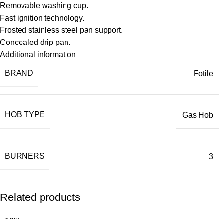
Removable washing cup.
Fast ignition technology.
Frosted stainless steel pan support.
Concealed drip pan.
Additional information
BRAND
Fotile
HOB TYPE
Gas Hob
BURNERS
3
Related products