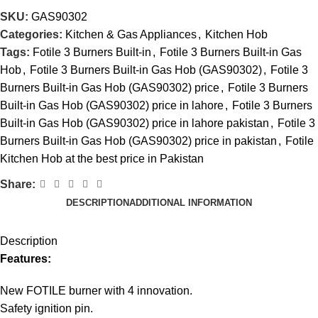
SKU:
GAS90302
Categories:
Kitchen & Gas Appliances
,
Kitchen Hob
Tags:
Fotile 3 Burners Built-in
,
Fotile 3 Burners Built-in Gas
Hob
,
Fotile 3 Burners Built-in Gas Hob (GAS90302)
,
Fotile 3
Burners Built-in Gas Hob (GAS90302) price
,
Fotile 3 Burners
Built-in Gas Hob (GAS90302) price in lahore
,
Fotile 3 Burners
Built-in Gas Hob (GAS90302) price in lahore pakistan
,
Fotile 3
Burners Built-in Gas Hob (GAS90302) price in pakistan
,
Fotile
Kitchen Hob at the best price in Pakistan
Share:
DESCRIPTION
ADDITIONAL INFORMATION
Description
Features:
New FOTILE burner with 4 innovation.
Safety ignition pin.