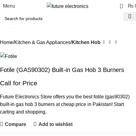
0
Menu
₨
Click to enlarge
Home
Kitchen & Gas Appliances
Kitchen Hob
Fotile (GAS90302) Built-in Gas Hob 3 Burners
Call for Price
Future Electronics Store offers you the best fotile (gas90302)
built-in gas hob 3 burners at cheap price in Pakistan! Start
carting and shopping.
Compare
Add to wishlist