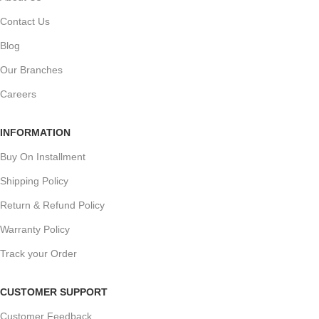
Contact Us
Blog
Our Branches
Careers
INFORMATION
Buy On Installment
Shipping Policy
Return & Refund Policy
Warranty Policy
Track your Order
CUSTOMER SUPPORT
Customer Feedback