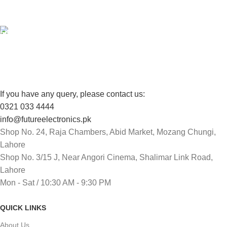
View our benefits.
FREE RETURNS
Track or cancel orders.
If you have any query, please contact us:
0321 033 4444
info@futureelectronics.pk
Shop No. 24, Raja Chambers, Abid Market, Mozang Chungi,
Lahore
Shop No. 3/15 J, Near Angori Cinema, Shalimar Link Road,
Lahore
Mon - Sat / 10:30 AM - 9:30 PM
QUICK LINKS
About Us