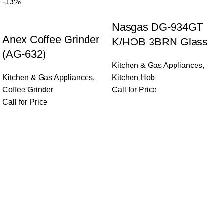
-13%
Nasgas DG-934GT
Anex Coffee Grinder
K/HOB 3BRN Glass
(AG-632)
Kitchen & Gas Appliances
,
Kitchen & Gas Appliances
,
Kitchen Hob
Coffee Grinder
Call for Price
Call for Price