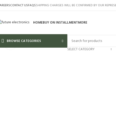
AREERS
CONTACT US
FAQS
SHIPPING CHARGES WILL BE CONFIRMED BY OUR REPRES
HOME
BUY ON INSTALLMENT
MORE
BROWSE CATEGORIES
Click to enlarge
SELECT CATEGORY