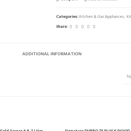
Categories:
Kitchen & Gas Appliances
,
Ki
Share:
ADDITIONAL INFORMATION
Si