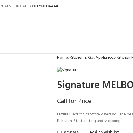
ENTATIVE ON CALL AT
0321-0334444
Home
Kitchen & Gas Appliances
Kitchen
Signature MELB
Call for Price
Future Electronics Store offers you the be
Pakistan! Start carting and shopping.
Compare
Add to wishlist