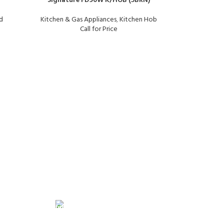
Signature FD90W K/HOB (5BRN)
d
Kitchen & Gas Appliances
,
Kitchen Hob
Call for Price
Signature 
Kitchen &
FREE RETURNS
its.
Track or cancel orders.