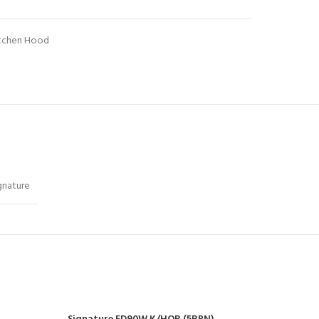
tchen Hood
gnature