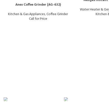
Nasgas Instant 
Anex Coffee Grinder (AG-632)
Water Heater & Gey
Kitchen & Gas Appliances
,
Coffee Grinder
Kitchen 
Call for Price
FAST SHIPPING
ONLINE PAYMENT
Same Day Delivery
Payment methods.