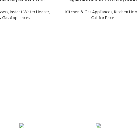
Gold Geyser 6 & 7 Liter
Signature DUBBO 75 PLUS K/HOOD
sers
,
Instant Water Heater
,
Kitchen & Gas Appliances
,
Kitchen Hoo
& Gas Appliances
Call for Price
24/7 SUPPORT
100% SAFE
Unlimited help desk.
View our benef