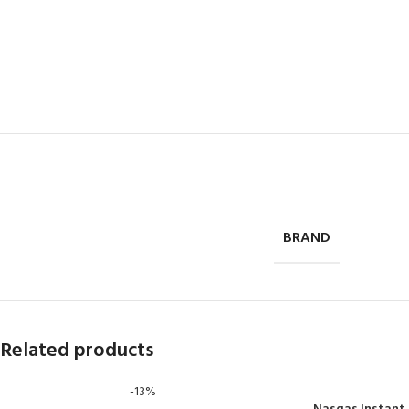
BRAND
Related products
-13%