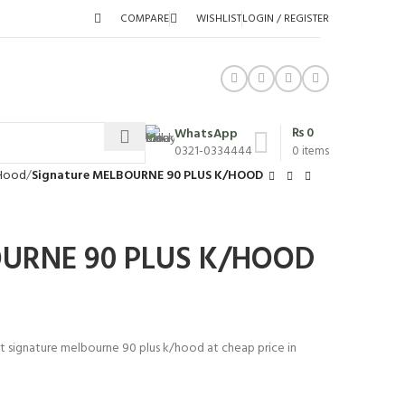
COMPARE
WISHLIST
LOGIN / REGISTER
₨
0
WhatsApp
0321-0334444
0
items
 Hood
Signature MELBOURNE 90 PLUS K/HOOD
OURNE 90 PLUS K/HOOD
st signature melbourne 90 plus k/hood at cheap price in