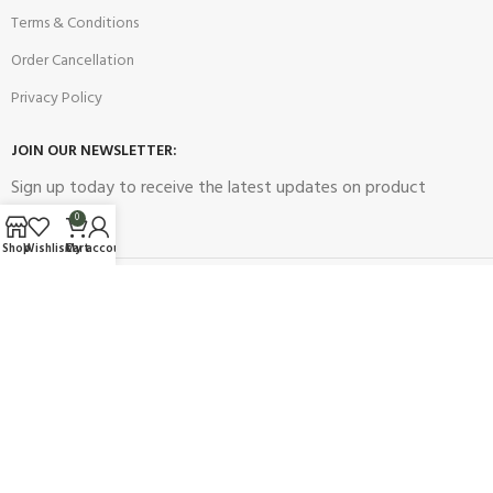
Terms & Conditions
Order Cancellation
Privacy Policy
JOIN OUR NEWSLETTER:
Sign up today to receive the latest updates on product
promotions!
0
Shop
Wishlist
Cart
My account
2023
Future Electronics
| All Right Reserved. Designed & Developed
By
Connect Solutions