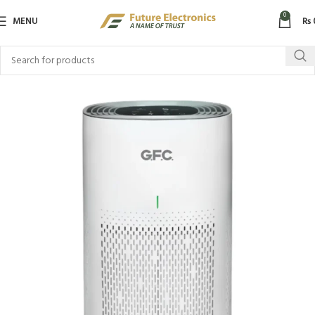
0
MENU
₨