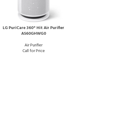
LG PuriCare 360° Hit Air Purifier
AS60GHWG0
Air Purifier
Call for Price