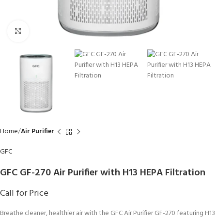
Click to enlarge
Home
Air Purifier
GFC
GFC GF-270 Air Purifier with H13 HEPA Filtration
Call for Price
Breathe cleaner, healthier air with the GFC Air Purifier GF-270 featuring H13