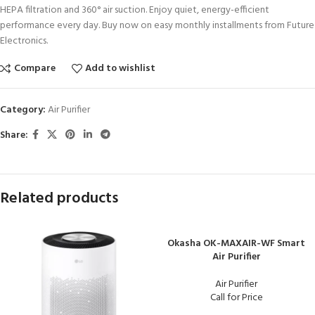
HEPA filtration and 360° air suction. Enjoy quiet, energy-efficient
performance every day. Buy now on easy monthly installments from Future
Electronics.
Compare
Add to wishlist
Category:
Air Purifier
Share:
Related products
Okasha OK-MAXAIR-WF Smart
Air Purifier
Air Purifier
Call for Price