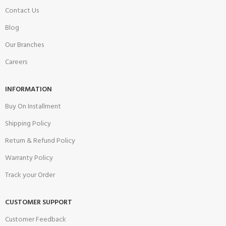
Contact Us
Blog
Our Branches
Careers
INFORMATION
Buy On Installment
Shipping Policy
Return & Refund Policy
Warranty Policy
Track your Order
CUSTOMER SUPPORT
Customer Feedback