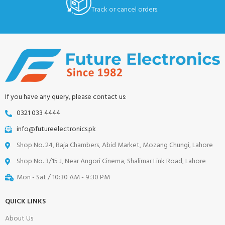
Track or cancel orders.
If you have any query, please contact us:
0321 033 4444
info@futureelectronics.pk
Shop No. 24, Raja Chambers, Abid Market, Mozang Chungi, Lahore
Shop No. 3/15 J, Near Angori Cinema, Shalimar Link Road, Lahore
Mon - Sat / 10:30 AM - 9:30 PM
QUICK LINKS
About Us