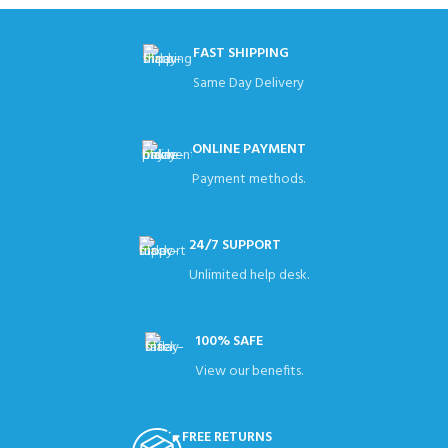
FAST SHIPPING
Same Day Delivery
ONLINE PAYMENT
Payment methods.
24/7 SUPPORT
Unlimited help desk.
100% SAFE
View our benefits.
FREE RETURNS